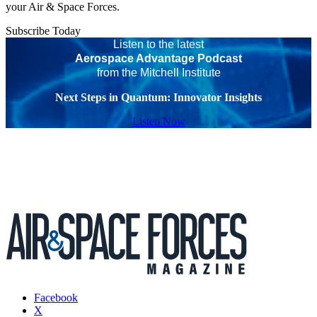
your Air & Space Forces.
Subscribe Today
Listen to the latest
Aerospace Advantage Podcast
from the Mitchell Institute
Next Steps in Quantum: Innovator Insights
Listen Now
Facebook
X