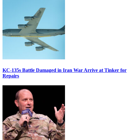
KC-135s Battle Damaged in Iran War Arrive at Tinker for
Repairs