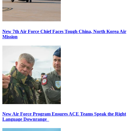
New 7th Air Force Chief Faces Tough China, North Korea Air
Mission
New Air Force Program Ensures ACE Teams Speak the Right
Language Downrange