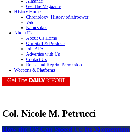
Almanac
Get The Magazine
History Home
Chronology: History of Airpower
Valor
Namesakes
About Us
About Us Home
Our Staff & Products
Join AFA
Advertise with Us
Contact Us
Reuse and Reprint Permission
Weapons & Platforms
Col. Nicole M. Petrucci
How the US Can Speed Up Its Momentum