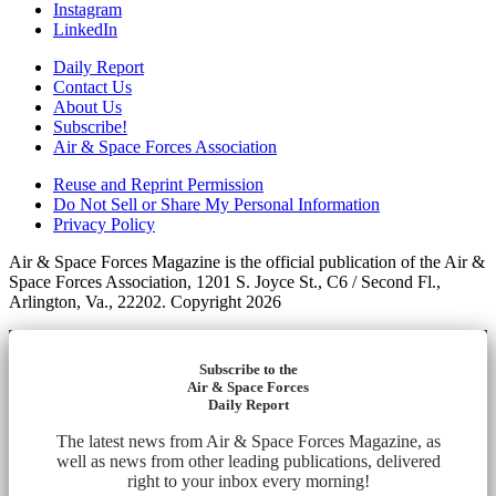
Instagram
LinkedIn
Daily Report
Contact Us
About Us
Subscribe!
Air & Space Forces Association
Reuse and Reprint Permission
Do Not Sell or Share My Personal Information
Privacy Policy
Air & Space Forces Magazine is the official publication of the Air &
Space Forces Association, 1201 S. Joyce St., C6 / Second Fl.,
Arlington, Va., 22202. Copyright 2026
Subscribe to the
Air & Space Forces
Daily Report
The latest news from Air & Space Forces Magazine, as
well as news from other leading publications, delivered
right to your inbox every morning!