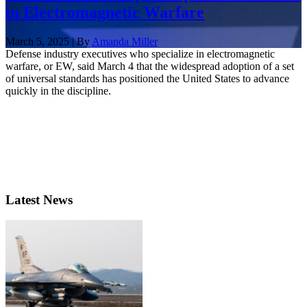
in Electromagnetic Warfare
March 5, 2025 | By
Amanda Miller
Defense industry executives who specialize in electromagnetic
warfare, or EW, said March 4 that the widespread adoption of a set
of universal standards has positioned the United States to advance
quickly in the discipline.
Latest News