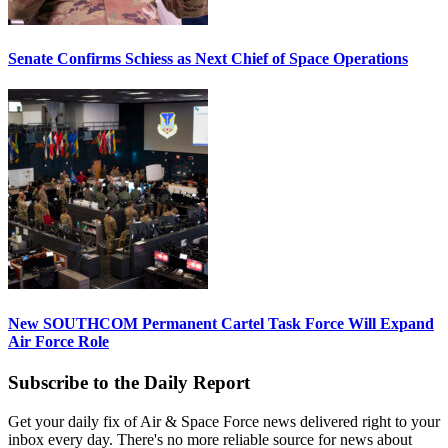
Senate Confirms Schiess as Next Chief of Space Operations
New SOUTHCOM Permanent Cartel Task Force Will Expand
Air Force Role
Subscribe to the Daily Report
Get your daily fix of Air & Space Force news delivered right to your
inbox every day. There's no more reliable source for news about