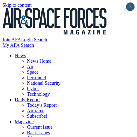
Skip to content
×
Join AFA
Login
Search
My AFA
Search
News
News Home
Air
Space
Personnel
National Security
Cyber
Technology
Daily Report
Today’s Report
Airframe
Subscribe!
Magazine
Current Issue
Back Issues