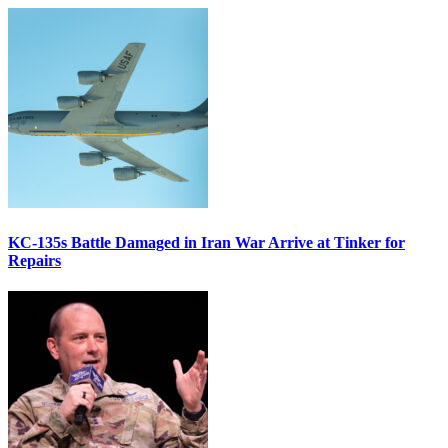
KC-135s Battle Damaged in Iran War Arrive at Tinker for
Repairs