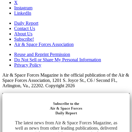
X
Instagram
LinkedIn
Daily Report
Contact Us
About Us
Subscribe!
Air & Space Forces Association
Reuse and Reprint Permission
Do Not Sell or Share My Personal Information
Privacy Policy
Air & Space Forces Magazine is the official publication of the Air &
Space Forces Association, 1201 S. Joyce St., C6 / Second Fl.,
Arlington, Va., 22202. Copyright 2026
Subscribe to the
Air & Space Forces
Daily Report
The latest news from Air & Space Forces Magazine, as
well as news from other leading publications, delivered