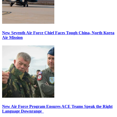
New Seventh Air Force Chief Faces Tough China, North Korea
Air Mission
New Air Force Program Ensures ACE Teams Speak the Right
Language Downrange