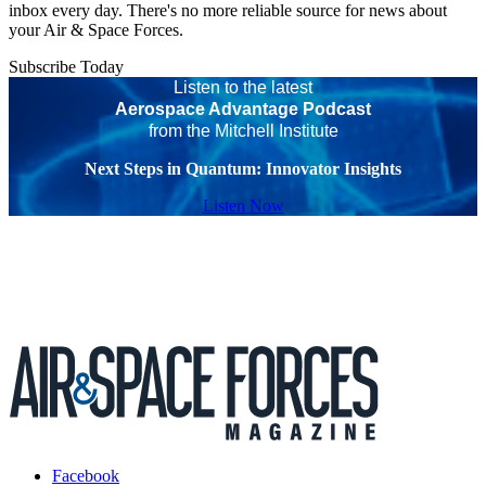
inbox every day. There's no more reliable source for news about
your Air & Space Forces.
Subscribe Today
Listen to the latest
Aerospace Advantage Podcast
from the Mitchell Institute
Next Steps in Quantum: Innovator Insights
Listen Now
Facebook