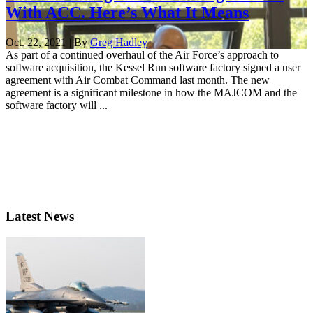
With ACC. Here’s What It Means
Oct. 22, 2021 | By
Greg Hadley
As part of a continued overhaul of the Air Force’s approach to
software acquisition, the Kessel Run software factory signed a user
agreement with Air Combat Command last month. The new
agreement is a significant milestone in how the MAJCOM and the
software factory will ...
Latest News