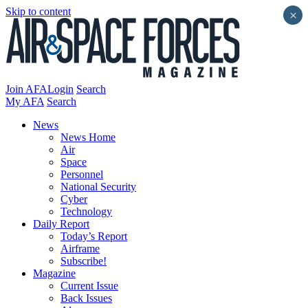
Skip to content
×
Join AFA
Login
Search
My AFA
Search
News
News Home
Air
Space
Personnel
National Security
Cyber
Technology
Daily Report
Today’s Report
Airframe
Subscribe!
Magazine
Current Issue
Back Issues