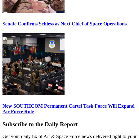
Senate Confirms Schiess as Next Chief of Space Operations
New SOUTHCOM Permanent Cartel Task Force Will Expand
Air Force Role
Subscribe to the Daily Report
Get your daily fix of Air & Space Force news delivered right to your