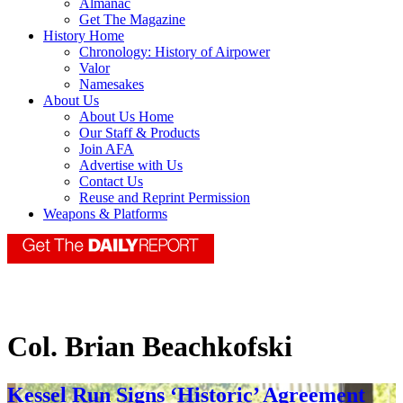
Almanac
Get The Magazine
History Home
Chronology: History of Airpower
Valor
Namesakes
About Us
About Us Home
Our Staff & Products
Join AFA
Advertise with Us
Contact Us
Reuse and Reprint Permission
Weapons & Platforms
Col. Brian Beachkofski
Kessel Run Signs ‘Historic’ Agreement