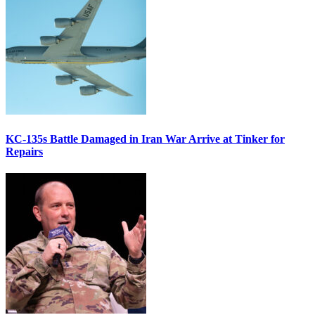
KC-135s Battle Damaged in Iran War Arrive at Tinker for
Repairs