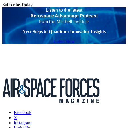
Subscribe Today
Listen to the latest
Aerospace Advantage Podcast
from the Mitchell Institute
Next Steps in Quantum: Innovator Insights
Listen Now
Facebook
X
Instagram
LinkedIn