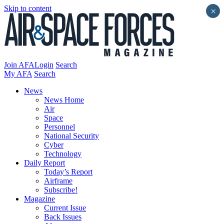
Skip to content
×
Join AFA
Login
Search
My AFA
Search
News
News Home
Air
Space
Personnel
National Security
Cyber
Technology
Daily Report
Today’s Report
Airframe
Subscribe!
Magazine
Current Issue
Back Issues