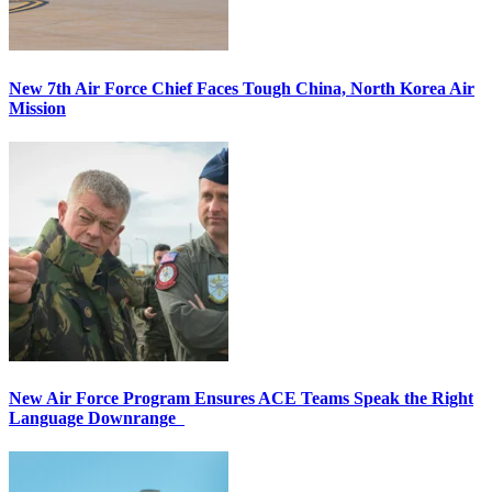
New 7th Air Force Chief Faces Tough China, North Korea Air
Mission
New Air Force Program Ensures ACE Teams Speak the Right
Language Downrange