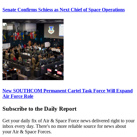
Senate Confirms Schiess as Next Chief of Space Operations
New SOUTHCOM Permanent Cartel Task Force Will Expand
Air Force Role
Subscribe to the Daily Report
Get your daily fix of Air & Space Force news delivered right to your
inbox every day. There's no more reliable source for news about
your Air & Space Forces.