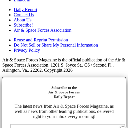
Daily Report
Contact Us
About Us
Subscribe!
Air & Space Forces Association
Reuse and Reprint Permission
Do Not Sell or Share My Personal Information
Privacy Policy
Air & Space Forces Magazine is the official publication of the Air &
Space Forces Association, 1201 S. Joyce St., C6 / Second Fl.,
Arlington, Va., 22202. Copyright 2026
Subscribe to the
Air & Space Forces
Daily Report
The latest news from Air & Space Forces Magazine, as
well as news from other leading publications, delivered
right to your inbox every morning!