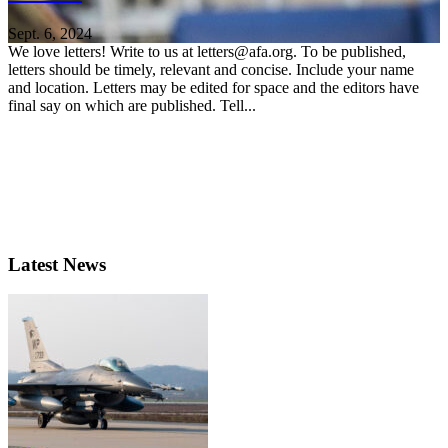
Sept. 6, 2024
We love letters! Write to us at letters@afa.org. To be published,
letters should be timely, relevant and concise. Include your name
and location. Letters may be edited for space and the editors have
final say on which are published. Tell...
Latest News