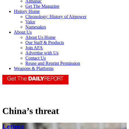
Almanac
Get The Magazine
History Home
Chronology: History of Airpower
Valor
Namesakes
About Us
About Us Home
Our Staff & Products
Join AFA
Advertise with Us
Contact Us
Reuse and Reprint Permission
Weapons & Platforms
China’s threat
Letters