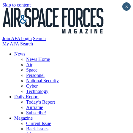
Skip to content
×
Join AFA
Login
Search
My AFA
Search
News
News Home
Air
Space
Personnel
National Security
Cyber
Technology
Daily Report
Today’s Report
Airframe
Subscribe!
Magazine
Current Issue
Back Issues