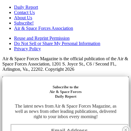
Daily Report
Contact Us
About Us
Subscribe!
Air & Space Forces Association
Reuse and Reprint Permission
Do Not Sell or Share My Personal Information
Privacy Policy
Air & Space Forces Magazine is the official publication of the Air &
Space Forces Association, 1201 S. Joyce St., C6 / Second Fl.,
Arlington, Va., 22202. Copyright 2026
Subscribe to the
Air & Space Forces
Daily Report
The latest news from Air & Space Forces Magazine, as
well as news from other leading publications, delivered
right to your inbox every morning!