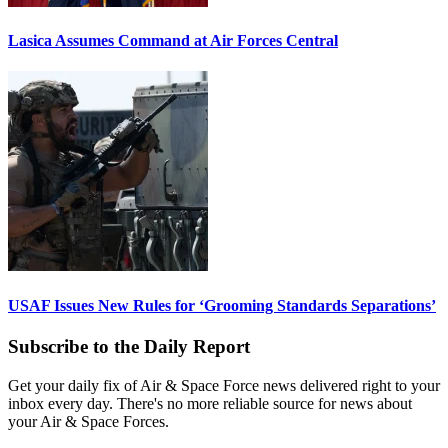
Lasica Assumes Command at Air Forces Central
USAF Issues New Rules for ‘Grooming Standards Separations’
Subscribe to the Daily Report
Get your daily fix of Air & Space Force news delivered right to your
inbox every day. There's no more reliable source for news about
your Air & Space Forces.