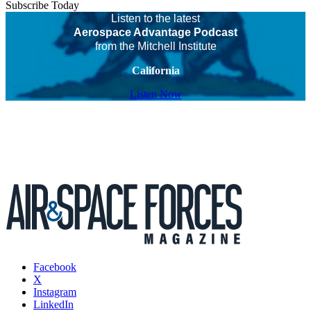
Subscribe Today
Listen to the latest
Aerospace Advantage Podcast
from the Mitchell Institute
California
Listen Now
Facebook
X
Instagram
LinkedIn