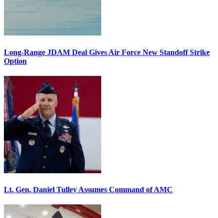
Long-Range JDAM Deal Gives Air Force New Standoff Strike
Option
Lt. Gen. Daniel Tulley Assumes Command of AMC