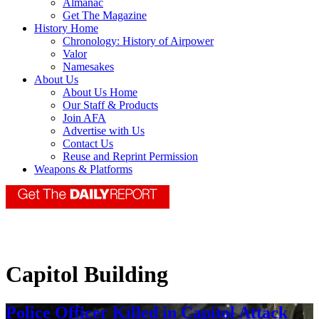
Almanac
Get The Magazine
History Home
Chronology: History of Airpower
Valor
Namesakes
About Us
About Us Home
Our Staff & Products
Join AFA
Advertise with Us
Contact Us
Reuse and Reprint Permission
Weapons & Platforms
Capitol Building
Police Officer Killed in Capitol Attack