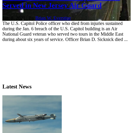
Served in New Jersey Air Guard
Jan. 8, 2021 | By
Brian W. Everstine
The U.S. Capitol Police officer who died from injuries sustained
during the Jan. 6 breach of the U.S. Capitol building is an Air
National Guard veteran who served two tours in the Middle East
during about six years of service. Officer Brian D. Sicknick died ...
Latest News