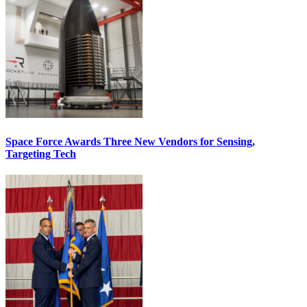
Space Force Awards Three New Vendors for Sensing,
Targeting Tech