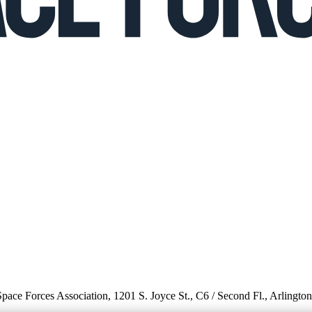
 Space Forces Association, 1201 S. Joyce St., C6 / Second Fl., Arlingto