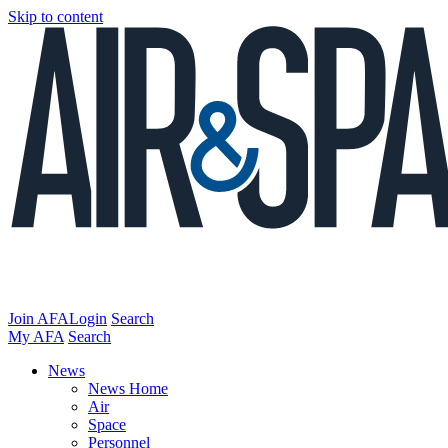
Skip to content
Join AFA
Login
Search
My AFA
Search
News
News Home
Air
Space
Personnel