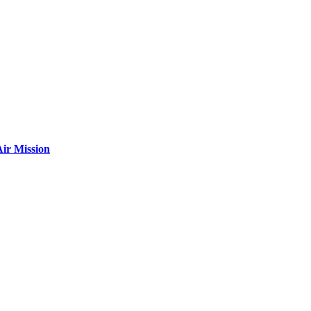
ir Mission