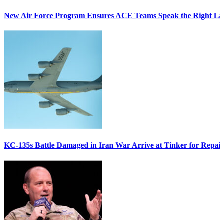
New Air Force Program Ensures ACE Teams Speak the Right
KC-135s Battle Damaged in Iran War Arrive at Tinker for Repai