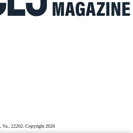
n, Va., 22202. Copyright 2026