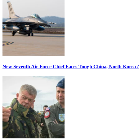
New Seventh Air Force Chief Faces Tough China, North Korea A