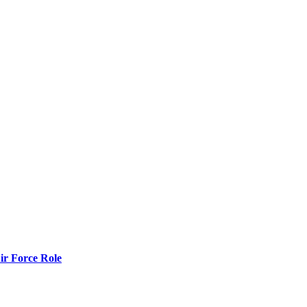
r Force Role