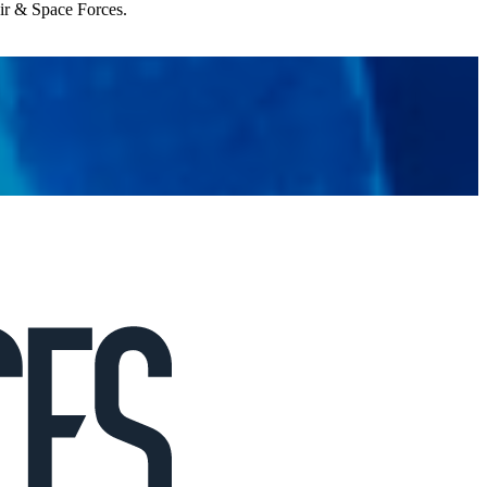
Air & Space Forces.