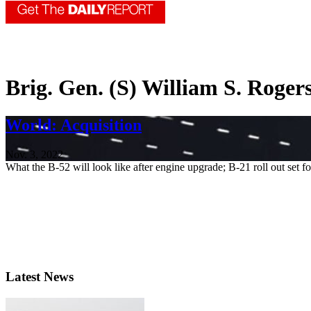
Brig. Gen. (S) William S. Roger
World: Acquisition
Nov. 3, 2022
What the B-52 will look like after engine upgrade; B-21 roll out set fo
Latest News