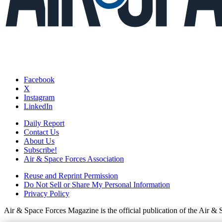
Facebook
X
Instagram
LinkedIn
Daily Report
Contact Us
About Us
Subscribe!
Air & Space Forces Association
Reuse and Reprint Permission
Do Not Sell or Share My Personal Information
Privacy Policy
Air & Space Forces Magazine is the official publication of the Air &