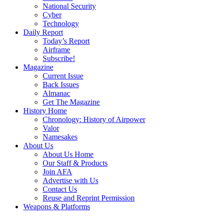
National Security
Cyber
Technology
Daily Report
Today’s Report
Airframe
Subscribe!
Magazine
Current Issue
Back Issues
Almanac
Get The Magazine
History Home
Chronology: History of Airpower
Valor
Namesakes
About Us
About Us Home
Our Staff & Products
Join AFA
Advertise with Us
Contact Us
Reuse and Reprint Permission
Weapons & Platforms