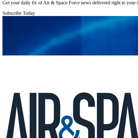
Get your daily fix of Air & Space Force news delivered right to your
Subscribe Today