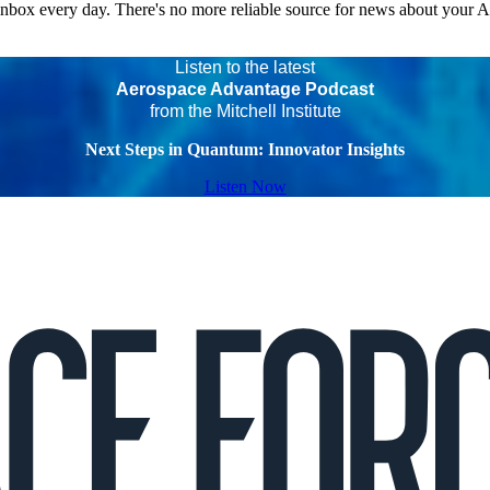
 inbox every day. There's no more reliable source for news about your 
Listen to the latest
Aerospace Advantage Podcast
from the Mitchell Institute
Next Steps in Quantum: Innovator Insights
Listen Now