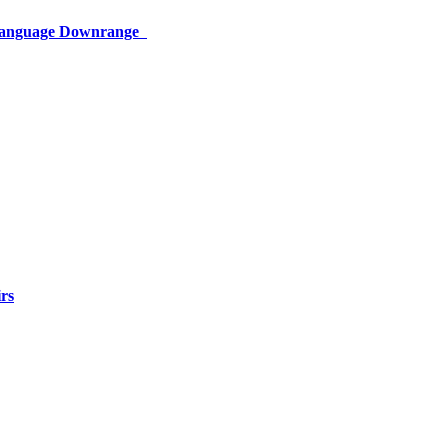
 Language Downrange
rs