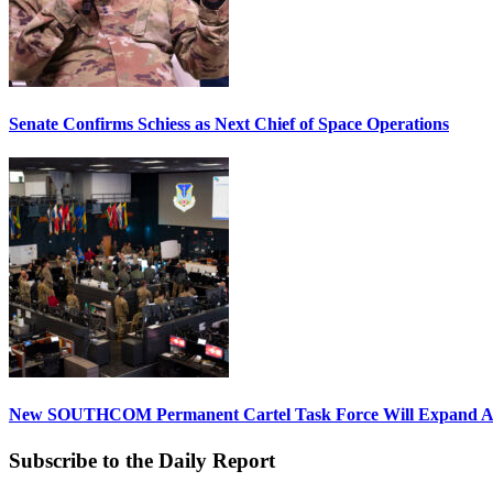
Senate Confirms Schiess as Next Chief of Space Operations
New SOUTHCOM Permanent Cartel Task Force Will Expand Ai
Subscribe to the Daily Report