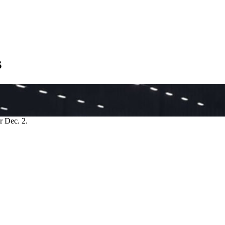
s
r Dec. 2.