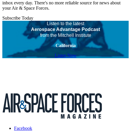
inbox every day. There's no more reliable source for news about
your Air & Space Forces.
Subscribe Today
Listen to the latest
Aerospace Advantage Podcast
from the Mitchell Institute
California
Listen Now
Facebook