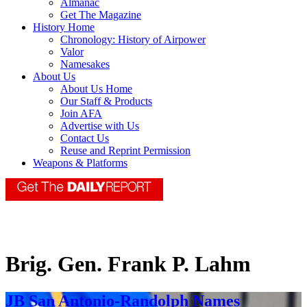
Almanac
Get The Magazine
History Home
Chronology: History of Airpower
Valor
Namesakes
About Us
About Us Home
Our Staff & Products
Join AFA
Advertise with Us
Contact Us
Reuse and Reprint Permission
Weapons & Platforms
Brig. Gen. Frank P. Lahm
JB San Antonio-Randolph Names