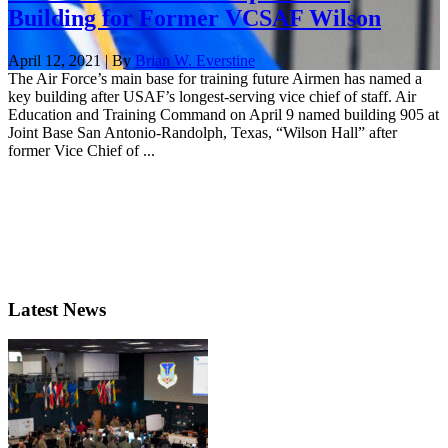
Building for Former VCSAF Wilson
April 12, 2021 | By
Brian W. Everstine
The Air Force’s main base for training future Airmen has named a
key building after USAF’s longest-serving vice chief of staff. Air
Education and Training Command on April 9 named building 905 at
Joint Base San Antonio-Randolph, Texas, “Wilson Hall” after
former Vice Chief of ...
Latest News