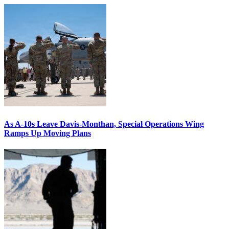
As A-10s Leave Davis-Monthan, Special Operations Wing
Ramps Up Moving Plans