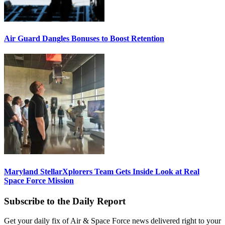
Air Guard Dangles Bonuses to Boost Retention
Maryland StellarXplorers Team Gets Inside Look at Real
Space Force Mission
Subscribe to the Daily Report
Get your daily fix of Air & Space Force news delivered right to your