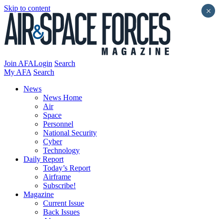
Skip to content
×
Join AFA
Login
Search
My AFA
Search
News
News Home
Air
Space
Personnel
National Security
Cyber
Technology
Daily Report
Today’s Report
Airframe
Subscribe!
Magazine
Current Issue
Back Issues