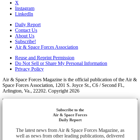
X
Instagram
LinkedIn
Daily Report
Contact Us
About Us
Subscribe!
Air & Space Forces Association
Reuse and Reprint Permission
Do Not Sell or Share My Personal Information
Privacy Policy
Air & Space Forces Magazine is the official publication of the Air &
Space Forces Association, 1201 S. Joyce St., C6 / Second Fl.,
Arlington, Va., 22202. Copyright 2026
Subscribe to the
Air & Space Forces
Daily Report
The latest news from Air & Space Forces Magazine, as
well as news from other leading publications, delivered