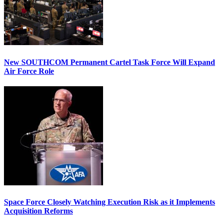
New SOUTHCOM Permanent Cartel Task Force Will Expand
Air Force Role
Space Force Closely Watching Execution Risk as it Implements
Acquisition Reforms