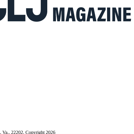
n, Va., 22202. Copyright 2026