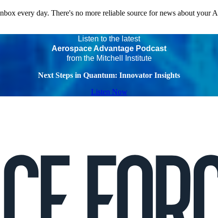
 inbox every day. There's no more reliable source for news about your 
Listen to the latest
Aerospace Advantage Podcast
from the Mitchell Institute
Next Steps in Quantum: Innovator Insights
Listen Now