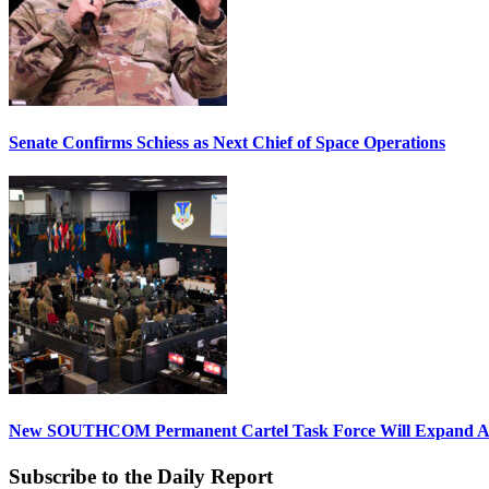
Senate Confirms Schiess as Next Chief of Space Operations
New SOUTHCOM Permanent Cartel Task Force Will Expand Ai
Subscribe to the Daily Report