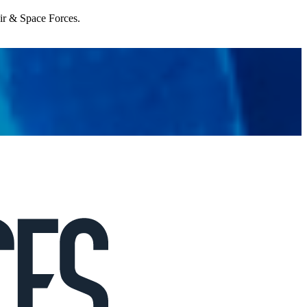
Air & Space Forces.