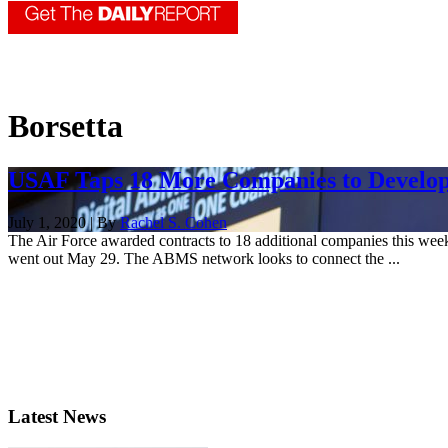
Borsetta
USAF Taps 18 More Companies to Develo
July 1, 2020 | By
Rachel S. Cohen
The Air Force awarded contracts to 18 additional companies this week
went out May 29. The ABMS network looks to connect the ...
Latest News