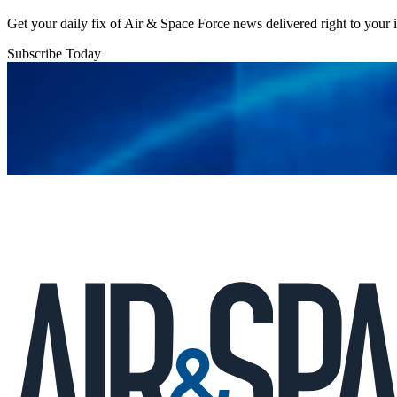
Get your daily fix of Air & Space Force news delivered right to your
Subscribe Today