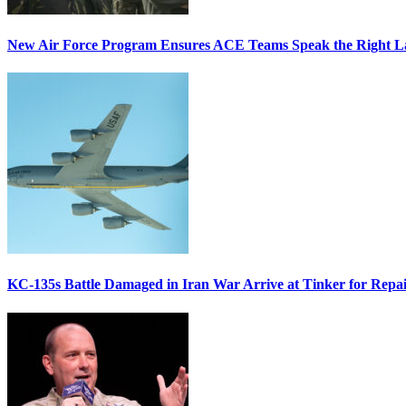
New Air Force Program Ensures ACE Teams Speak the Right
KC-135s Battle Damaged in Iran War Arrive at Tinker for Repai