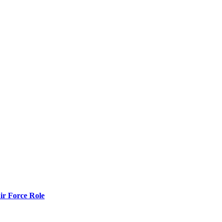
r Force Role