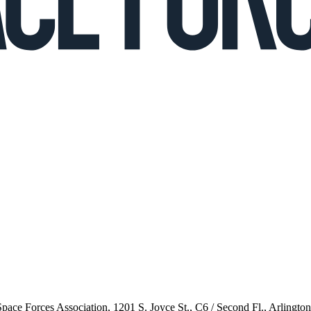
 Space Forces Association, 1201 S. Joyce St., C6 / Second Fl., Arlingto