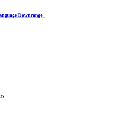
 Language Downrange
rs