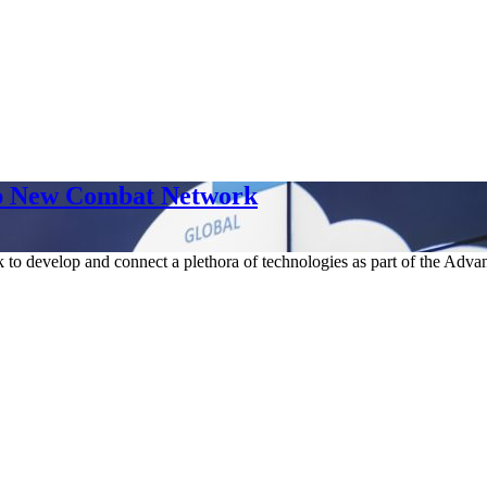
p New Combat Network
 to develop and connect a plethora of technologies as part of the Advan