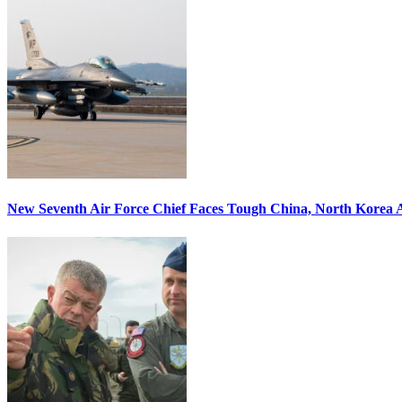
New Seventh Air Force Chief Faces Tough China, North Korea A