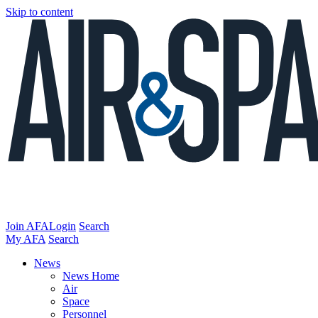
Skip to content
Join AFA
Login
Search
My AFA
Search
News
News Home
Air
Space
Personnel