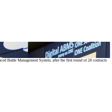
ced Battle Management System, after the first round of 28 contracts