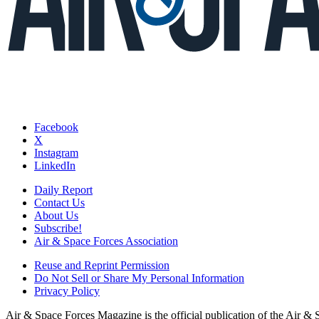
Facebook
X
Instagram
LinkedIn
Daily Report
Contact Us
About Us
Subscribe!
Air & Space Forces Association
Reuse and Reprint Permission
Do Not Sell or Share My Personal Information
Privacy Policy
Air & Space Forces Magazine is the official publication of the Air &