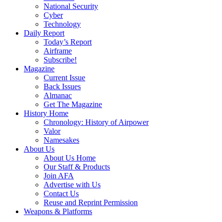
National Security
Cyber
Technology
Daily Report
Today’s Report
Airframe
Subscribe!
Magazine
Current Issue
Back Issues
Almanac
Get The Magazine
History Home
Chronology: History of Airpower
Valor
Namesakes
About Us
About Us Home
Our Staff & Products
Join AFA
Advertise with Us
Contact Us
Reuse and Reprint Permission
Weapons & Platforms