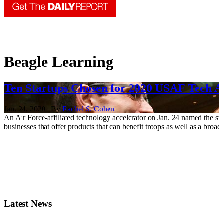
Beagle Learning
Ten Startups Chosen for 2020 USAF Tech 
Jan. 24, 2020 | By
Rachel S. Cohen
An Air Force-affiliated technology accelerator on Jan. 24 named the s
businesses that offer products that can benefit troops as well as a broa
Latest News