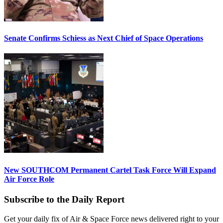
Senate Confirms Schiess as Next Chief of Space Operations
New SOUTHCOM Permanent Cartel Task Force Will Expand
Air Force Role
Subscribe to the Daily Report
Get your daily fix of Air & Space Force news delivered right to your