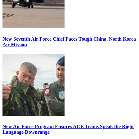
New Seventh Air Force Chief Faces Tough China, North Korea
Air Mission
New Air Force Program Ensures ACE Teams Speak the Right
Language Downrange