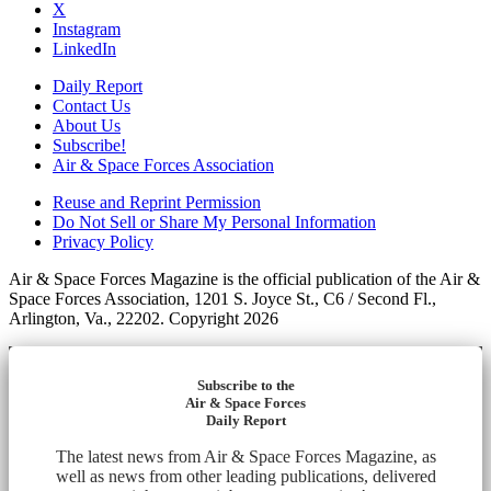
X
Instagram
LinkedIn
Daily Report
Contact Us
About Us
Subscribe!
Air & Space Forces Association
Reuse and Reprint Permission
Do Not Sell or Share My Personal Information
Privacy Policy
Air & Space Forces Magazine is the official publication of the Air &
Space Forces Association, 1201 S. Joyce St., C6 / Second Fl.,
Arlington, Va., 22202. Copyright 2026
Subscribe to the
Air & Space Forces
Daily Report
The latest news from Air & Space Forces Magazine, as
well as news from other leading publications, delivered