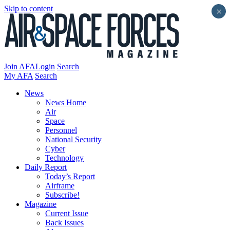
Skip to content
×
Join AFA
Login
Search
My AFA
Search
News
News Home
Air
Space
Personnel
National Security
Cyber
Technology
Daily Report
Today’s Report
Airframe
Subscribe!
Magazine
Current Issue
Back Issues