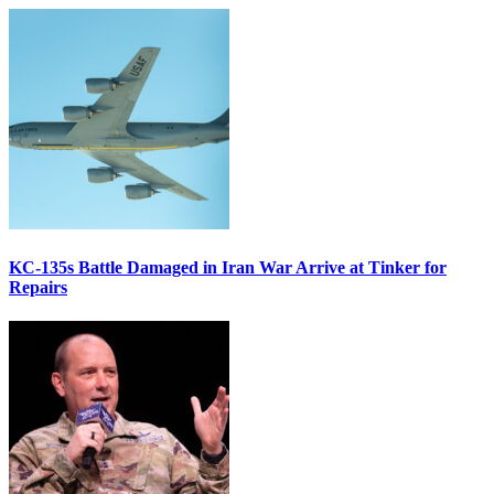
KC-135s Battle Damaged in Iran War Arrive at Tinker for
Repairs