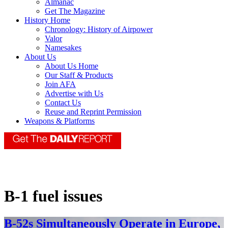
Almanac
Get The Magazine
History Home
Chronology: History of Airpower
Valor
Namesakes
About Us
About Us Home
Our Staff & Products
Join AFA
Advertise with Us
Contact Us
Reuse and Reprint Permission
Weapons & Platforms
B-1 fuel issues
B-52s Simultaneously Operate in Europe,