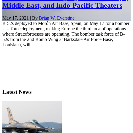
Middle East, and Indo-Pacific Theaters
May 17, 2021 | By
Brian W. Everstine
B-52s deployed to Morón Air Base, Spain, on May 17 for a bomber
task force deployment, making Europe the third area of operations
where Stratofortresses are operating. The bomber task force of B-
52s from the 2nd Bomb Wing at Barksdale Air Force Base,
Louisiana, will ...
Latest News