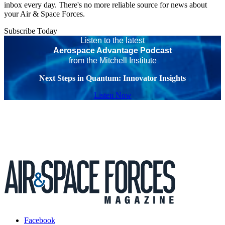
inbox every day. There's no more reliable source for news about
your Air & Space Forces.
Subscribe Today
Listen to the latest
Aerospace Advantage Podcast
from the Mitchell Institute
Next Steps in Quantum: Innovator Insights
Listen Now
Facebook