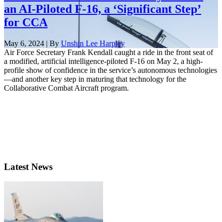
an AI-Piloted F-16, a ‘Significant Step’
for CCA
May 6, 2024 | By
Unshin Lee Harpley
Air Force Secretary Frank Kendall caught a ride in the front seat of
a modified, artificial intelligence-piloted F-16 on May 2, a high-
profile show of confidence in the service’s autonomous technologies
—and another key step in maturing that technology for the
Collaborative Combat Aircraft program.
Latest News