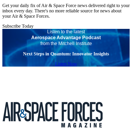
Get your daily fix of Air & Space Force news delivered right to your
inbox every day. There's no more reliable source for news about
your Air & Space Forces.
Subscribe Today
Listen to the latest
Aerospace Advantage Podcast
from the Mitchell Institute
Next Steps in Quantum: Innovator Insights
Listen Now