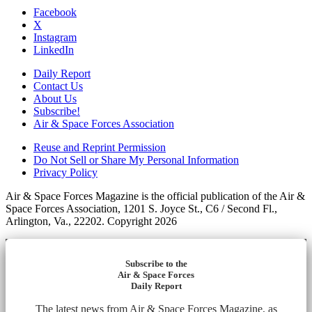
Facebook
X
Instagram
LinkedIn
Daily Report
Contact Us
About Us
Subscribe!
Air & Space Forces Association
Reuse and Reprint Permission
Do Not Sell or Share My Personal Information
Privacy Policy
Air & Space Forces Magazine is the official publication of the Air &
Space Forces Association, 1201 S. Joyce St., C6 / Second Fl.,
Arlington, Va., 22202. Copyright 2026
Subscribe to the
Air & Space Forces
Daily Report
The latest news from Air & Space Forces Magazine, as