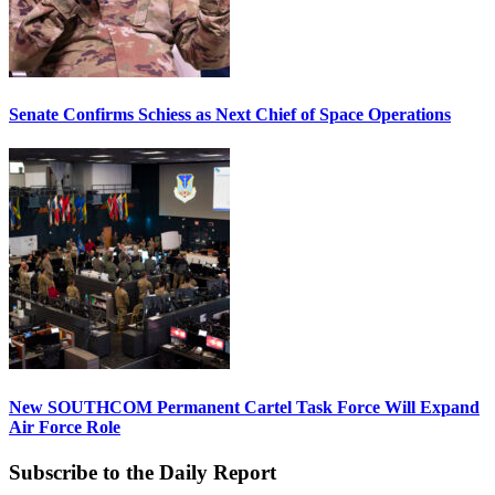
Senate Confirms Schiess as Next Chief of Space Operations
New SOUTHCOM Permanent Cartel Task Force Will Expand
Air Force Role
Subscribe to the Daily Report