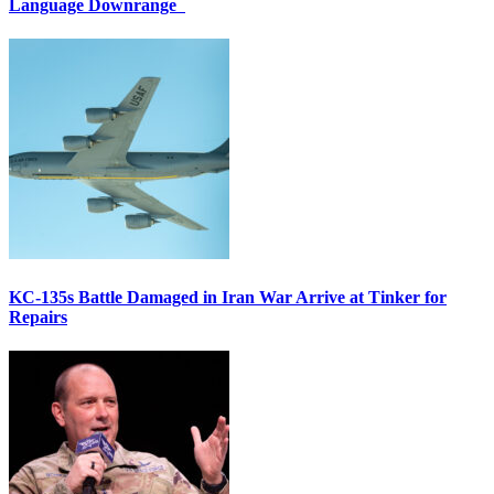
Language Downrange
KC-135s Battle Damaged in Iran War Arrive at Tinker for
Repairs