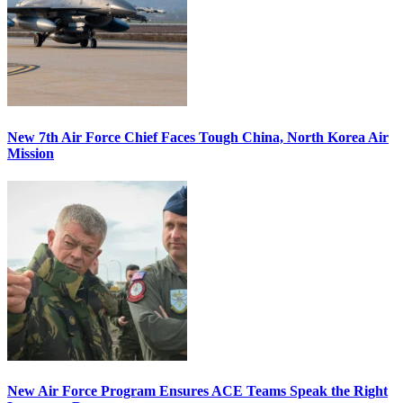
New 7th Air Force Chief Faces Tough China, North Korea Air
Mission
New Air Force Program Ensures ACE Teams Speak the Right