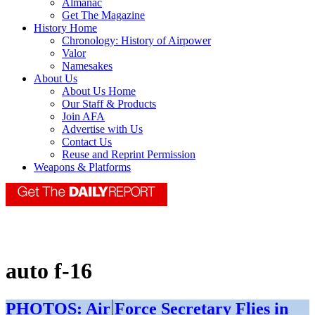
Almanac
Get The Magazine
History Home
Chronology: History of Airpower
Valor
Namesakes
About Us
About Us Home
Our Staff & Products
Join AFA
Advertise with Us
Contact Us
Reuse and Reprint Permission
Weapons & Platforms
auto f-16
PHOTOS: Air Force Secretary Flies in