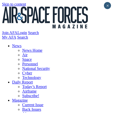
Skip to content
×
Join AFA
Login
Search
My AFA
Search
News
News Home
Air
Space
Personnel
National Security
Cyber
Technology
Daily Report
Today’s Report
Airframe
Subscribe!
Magazine
Current Issue
Back Issues