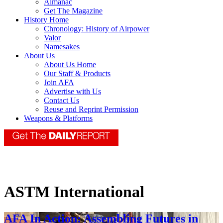
Almanac
Get The Magazine
History Home
Chronology: History of Airpower
Valor
Namesakes
About Us
About Us Home
Our Staff & Products
Join AFA
Advertise with Us
Contact Us
Reuse and Reprint Permission
Weapons & Platforms
ASTM International
AFA In Action: Assembling Futures in