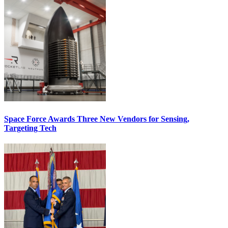
Space Force Awards Three New Vendors for Sensing,
Targeting Tech