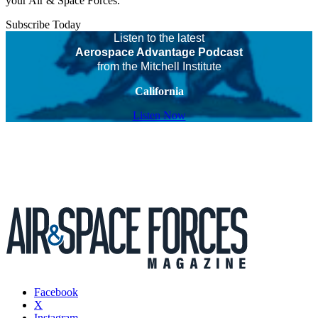
your Air & Space Forces.
Subscribe Today
Listen to the latest
Aerospace Advantage Podcast
from the Mitchell Institute
California
Listen Now
Facebook
X
Instagram