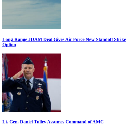
Long-Range JDAM Deal Gives Air Force New Standoff Strike
Option
Lt. Gen. Daniel Tulley Assumes Command of AMC