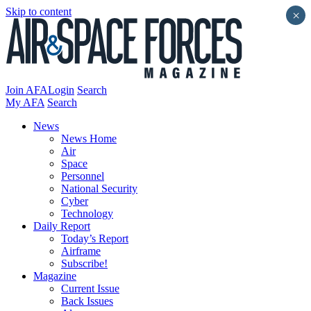
Skip to content
×
Join AFA
Login
Search
My AFA
Search
News
News Home
Air
Space
Personnel
National Security
Cyber
Technology
Daily Report
Today’s Report
Airframe
Subscribe!
Magazine
Current Issue
Back Issues