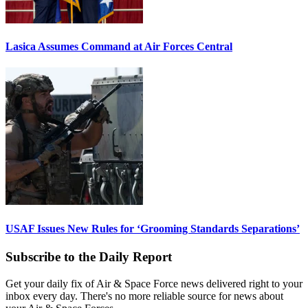
Lasica Assumes Command at Air Forces Central
USAF Issues New Rules for ‘Grooming Standards Separations’
Subscribe to the Daily Report
Get your daily fix of Air & Space Force news delivered right to your
inbox every day. There's no more reliable source for news about