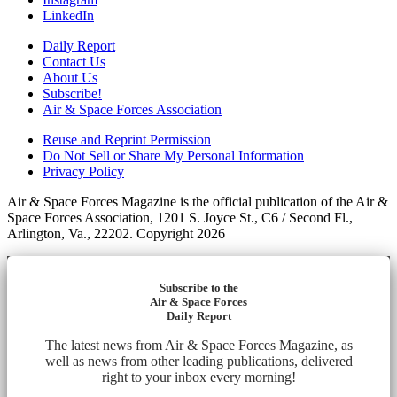
LinkedIn
Daily Report
Contact Us
About Us
Subscribe!
Air & Space Forces Association
Reuse and Reprint Permission
Do Not Sell or Share My Personal Information
Privacy Policy
Air & Space Forces Magazine is the official publication of the Air &
Space Forces Association, 1201 S. Joyce St., C6 / Second Fl.,
Arlington, Va., 22202. Copyright 2026
Subscribe to the
Air & Space Forces
Daily Report
The latest news from Air & Space Forces Magazine, as
well as news from other leading publications, delivered
right to your inbox every morning!