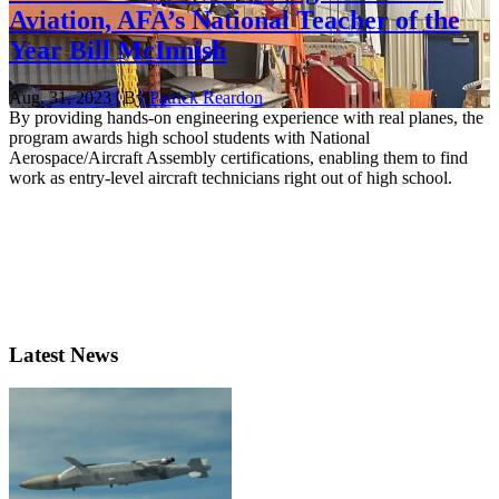
Aviation, AFA’s National Teacher of the
Year Bill McInnish
Aug. 31, 2023 | By
Patrick Reardon
By providing hands-on engineering experience with real planes, the
program awards high school students with National
Aerospace/Aircraft Assembly certifications, enabling them to find
work as entry-level aircraft technicians right out of high school.
Latest News