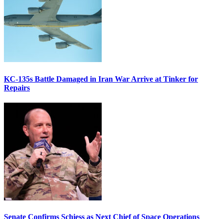
KC-135s Battle Damaged in Iran War Arrive at Tinker for
Repairs
Senate Confirms Schiess as Next Chief of Space Operations