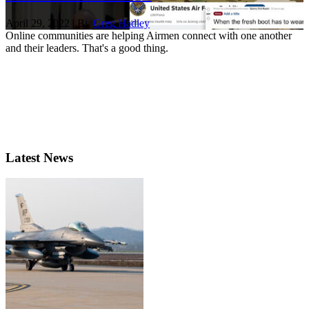
April 29, 2022 | By
Greg Hadley
Online communities are helping Airmen connect with one another
and their leaders. That's a good thing.
Latest News