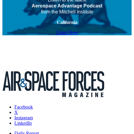
Aerospace Advantage Podcast
from the Mitchell Institute
California
Listen Now
Facebook
X
Instagram
LinkedIn
Daily Report