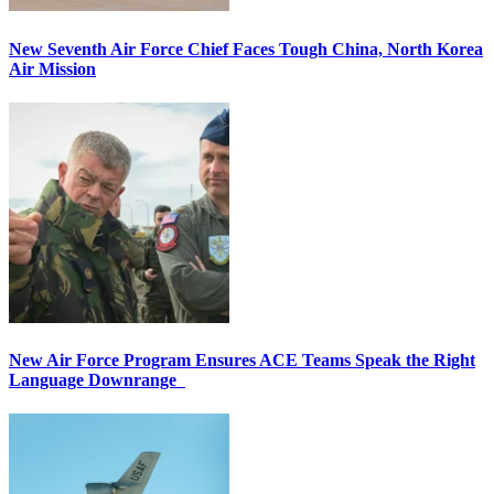
New Seventh Air Force Chief Faces Tough China, North Korea
Air Mission
New Air Force Program Ensures ACE Teams Speak the Right
Language Downrange