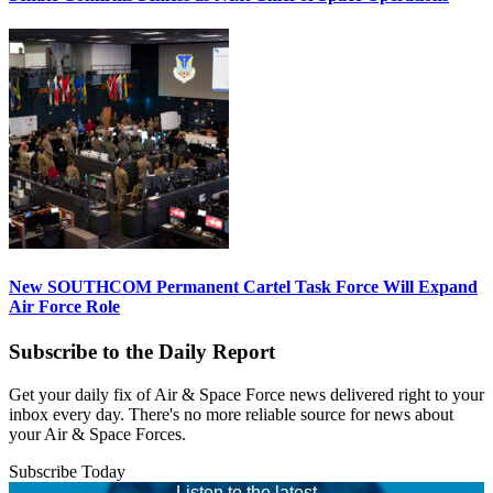
New SOUTHCOM Permanent Cartel Task Force Will Expand
Air Force Role
Subscribe to the Daily Report
Get your daily fix of Air & Space Force news delivered right to your
inbox every day. There's no more reliable source for news about
your Air & Space Forces.
Subscribe Today
Listen to the latest