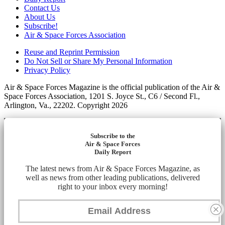
Contact Us
About Us
Subscribe!
Air & Space Forces Association
Reuse and Reprint Permission
Do Not Sell or Share My Personal Information
Privacy Policy
Air & Space Forces Magazine is the official publication of the Air &
Space Forces Association, 1201 S. Joyce St., C6 / Second Fl.,
Arlington, Va., 22202. Copyright 2026
Subscribe to the
Air & Space Forces
Daily Report
The latest news from Air & Space Forces Magazine, as
well as news from other leading publications, delivered
right to your inbox every morning!