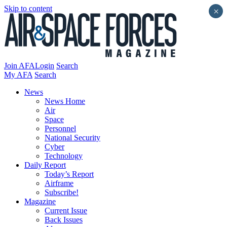
Skip to content
×
Join AFA
Login
Search
My AFA
Search
News
News Home
Air
Space
Personnel
National Security
Cyber
Technology
Daily Report
Today’s Report
Airframe
Subscribe!
Magazine
Current Issue
Back Issues