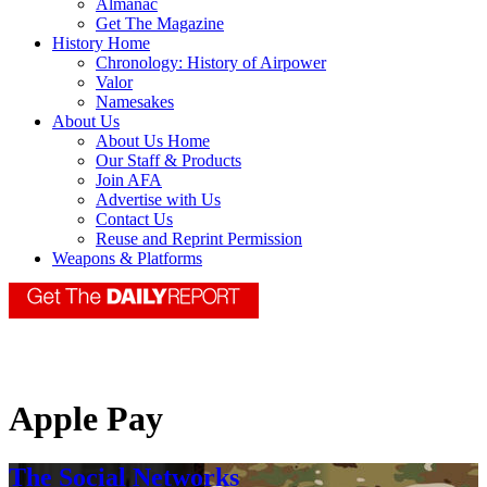
Almanac
Get The Magazine
History Home
Chronology: History of Airpower
Valor
Namesakes
About Us
About Us Home
Our Staff & Products
Join AFA
Advertise with Us
Contact Us
Reuse and Reprint Permission
Weapons & Platforms
Apple Pay
The Social Networks