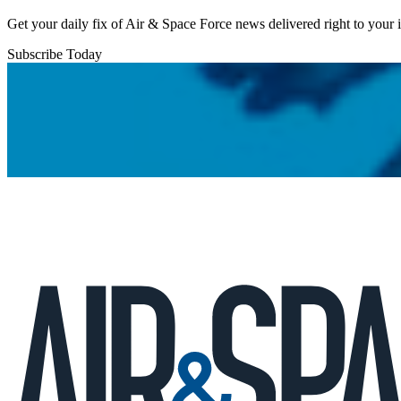
Get your daily fix of Air & Space Force news delivered right to your
Subscribe Today