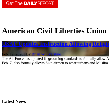
American Civil Liberties Union
USAF Updates Instruction Allowing Religi
Feb. 12, 2020 | By
Brian W. Everstine
The Air Force has updated its grooming standards to formally allow A
Feb. 7, also formally allows Sikh airmen to wear turbans and Muslim
Latest News