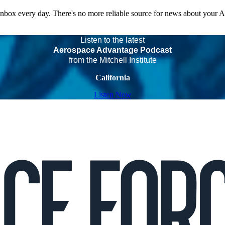
 inbox every day. There's no more reliable source for news about your 
Listen to the latest
Aerospace Advantage Podcast
from the Mitchell Institute
California
Listen Now