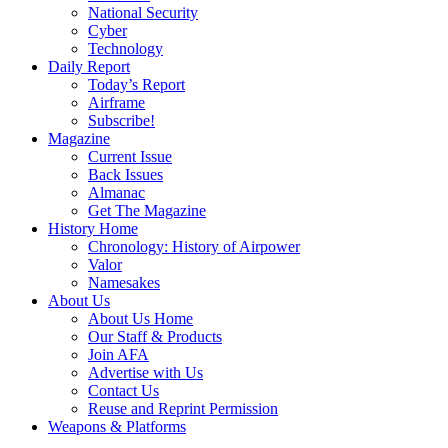
National Security
Cyber
Technology
Daily Report
Today’s Report
Airframe
Subscribe!
Magazine
Current Issue
Back Issues
Almanac
Get The Magazine
History Home
Chronology: History of Airpower
Valor
Namesakes
About Us
About Us Home
Our Staff & Products
Join AFA
Advertise with Us
Contact Us
Reuse and Reprint Permission
Weapons & Platforms