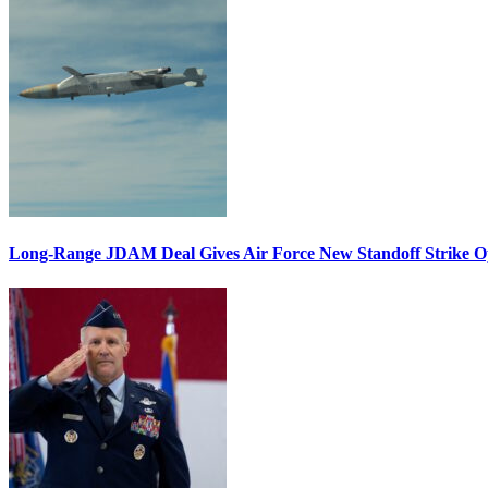
Long-Range JDAM Deal Gives Air Force New Standoff Strike O