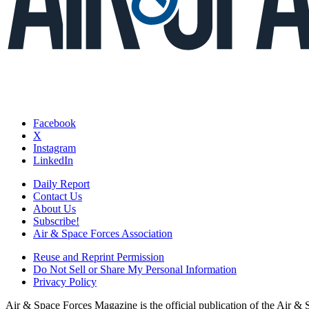
Facebook
X
Instagram
LinkedIn
Daily Report
Contact Us
About Us
Subscribe!
Air & Space Forces Association
Reuse and Reprint Permission
Do Not Sell or Share My Personal Information
Privacy Policy
Air & Space Forces Magazine is the official publication of the Air &