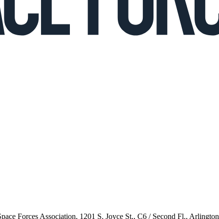
 Space Forces Association, 1201 S. Joyce St., C6 / Second Fl., Arlingto