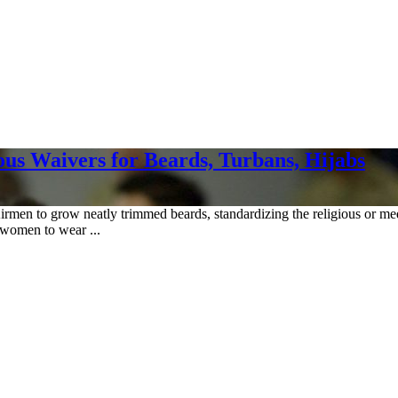
ous Waivers for Beards, Turbans, Hijabs
irmen to grow neatly trimmed beards, standardizing the religious or me
 women to wear ...