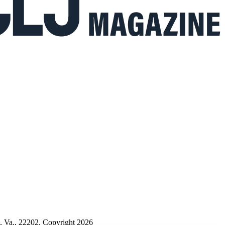
n, Va., 22202. Copyright 2026