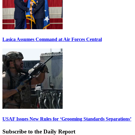
Lasica Assumes Command at Air Forces Central
USAF Issues New Rules for ‘Grooming Standards Separations’
Subscribe to the Daily Report