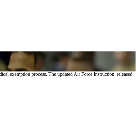
dical exemption process. The updated Air Force Instruction, released