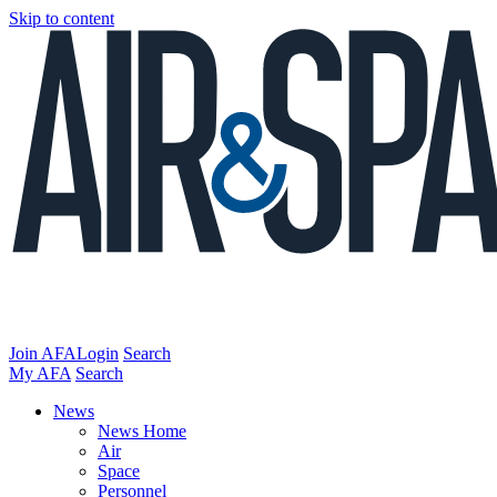
Skip to content
Join AFA
Login
Search
My AFA
Search
News
News Home
Air
Space
Personnel