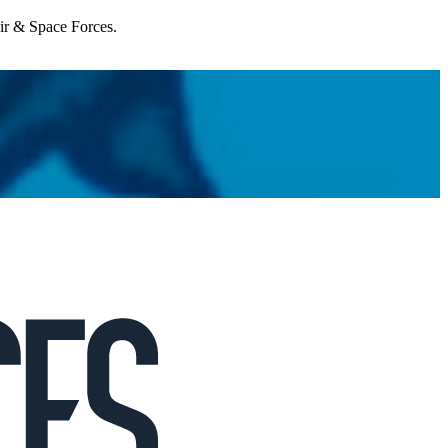
Air & Space Forces.