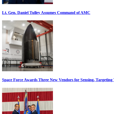
Lt. Gen. Daniel Tulley Assumes Command of AMC
Space Force Awards Three New Vendors for Sensing, Targeting