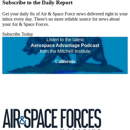
Subscribe to the Daily Report
Get your daily fix of Air & Space Force news delivered right to your
inbox every day. There's no more reliable source for news about
your Air & Space Forces.
Subscribe Today
Listen to the latest
Aerospace Advantage Podcast
from the Mitchell Institute
California
Listen Now