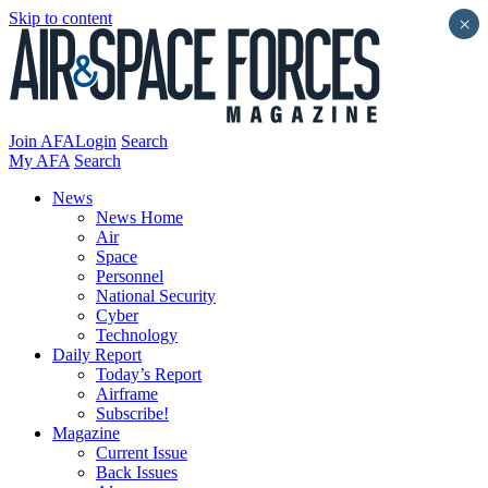
Skip to content
×
Join AFA
Login
Search
My AFA
Search
News
News Home
Air
Space
Personnel
National Security
Cyber
Technology
Daily Report
Today’s Report
Airframe
Subscribe!
Magazine
Current Issue
Back Issues