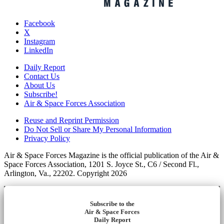
Facebook
X
Instagram
LinkedIn
Daily Report
Contact Us
About Us
Subscribe!
Air & Space Forces Association
Reuse and Reprint Permission
Do Not Sell or Share My Personal Information
Privacy Policy
Air & Space Forces Magazine is the official publication of the Air &
Space Forces Association, 1201 S. Joyce St., C6 / Second Fl.,
Arlington, Va., 22202. Copyright 2026
Subscribe to the
Air & Space Forces
Daily Report