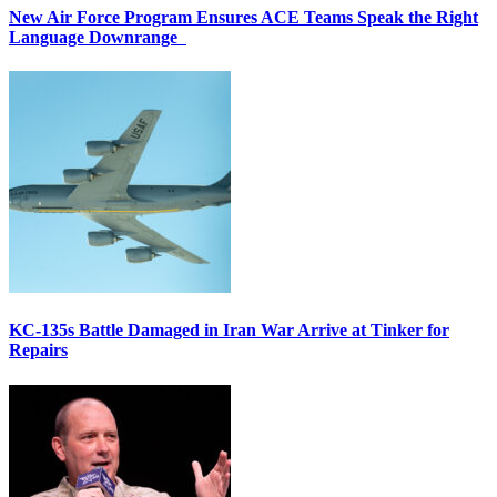
New Air Force Program Ensures ACE Teams Speak the Right
Language Downrange
KC-135s Battle Damaged in Iran War Arrive at Tinker for
Repairs