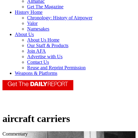
Almanac
Get The Magazine
History Home
Chronology: History of Airpower
Valor
Namesakes
About Us
About Us Home
Our Staff & Products
Join AFA
Advertise with Us
Contact Us
Reuse and Reprint Permission
Weapons & Platforms
aircraft carriers
Commentary