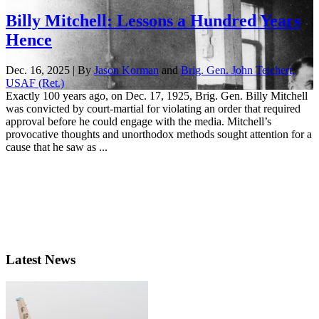
Billy Mitchell: Lessons a Hundred Years
Hence
Dec. 16, 2025 | By
Jason Korman
and
Brig. Gen. John Teichert,
USAF (Ret.)
Exactly 100 years ago, on Dec. 17, 1925, Brig. Gen. Billy Mitchell
was convicted by court-martial for violating an order that required
approval before he could engage with the media. Mitchell’s
provocative thoughts and unorthodox methods sought attention for a
cause that he saw as ...
Latest News