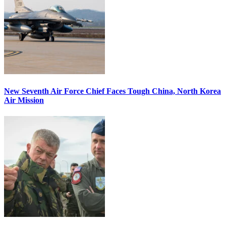
New Seventh Air Force Chief Faces Tough China, North Korea
Air Mission