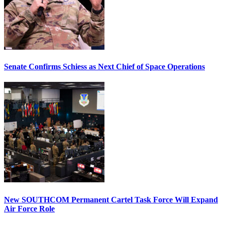
Senate Confirms Schiess as Next Chief of Space Operations
New SOUTHCOM Permanent Cartel Task Force Will Expand
Air Force Role