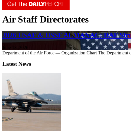
Air Staff Directorates
2026 USAF & USSF ALMANAC: DAF Stru
June 18, 2026
Department of the Air Force — Organization Chart The Department of
Latest News