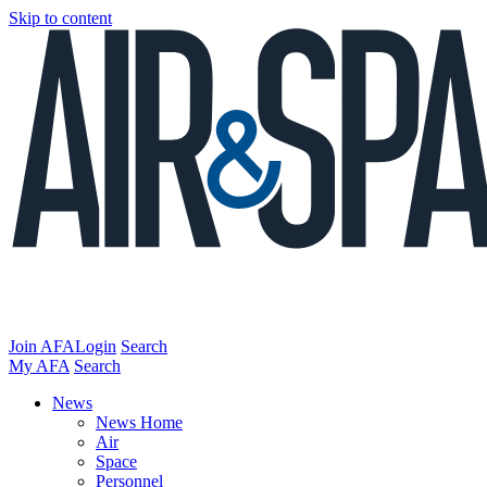
Skip to content
Join AFA
Login
Search
My AFA
Search
News
News Home
Air
Space
Personnel