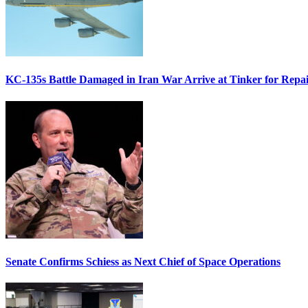
KC-135s Battle Damaged in Iran War Arrive at Tinker for Repai
Senate Confirms Schiess as Next Chief of Space Operations