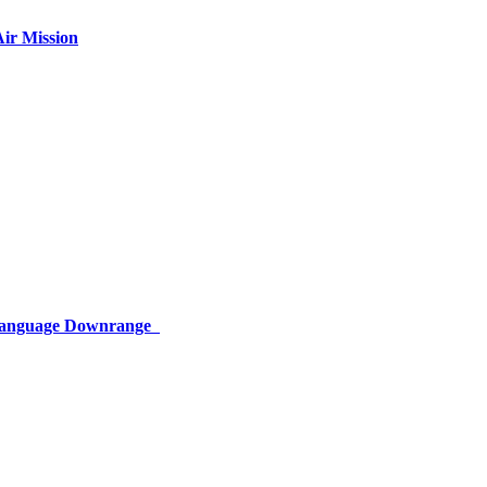
ir Mission
 Language Downrange