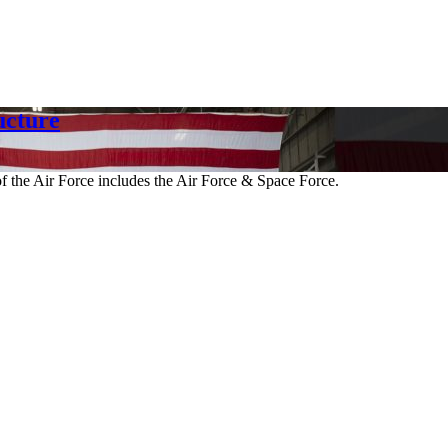
cture
 the Air Force includes the Air Force & Space Force.