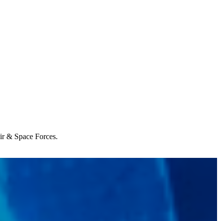
Air & Space Forces.