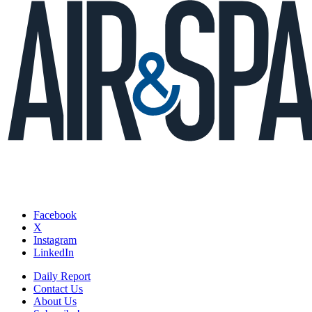
Facebook
X
Instagram
LinkedIn
Daily Report
Contact Us
About Us