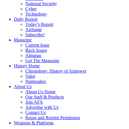
National Security
Cyber
Technology
Daily Report
Today’s Report
Airframe
Subscribe!
Magazine
Current Issue
Back Issues
Almanac
Get The Magazine
History Home
Chronology: History of Airpower
Valor
Namesakes
About Us
About Us Home
Our Staff & Products
Join AFA
Advertise with Us
Contact Us
Reuse and Reprint Permission
Weapons & Platforms