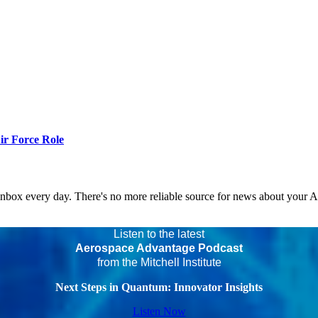
r Force Role
 inbox every day. There's no more reliable source for news about your 
Listen to the latest
Aerospace Advantage Podcast
from the Mitchell Institute
Next Steps in Quantum: Innovator Insights
Listen Now