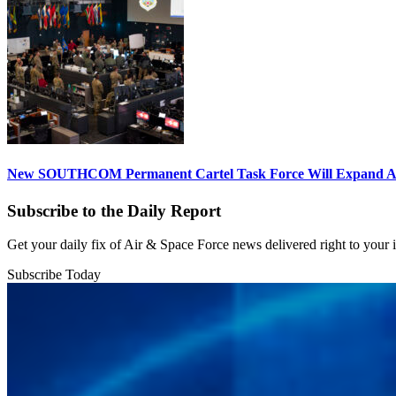
New SOUTHCOM Permanent Cartel Task Force Will Expand Ai
Subscribe to the Daily Report
Get your daily fix of Air & Space Force news delivered right to your
Subscribe Today