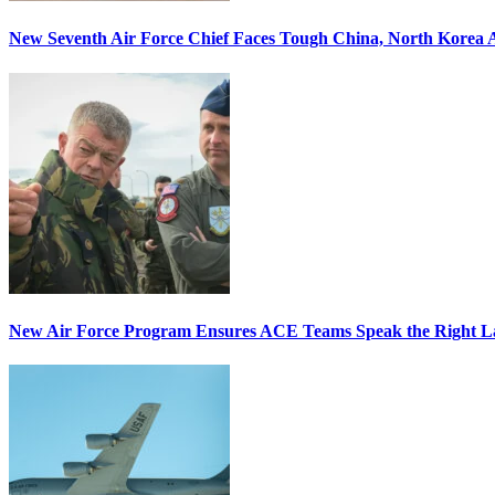
New Seventh Air Force Chief Faces Tough China, North Korea A
New Air Force Program Ensures ACE Teams Speak the Right