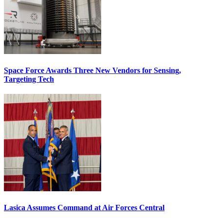
Space Force Awards Three New Vendors for Sensing,
Targeting Tech
Lasica Assumes Command at Air Forces Central