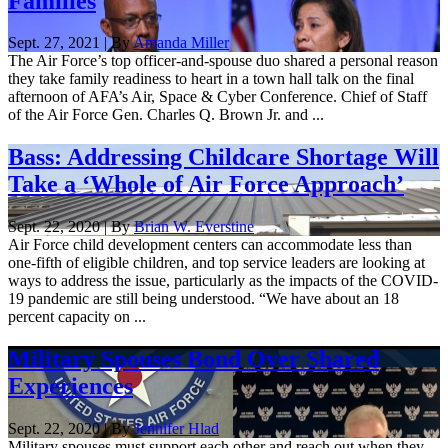
Families
Sept. 27, 2021 | By
Amanda Miller
The Air Force’s top officer-and-spouse duo shared a personal reason
they take family readiness to heart in a town hall talk on the final
afternoon of AFA’s Air, Space & Cyber Conference. Chief of Staff
of the Air Force Gen. Charles Q. Brown Jr. and ...
Bass: Addressing Childcare Shortage Will
Take a ‘Whole of Air Force Approach’
Sept. 22, 2020 | By
Brian W. Everstine
Air Force child development centers can accommodate less than
one-fifth of eligible children, and top service leaders are looking at
ways to address the issue, particularly as the impacts of the COVID-
19 pandemic are still being understood. “We have about an 18
percent capacity on ...
Military Spouses Bond Over Shared
Experiences
Sept. 22, 2020 | By
Jennifer Hlad
Military spouses must support each other and reach out when they