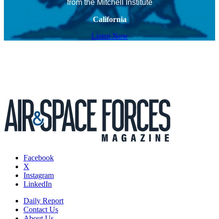
from the Mitchell Institute
California
Listen Now
Facebook
X
Instagram
LinkedIn
Daily Report
Contact Us
About Us