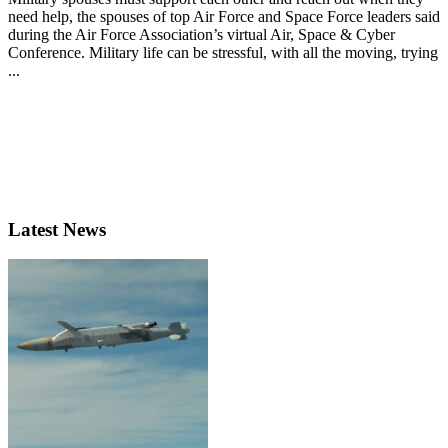
need help, the spouses of top Air Force and Space Force leaders said
during the Air Force Association’s virtual Air, Space & Cyber
Conference. Military life can be stressful, with all the moving, trying
...
Latest News