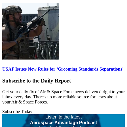
USAF Issues New Rules for ‘Grooming Standards Separations’
Subscribe to the Daily Report
Get your daily fix of Air & Space Force news delivered right to your
inbox every day. There's no more reliable source for news about
your Air & Space Forces.
Subscribe Today
Listen to the latest
Aerospace Advantage Podcast