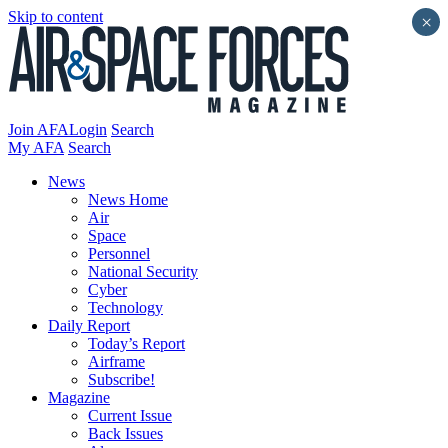
Skip to content
×
Join AFA
Login
Search
My AFA
Search
News
News Home
Air
Space
Personnel
National Security
Cyber
Technology
Daily Report
Today’s Report
Airframe
Subscribe!
Magazine
Current Issue
Back Issues