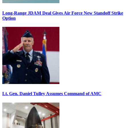
Long-Range JDAM Deal Gives Air Force New Standoff Strike
Option
Lt. Gen. Daniel Tulley Assumes Command of AMC