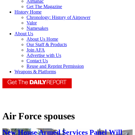
Almanac
Get The Magazine
History Home
Chronology: History of Airpower
Valor
Namesakes
About Us
About Us Home
Our Staff & Products
Join AFA
Advertise with Us
Contact Us
Reuse and Reprint Permission
Weapons & Platforms
Air Force spouses
New House Armed Services Panel Will