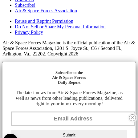
Subscribe!
Air & Space Forces Association
Reuse and Reprint Permission
Do Not Sell or Share My Personal Information
Privacy Policy
Air & Space Forces Magazine is the official publication of the Air &
Space Forces Association, 1201 S. Joyce St., C6 / Second Fl.,
Arlington, Va., 22202. Copyright 2026
Subscribe to the
Air & Space Forces
Daily Report
The latest news from Air & Space Forces Magazine, as
well as news from other leading publications, delivered
right to your inbox every morning!
Submit