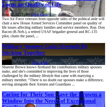
Focus on Quality of Life
June 14, 2023 | By
Greg Hadley
Two Air Force veterans from opposite sides of the political aisle will
chair a new House Armed Services Committee panel on quality of
life issues affecting military families and service members. Rep. Don
Bacon (R-Neb.), a retired USAF brigadier general and RC-135
pilot, chairs the panel, ...
Military Spouses Gain Strength By
Sticking Together
Sept. 20, 2022 | By
Nick Adde
Sharene Brown knows firsthand the contributions military spouses
make, and she's committed to improving the lives of those
challenged by the military lifestyle that came with marrying a
military member. “There is no doubt our spouses make a difference,
serving alongside their Airmen and Guardians ...
Caring for Their Son Gave the Browns a
Window Into the Needs of Exceptional