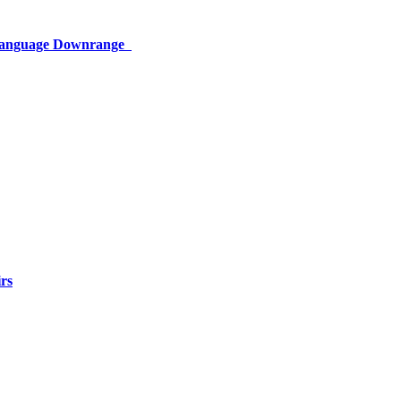
 Language Downrange
rs