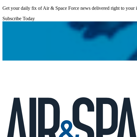
Get your daily fix of Air & Space Force news delivered right to your
Subscribe Today