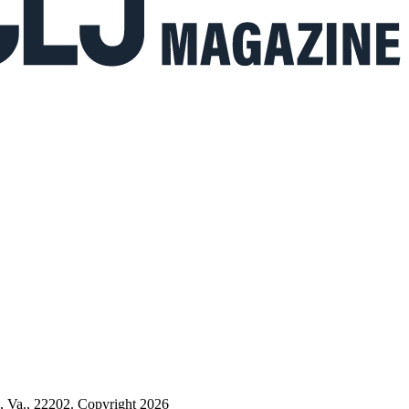
n, Va., 22202. Copyright 2026