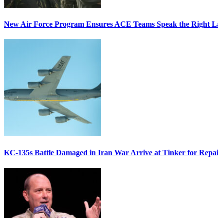
New Air Force Program Ensures ACE Teams Speak the Right
KC-135s Battle Damaged in Iran War Arrive at Tinker for Repai