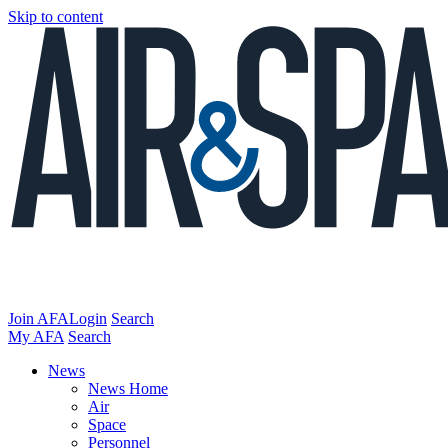
Skip to content
Join AFA
Login
Search
My AFA
Search
News
News Home
Air
Space
Personnel