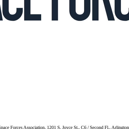
 Space Forces Association, 1201 S. Joyce St., C6 / Second Fl., Arlingto