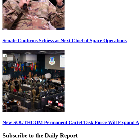
Senate Confirms Schiess as Next Chief of Space Operations
New SOUTHCOM Permanent Cartel Task Force Will Expand Ai
Subscribe to the Daily Report