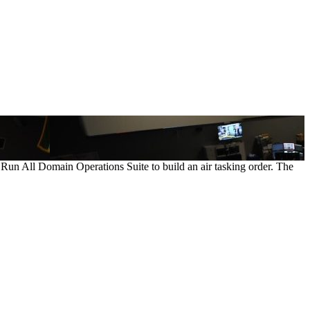
 Run All Domain Operations Suite to build an air tasking order. The