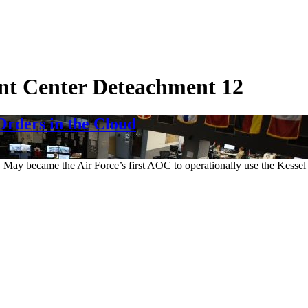
nt Center Deteachment 12
rders in the Cloud
y May became the Air Force’s first AOC to operationally use the Kessel