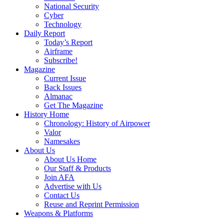
National Security
Cyber
Technology
Daily Report
Today’s Report
Airframe
Subscribe!
Magazine
Current Issue
Back Issues
Almanac
Get The Magazine
History Home
Chronology: History of Airpower
Valor
Namesakes
About Us
About Us Home
Our Staff & Products
Join AFA
Advertise with Us
Contact Us
Reuse and Reprint Permission
Weapons & Platforms