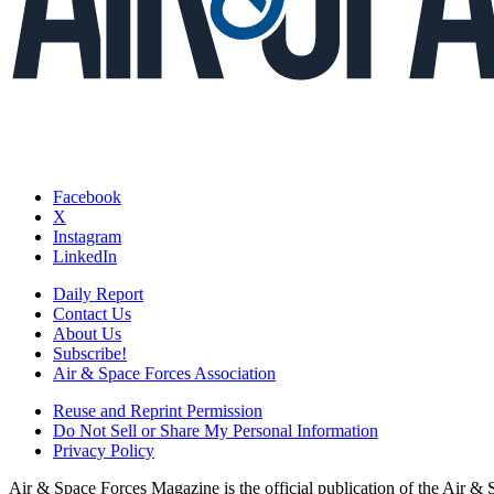
Facebook
X
Instagram
LinkedIn
Daily Report
Contact Us
About Us
Subscribe!
Air & Space Forces Association
Reuse and Reprint Permission
Do Not Sell or Share My Personal Information
Privacy Policy
Air & Space Forces Magazine is the official publication of the Air &