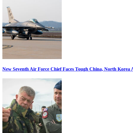
New Seventh Air Force Chief Faces Tough China, North Korea A