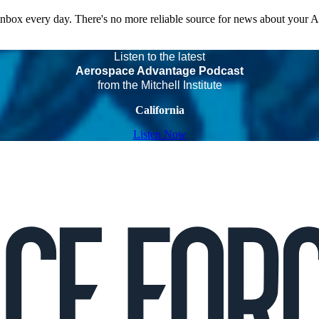
 inbox every day. There's no more reliable source for news about your 
Listen to the latest
Aerospace Advantage Podcast
from the Mitchell Institute
California
Listen Now