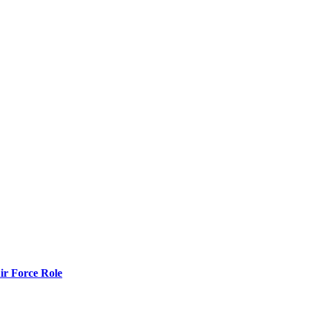
r Force Role