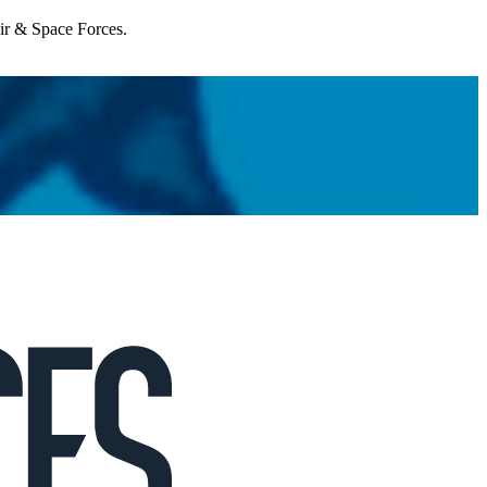
Air & Space Forces.