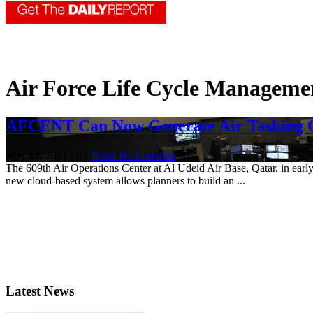
Air Force Life Cycle Manageme
AFCENT Can Now Generate Air Tasking O
May 14, 2021 | By
Brian W. Everstine
The 609th Air Operations Center at Al Udeid Air Base, Qatar, in earl
new cloud-based system allows planners to build an ...
Latest News