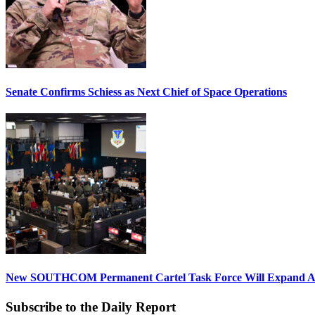
Senate Confirms Schiess as Next Chief of Space Operations
New SOUTHCOM Permanent Cartel Task Force Will Expand Ai
Subscribe to the Daily Report