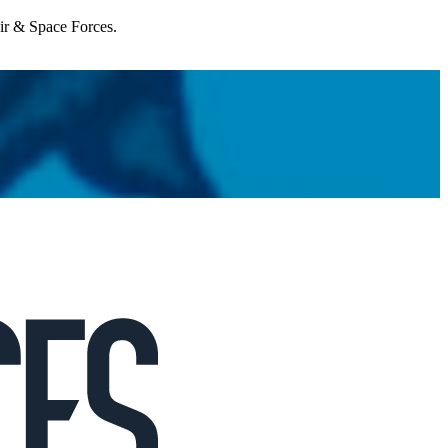
Air & Space Forces.