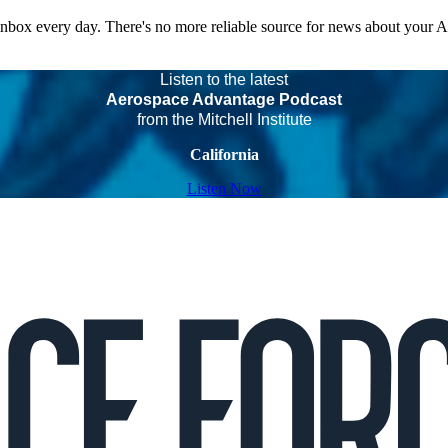
 inbox every day. There's no more reliable source for news about your 
Listen to the latest
Aerospace Advantage Podcast
from the Mitchell Institute
California
Listen Now