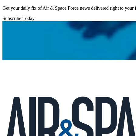
Get your daily fix of Air & Space Force news delivered right to your
Subscribe Today