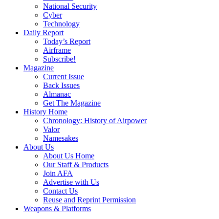
National Security
Cyber
Technology
Daily Report
Today’s Report
Airframe
Subscribe!
Magazine
Current Issue
Back Issues
Almanac
Get The Magazine
History Home
Chronology: History of Airpower
Valor
Namesakes
About Us
About Us Home
Our Staff & Products
Join AFA
Advertise with Us
Contact Us
Reuse and Reprint Permission
Weapons & Platforms