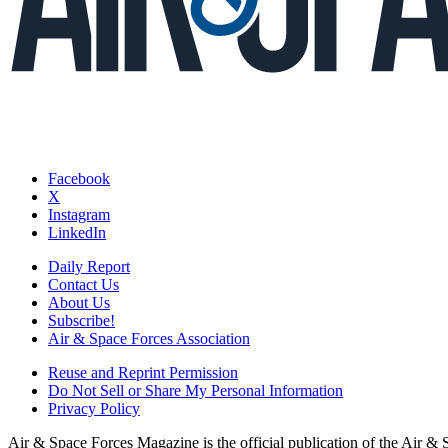
Facebook
X
Instagram
LinkedIn
Daily Report
Contact Us
About Us
Subscribe!
Air & Space Forces Association
Reuse and Reprint Permission
Do Not Sell or Share My Personal Information
Privacy Policy
Air & Space Forces Magazine is the official publication of the Air &