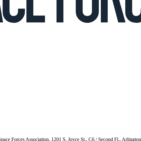
 Space Forces Association, 1201 S. Joyce St., C6 / Second Fl., Arlingto