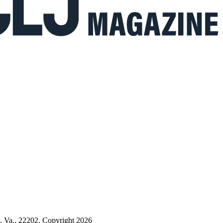
n, Va., 22202. Copyright 2026