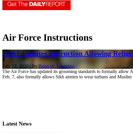
Air Force Instructions
USAF Updates Instruction Allowing Religi
Feb. 12, 2020 | By
Brian W. Everstine
The Air Force has updated its grooming standards to formally allow A
Feb. 7, also formally allows Sikh airmen to wear turbans and Muslim
Latest News