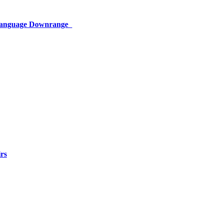
 Language Downrange
rs