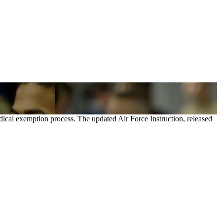
dical exemption process. The updated Air Force Instruction, released