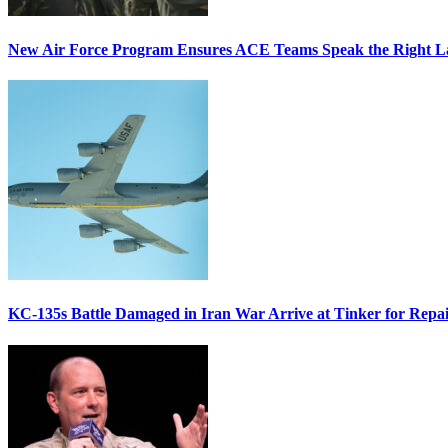
New Air Force Program Ensures ACE Teams Speak the Right
KC-135s Battle Damaged in Iran War Arrive at Tinker for Repai