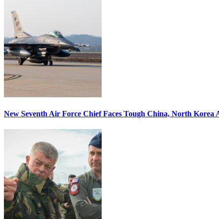
New Seventh Air Force Chief Faces Tough China, North Korea A