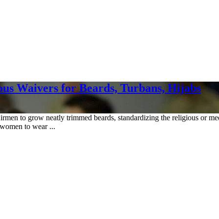
ous Waivers for Beards, Turbans, Hijabs
irmen to grow neatly trimmed beards, standardizing the religious or me
 women to wear ...