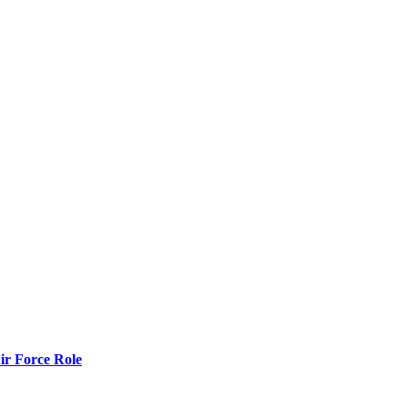
r Force Role