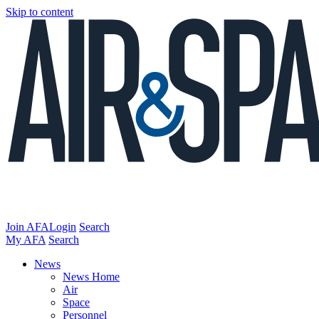
Skip to content
Join AFA
Login
Search
My AFA
Search
News
News Home
Air
Space
Personnel