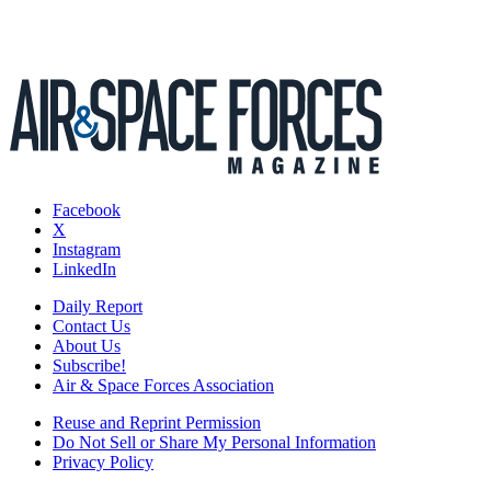
Facebook
X
Instagram
LinkedIn
Daily Report
Contact Us
About Us
Subscribe!
Air & Space Forces Association
Reuse and Reprint Permission
Do Not Sell or Share My Personal Information
Privacy Policy