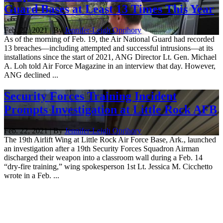
Guard Bases at Least 13 Times This Year
Feb. 22, 2021 | By
Jennifer-Leigh Oprihory
As of the morning of Feb. 19, the Air National Guard had recorded
13 breaches—including attempted and successful intrusions—at its
installations since the start of 2021, ANG Director Lt. Gen. Michael
A. Loh told Air Force Magazine in an interview that day. However,
ANG declined ...
Security Forces Training Incident
Prompts Investigation at Little Rock AFB
Feb. 22, 2021 | By
Jennifer-Leigh Oprihory
The 19th Airlift Wing at Little Rock Air Force Base, Ark., launched
an investigation after a 19th Security Forces Squadron Airman
discharged their weapon into a classroom wall during a Feb. 14
“dry-fire training,” wing spokesperson 1st Lt. Jessica M. Cicchetto
wrote in a Feb. ...