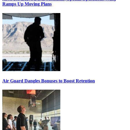
Ramps Up Moving Plans
Air Guard Dangles Bonuses to Boost Retention