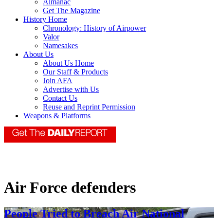
Almanac
Get The Magazine
History Home
Chronology: History of Airpower
Valor
Namesakes
About Us
About Us Home
Our Staff & Products
Join AFA
Advertise with Us
Contact Us
Reuse and Reprint Permission
Weapons & Platforms
Air Force defenders
People Tried to Breach Air National