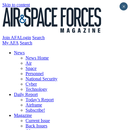
Skip to content
×
Join AFA
Login
Search
My AFA
Search
News
News Home
Air
Space
Personnel
National Security
Cyber
Technology
Daily Report
Today’s Report
Airframe
Subscribe!
Magazine
Current Issue
Back Issues