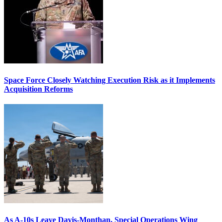
Space Force Closely Watching Execution Risk as it Implements
Acquisition Reforms
As A-10s Leave Davis-Monthan, Special Operations Wing