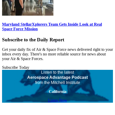
Maryland StellarXplorers Team Gets Inside Look at Real
Space Force Mission
Subscribe to the Daily Report
Get your daily fix of Air & Space Force news delivered right to your
inbox every day. There's no more reliable source for news about
your Air & Space Forces.
Subscribe Today
Listen to the latest
Aerospace Advantage Podcast
from the Mitchell Institute
California
Listen Now