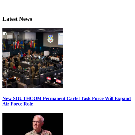
Latest News
New SOUTHCOM Permanent Cartel Task Force Will Expand
Air Force Role