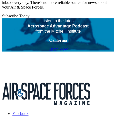
inbox every day. There's no more reliable source for news about
your Air & Space Forces.
Subscribe Today
Listen to the latest
Aerospace Advantage Podcast
from the Mitchell Institute
California
Listen Now
Facebook