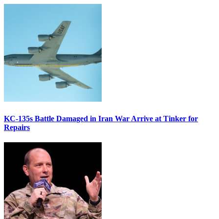
KC-135s Battle Damaged in Iran War Arrive at Tinker for
Repairs