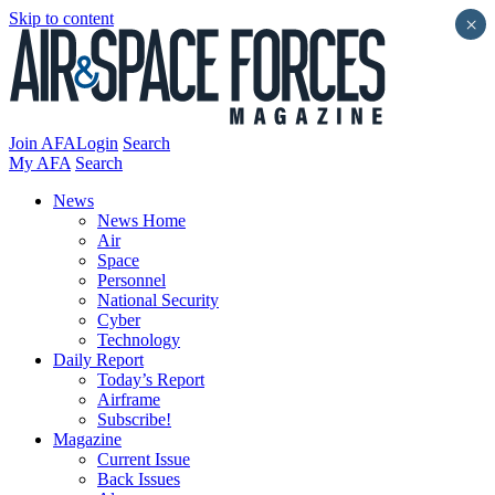
Skip to content
×
Join AFA
Login
Search
My AFA
Search
News
News Home
Air
Space
Personnel
National Security
Cyber
Technology
Daily Report
Today’s Report
Airframe
Subscribe!
Magazine
Current Issue
Back Issues