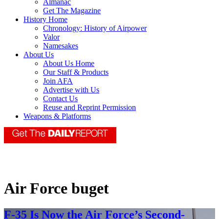
Almanac
Get The Magazine
History Home
Chronology: History of Airpower
Valor
Namesakes
About Us
About Us Home
Our Staff & Products
Join AFA
Advertise with Us
Contact Us
Reuse and Reprint Permission
Weapons & Platforms
Air Force buget
F-35 Is Now the Air Force’s Second-