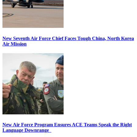
New Seventh Air Force Chief Faces Tough China, North Korea
Air Mission
New Air Force Program Ensures ACE Teams Speak the Right
Language Downrange