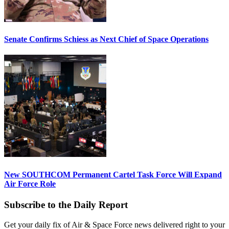
Senate Confirms Schiess as Next Chief of Space Operations
New SOUTHCOM Permanent Cartel Task Force Will Expand
Air Force Role
Subscribe to the Daily Report
Get your daily fix of Air & Space Force news delivered right to your