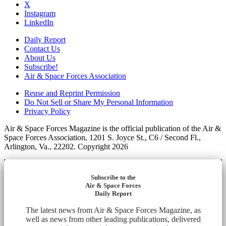
X
Instagram
LinkedIn
Daily Report
Contact Us
About Us
Subscribe!
Air & Space Forces Association
Reuse and Reprint Permission
Do Not Sell or Share My Personal Information
Privacy Policy
Air & Space Forces Magazine is the official publication of the Air &
Space Forces Association, 1201 S. Joyce St., C6 / Second Fl.,
Arlington, Va., 22202. Copyright 2026
Subscribe to the
Air & Space Forces
Daily Report
The latest news from Air & Space Forces Magazine, as
well as news from other leading publications, delivered