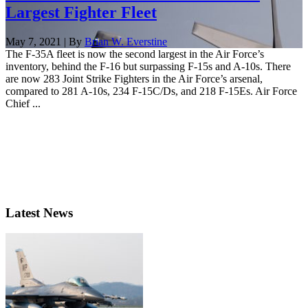
Largest Fighter Fleet
May 7, 2021 | By
Brian W. Everstine
The F-35A fleet is now the second largest in the Air Force’s
inventory, behind the F-16 but surpassing F-15s and A-10s. There
are now 283 Joint Strike Fighters in the Air Force’s arsenal,
compared to 281 A-10s, 234 F-15C/Ds, and 218 F-15Es. Air Force
Chief ...
Latest News