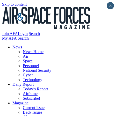
Skip to content
×
Join AFA
Login
Search
My AFA
Search
News
News Home
Air
Space
Personnel
National Security
Cyber
Technology
Daily Report
Today’s Report
Airframe
Subscribe!
Magazine
Current Issue
Back Issues