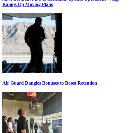
Ramps Up Moving Plans
Air Guard Dangles Bonuses to Boost Retention