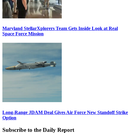
Maryland StellarXplorers Team Gets Inside Look at Real
Space Force Mission
Long-Range JDAM Deal Gives Air Force New Standoff Strike
Option
Subscribe to the Daily Report