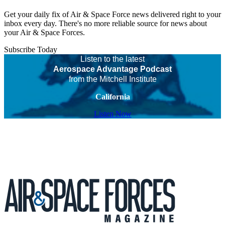
Get your daily fix of Air & Space Force news delivered right to your
inbox every day. There's no more reliable source for news about
your Air & Space Forces.
Subscribe Today
Listen to the latest
Aerospace Advantage Podcast
from the Mitchell Institute
California
Listen Now