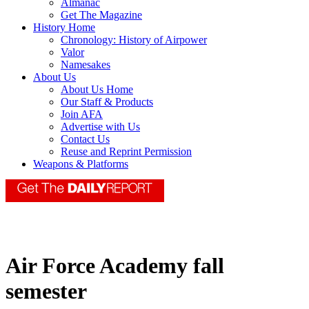
Almanac
Get The Magazine
History Home
Chronology: History of Airpower
Valor
Namesakes
About Us
About Us Home
Our Staff & Products
Join AFA
Advertise with Us
Contact Us
Reuse and Reprint Permission
Weapons & Platforms
Air Force Academy fall
semester