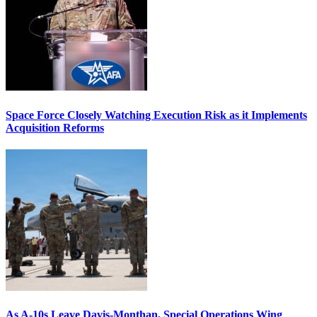
Space Force Closely Watching Execution Risk as it Implements
Acquisition Reforms
As A-10s Leave Davis-Monthan, Special Operations Wing