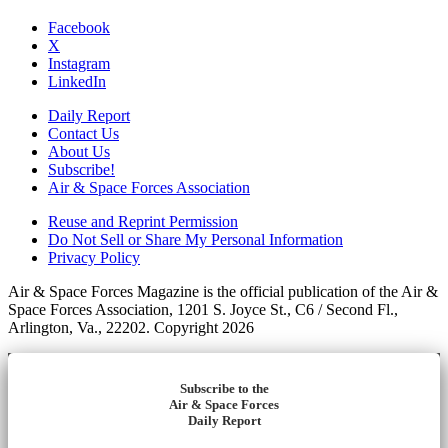
Facebook
X
Instagram
LinkedIn
Daily Report
Contact Us
About Us
Subscribe!
Air & Space Forces Association
Reuse and Reprint Permission
Do Not Sell or Share My Personal Information
Privacy Policy
Air & Space Forces Magazine is the official publication of the Air &
Space Forces Association, 1201 S. Joyce St., C6 / Second Fl.,
Arlington, Va., 22202. Copyright 2026
Subscribe to the
Air & Space Forces
Daily Report