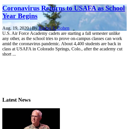
Coronavirus Returns to USAFA as School
Year Begins
Aug. 19, 2020 | By
Rachel S. Cohen
U.S. Air Force Academy cadets are starting a fall semester unlike
any other, as the school tries to prove on-campus classes can work
amid the coronavirus pandemic. About 4,400 students are back in
class at USAFA in Colorado Springs, Colo., after the academy cut
short ...
Latest News