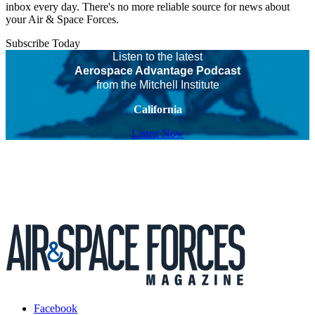
inbox every day. There's no more reliable source for news about
your Air & Space Forces.
Subscribe Today
Listen to the latest
Aerospace Advantage Podcast
from the Mitchell Institute
California
Listen Now
Facebook