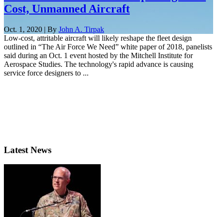
Cost, Unmanned Aircraft
Oct. 1, 2020 | By
John A. Tirpak
Low-cost, attritable aircraft will likely reshape the fleet design
outlined in “The Air Force We Need” white paper of 2018, panelists
said during an Oct. 1 event hosted by the Mitchell Institute for
Aerospace Studies. The technology's rapid advance is causing
service force designers to ...
Latest News