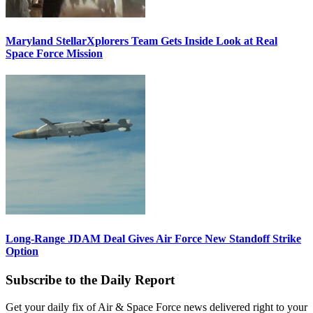
Maryland StellarXplorers Team Gets Inside Look at Real
Space Force Mission
Long-Range JDAM Deal Gives Air Force New Standoff Strike
Option
Subscribe to the Daily Report
Get your daily fix of Air & Space Force news delivered right to your