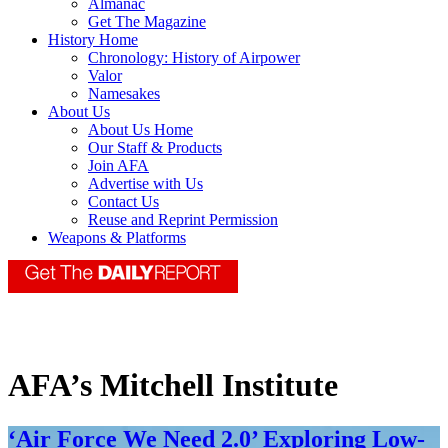
Almanac
Get The Magazine
History Home
Chronology: History of Airpower
Valor
Namesakes
About Us
About Us Home
Our Staff & Products
Join AFA
Advertise with Us
Contact Us
Reuse and Reprint Permission
Weapons & Platforms
AFA’s Mitchell Institute
‘Air Force We Need 2.0’ Exploring Low-