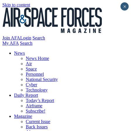
Skip to content
×
Join AFA
Login
Search
My AFA
Search
News
News Home
Air
Space
Personnel
National Security
Cyber
Technology
Daily Report
Today’s Report
Airframe
Subscribe!
Magazine
Current Issue
Back Issues