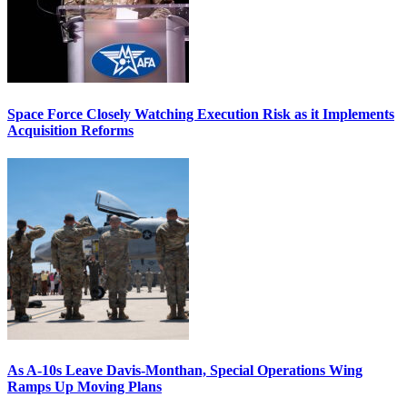
Space Force Closely Watching Execution Risk as it Implements
Acquisition Reforms
As A-10s Leave Davis-Monthan, Special Operations Wing
Ramps Up Moving Plans