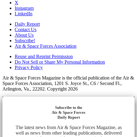
X
Instagram
LinkedIn
Daily Report
Contact Us
About Us
Subscribe!
Air & Space Forces Association
Reuse and Reprint Permission
Do Not Sell or Share My Personal Information
Privacy Policy
Air & Space Forces Magazine is the official publication of the Air &
Space Forces Association, 1201 S. Joyce St., C6 / Second Fl.,
Arlington, Va., 22202. Copyright 2026
Subscribe to the
Air & Space Forces
Daily Report
The latest news from Air & Space Forces Magazine, as
well as news from other leading publications, delivered