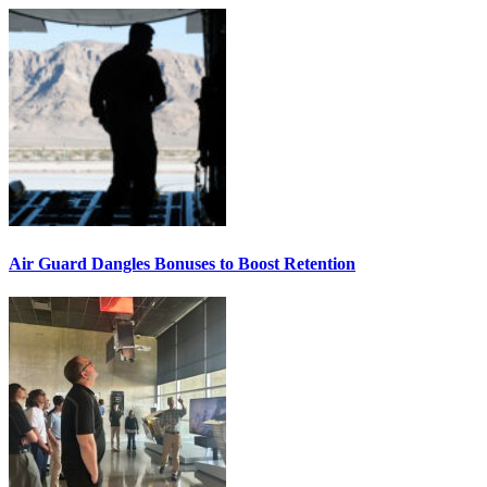
Air Guard Dangles Bonuses to Boost Retention