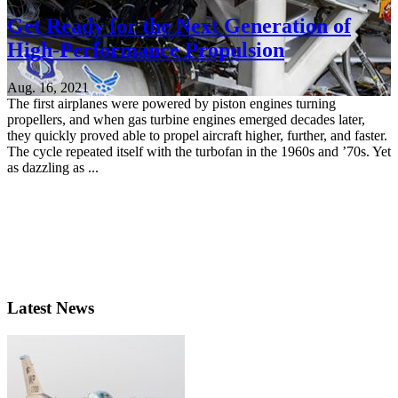
Get Ready for the Next Generation of
High-Performance Propulsion
Aug. 16, 2021
The first airplanes were powered by piston engines turning
propellers, and when gas turbine engines emerged decades later,
they quickly proved able to propel aircraft higher, further, and faster.
The cycle repeated itself with the turbofan in the 1960s and ’70s. Yet
as dazzling as ...
Latest News