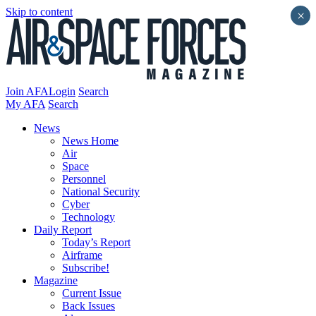
Skip to content
×
Join AFA
Login
Search
My AFA
Search
News
News Home
Air
Space
Personnel
National Security
Cyber
Technology
Daily Report
Today’s Report
Airframe
Subscribe!
Magazine
Current Issue
Back Issues