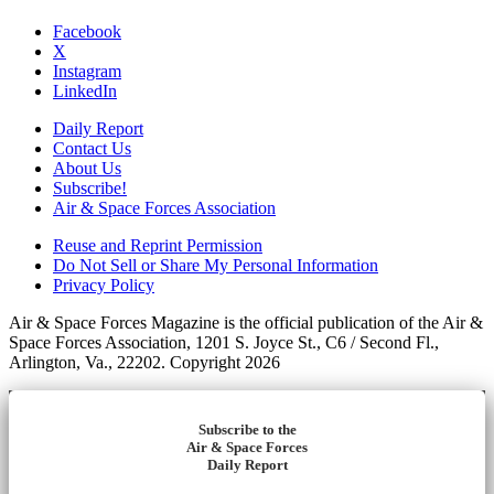
Facebook
X
Instagram
LinkedIn
Daily Report
Contact Us
About Us
Subscribe!
Air & Space Forces Association
Reuse and Reprint Permission
Do Not Sell or Share My Personal Information
Privacy Policy
Air & Space Forces Magazine is the official publication of the Air &
Space Forces Association, 1201 S. Joyce St., C6 / Second Fl.,
Arlington, Va., 22202. Copyright 2026
Subscribe to the
Air & Space Forces
Daily Report