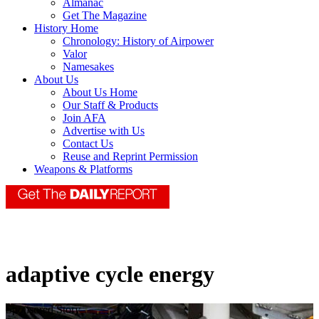
Almanac
Get The Magazine
History Home
Chronology: History of Airpower
Valor
Namesakes
About Us
About Us Home
Our Staff & Products
Join AFA
Advertise with Us
Contact Us
Reuse and Reprint Permission
Weapons & Platforms
adaptive cycle energy
Sponsored Story