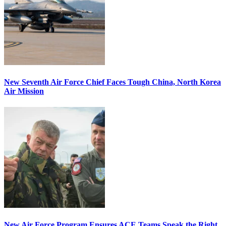
New Seventh Air Force Chief Faces Tough China, North Korea
Air Mission
New Air Force Program Ensures ACE Teams Speak the Right