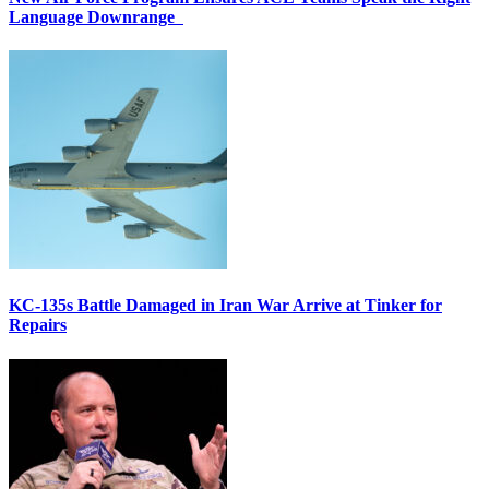
Language Downrange
KC-135s Battle Damaged in Iran War Arrive at Tinker for
Repairs