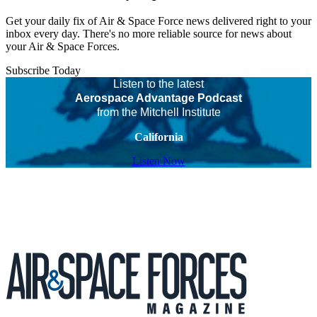
Get your daily fix of Air & Space Force news delivered right to your
inbox every day. There's no more reliable source for news about
your Air & Space Forces.
Subscribe Today
Listen to the latest
Aerospace Advantage Podcast
from the Mitchell Institute
California
Listen Now