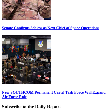
Senate Confirms Schiess as Next Chief of Space Operations
New SOUTHCOM Permanent Cartel Task Force Will Expand
Air Force Role
Subscribe to the Daily Report