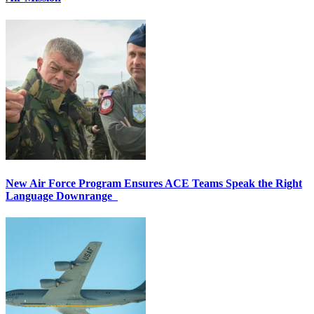
New Air Force Program Ensures ACE Teams Speak the Right
Language Downrange