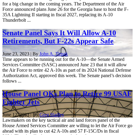
for a big change in the coming years. The Department of the Air
Force announced plans June 26 for the Georgia base to host the F-
35A Lightning II starting in fiscal 2027, replacing its A-10
Thunderbolt ...
Senate Panel Says It Will Allow A-10
Retirements, But F-22s Appear Safe
June 23, 2023 | By
John A. Tirpak
Time appears to be running out for the A-10—the Senate Armed
Services Committee (SASC) announced June 23 that it will allow
the Air Force to retire 42 A-10s as part of its 2024 National Defense
Authorization Act, approved this week. The Senate panel’s decision
follows ...
House Panel OKs Plan to Retire 99 USAF
Fighter Jets
June 12, 2023 | By
Greg Hadley
Lawmakers on the key tactical air and land forces panel of the
House Armed Services Committee are willing to let the Air Force go
ahead with its plan to cut 42 A-10s and 57 F-15C/Ds in fiscal