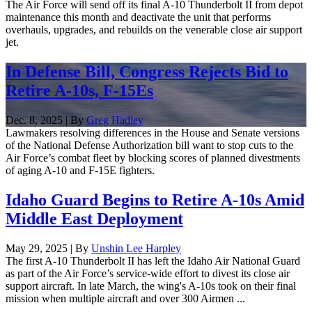
The Air Force will send off its final A-10 Thunderbolt II from depot
maintenance this month and deactivate the unit that performs
overhauls, upgrades, and rebuilds on the venerable close air support
jet.
In Defense Bill, Congress Rejects Bid to
Retire A-10s, F-15Es
Dec. 8, 2025 | By
Greg Hadley
Lawmakers resolving differences in the House and Senate versions
of the National Defense Authorization bill want to stop cuts to the
Air Force’s combat fleet by blocking scores of planned divestments
of aging A-10 and F-15E fighters.
Idaho Guard Begins to Retire A-10s Amid
Middle East Deployment
May 29, 2025 | By
Unshin Lee Harpley
The first A-10 Thunderbolt II has left the Idaho Air National Guard
as part of the Air Force’s service-wide effort to divest its close air
support aircraft. In late March, the wing's A-10s took on their final
mission when multiple aircraft and over 300 Airmen ...