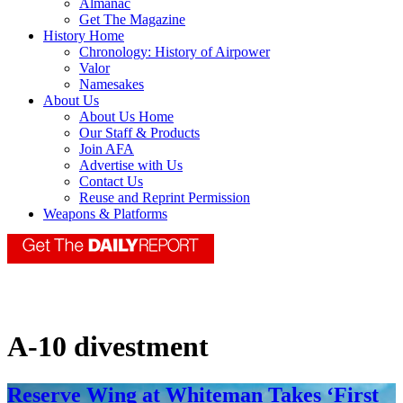
Almanac
Get The Magazine
History Home
Chronology: History of Airpower
Valor
Namesakes
About Us
About Us Home
Our Staff & Products
Join AFA
Advertise with Us
Contact Us
Reuse and Reprint Permission
Weapons & Platforms
A-10 divestment
Reserve Wing at Whiteman Takes ‘First