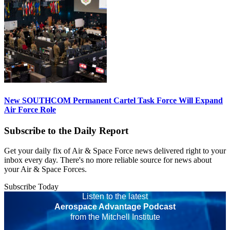
New SOUTHCOM Permanent Cartel Task Force Will Expand
Air Force Role
Subscribe to the Daily Report
Get your daily fix of Air & Space Force news delivered right to your
inbox every day. There's no more reliable source for news about
your Air & Space Forces.
Subscribe Today
Listen to the latest
Aerospace Advantage Podcast
from the Mitchell Institute