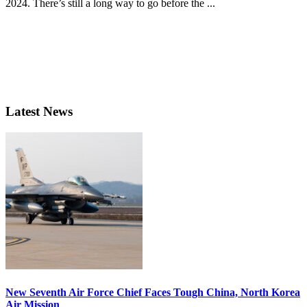
2024. There’s still a long way to go before the ...
Latest News
New Seventh Air Force Chief Faces Tough China, North Korea
Air Mission