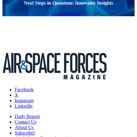
Next Steps in Quantum: Innovator Insights
Listen Now
Facebook
X
Instagram
LinkedIn
Daily Report
Contact Us
About Us
Subscribe!