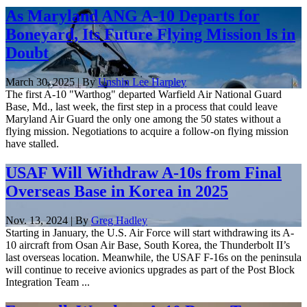
As Maryland ANG A-10 Departs for
Boneyard, Its Future Flying Mission Is in
Doubt
March 30, 2025 | By
Unshin Lee Harpley
The first A-10 "Warthog" departed Warfield Air National Guard
Base, Md., last week, the first step in a process that could leave
Maryland Air Guard the only one among the 50 states without a
flying mission. Negotiations to acquire a follow-on flying mission
have stalled.
USAF Will Withdraw A-10s from Final
Overseas Base in Korea in 2025
Nov. 13, 2024 | By
Greg Hadley
Starting in January, the U.S. Air Force will start withdrawing its A-
10 aircraft from Osan Air Base, South Korea, the Thunderbolt II’s
last overseas location. Meanwhile, the USAF F-16s on the peninsula
will continue to receive avionics upgrades as part of the Post Block
Integration Team ...