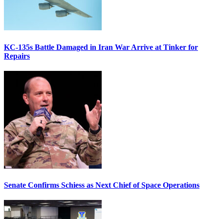
KC-135s Battle Damaged in Iran War Arrive at Tinker for
Repairs
Senate Confirms Schiess as Next Chief of Space Operations