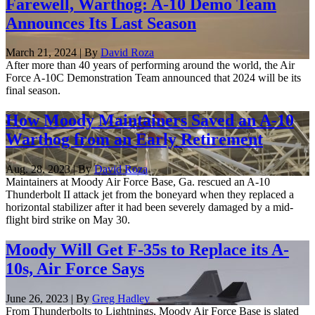
Farewell, Warthog: A-10 Demo Team
Announces Its Last Season
March 21, 2024 | By
David Roza
After more than 40 years of performing around the world, the Air
Force A-10C Demonstration Team announced that 2024 will be its
final season.
How Moody Maintainers Saved an A-10
Warthog from an Early Retirement
Aug. 28, 2023 | By
David Roza
Maintainers at Moody Air Force Base, Ga. rescued an A-10
Thunderbolt II attack jet from the boneyard when they replaced a
horizontal stabilizer after it had been severely damaged by a mid-
flight bird strike on May 30.
Moody Will Get F-35s to Replace its A-
10s, Air Force Says
June 26, 2023 | By
Greg Hadley
From Thunderbolts to Lightnings, Moody Air Force Base is slated