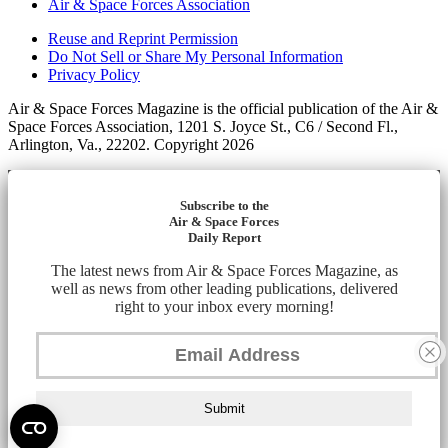
Air & Space Forces Association
Reuse and Reprint Permission
Do Not Sell or Share My Personal Information
Privacy Policy
Air & Space Forces Magazine is the official publication of the Air &
Space Forces Association, 1201 S. Joyce St., C6 / Second Fl.,
Arlington, Va., 22202. Copyright 2026
Subscribe to the
Air & Space Forces
Daily Report
The latest news from Air & Space Forces Magazine, as
well as news from other leading publications, delivered
right to your inbox every morning!
Submit