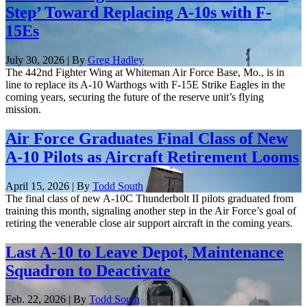
Step’ Toward Replacing A-10s with F-
15Es
July 30, 2026 | By
Greg Hadley
The 442nd Fighter Wing at Whiteman Air Force Base, Mo., is in
line to replace its A-10 Warthogs with F-15E Strike Eagles in the
coming years, securing the future of the reserve unit’s flying
mission.
Air Force Graduates Final Class of New
A-10 Pilots as Aircraft Retirement Looms
April 15, 2026 | By
Todd South
The final class of new A-10C Thunderbolt II pilots graduated from
training this month, signaling another step in the Air Force’s goal of
retiring the venerable close air support aircraft in the coming years.
Last A-10 to Leave Depot, Maintenance
Squadron to Deactivate
Feb. 22, 2026 | By
Todd South