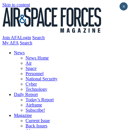
Skip to content
×
Join AFA
Login
Search
My AFA
Search
News
News Home
Air
Space
Personnel
National Security
Cyber
Technology
Daily Report
Today’s Report
Airframe
Subscribe!
Magazine
Current Issue
Back Issues