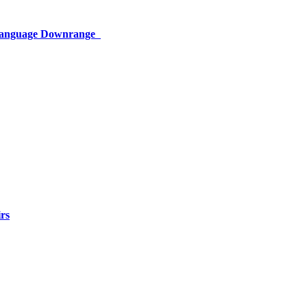
 Language Downrange
rs