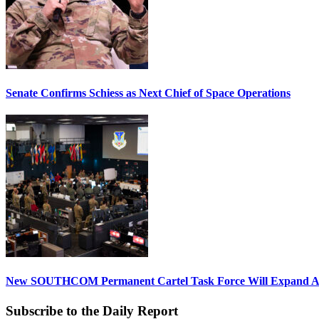
Senate Confirms Schiess as Next Chief of Space Operations
New SOUTHCOM Permanent Cartel Task Force Will Expand Ai
Subscribe to the Daily Report