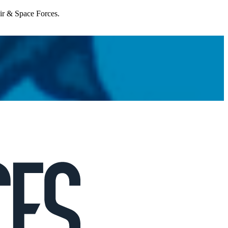
Air & Space Forces.