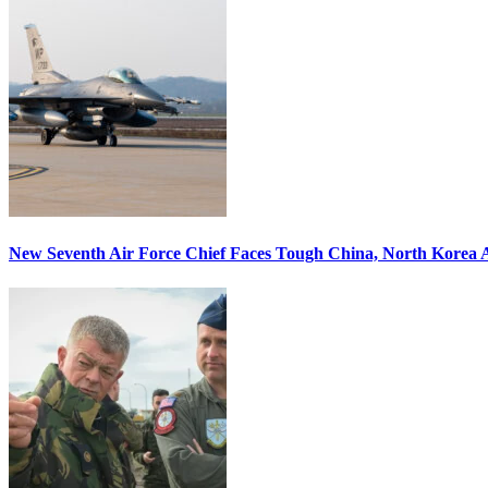
New Seventh Air Force Chief Faces Tough China, North Korea A