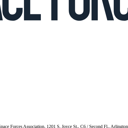
 Space Forces Association, 1201 S. Joyce St., C6 / Second Fl., Arlingto