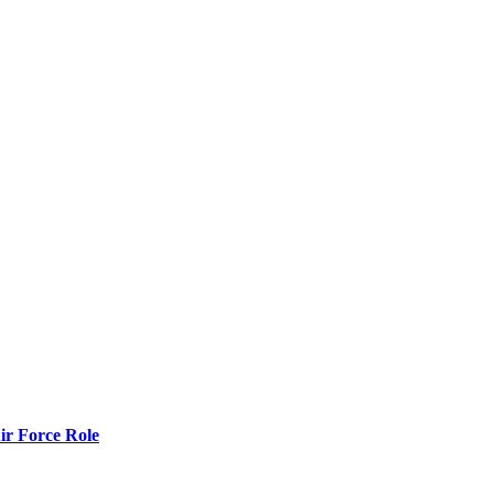
r Force Role