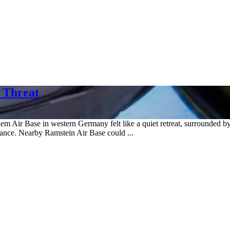
 Threat
in western Germany felt like a quiet retreat, surrounded by verdan
nce. Nearby Ramstein Air Base could ...