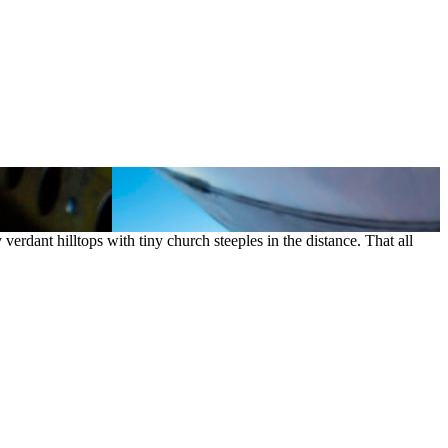
t hilltops with tiny church steeples in the distance. That all