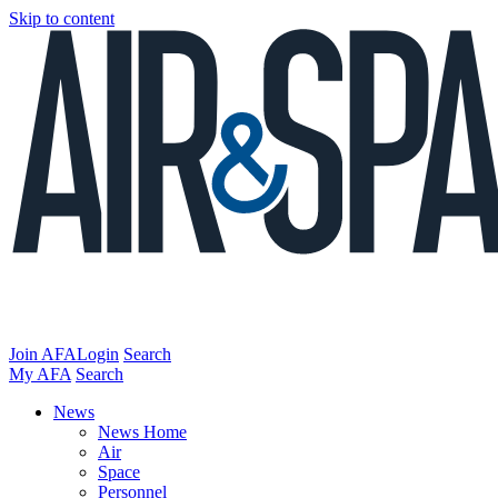
Skip to content
Join AFA
Login
Search
My AFA
Search
News
News Home
Air
Space
Personnel