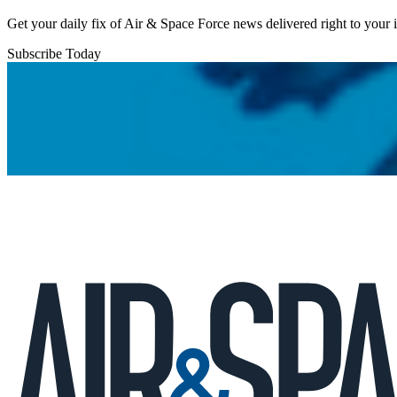
Get your daily fix of Air & Space Force news delivered right to your
Subscribe Today