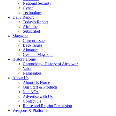
National Security
Cyber
Technology
Daily Report
Today’s Report
Airframe
Subscribe!
Magazine
Current Issue
Back Issues
Almanac
Get The Magazine
History Home
Chronology: History of Airpower
Valor
Namesakes
About Us
About Us Home
Our Staff & Products
Join AFA
Advertise with Us
Contact Us
Reuse and Reprint Permission
Weapons & Platforms