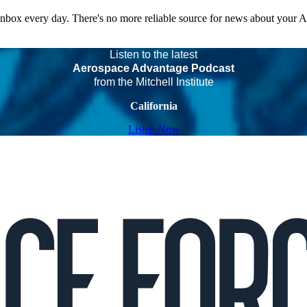
 inbox every day. There's no more reliable source for news about your 
Listen to the latest
Aerospace Advantage Podcast
from the Mitchell Institute
California
Listen Now