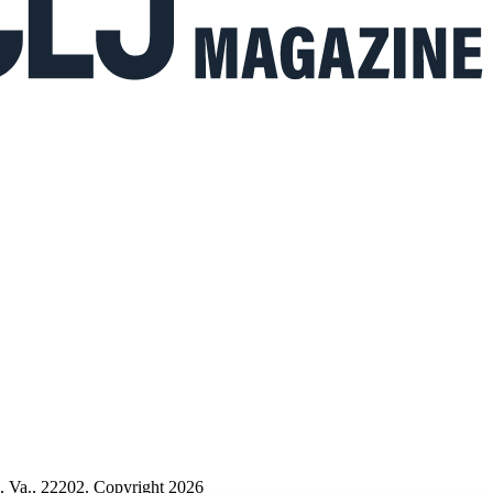
n, Va., 22202. Copyright 2026