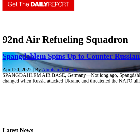
92nd Air Refueling Squadron
Spangdahlem Spins Up to Counter Russian
April 20, 2022 | By
Abraham Mahshie
SPANGDAHLEM AIR BASE, Germany—Not long ago, Spangdahlem Air Base 
changed when Russia attacked Ukraine and threatened the NATO allia
Latest News