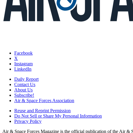
Facebook
X
Instagram
LinkedIn
Daily Report
Contact Us
About Us
Subscribe!
Air & Space Forces Association
Reuse and Reprint Permission
Do Not Sell or Share My Personal Information
Privacy Policy
Air & Space Forces Magazine is the official publication of the Air &