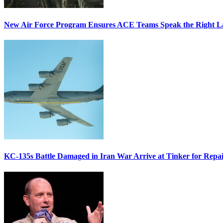
New Air Force Program Ensures ACE Teams Speak the Right
KC-135s Battle Damaged in Iran War Arrive at Tinker for Repai