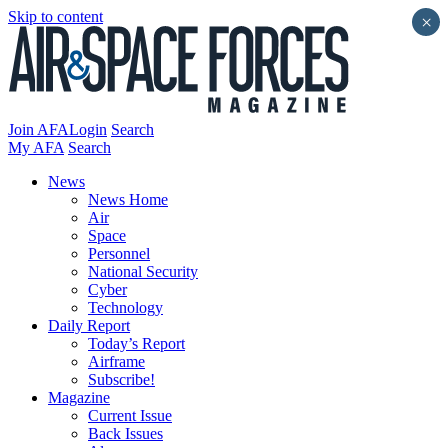
Skip to content
×
Join AFA
Login
Search
My AFA
Search
News
News Home
Air
Space
Personnel
National Security
Cyber
Technology
Daily Report
Today’s Report
Airframe
Subscribe!
Magazine
Current Issue
Back Issues