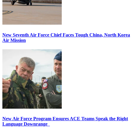
New Seventh Air Force Chief Faces Tough China, North Korea
Air Mission
New Air Force Program Ensures ACE Teams Speak the Right
Language Downrange