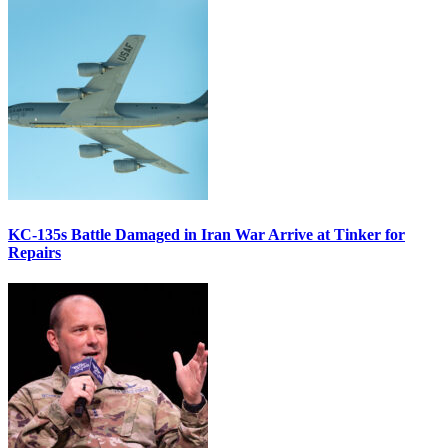
KC-135s Battle Damaged in Iran War Arrive at Tinker for
Repairs