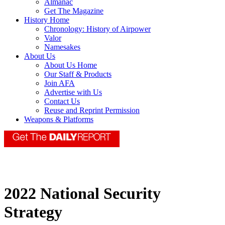
Almanac
Get The Magazine
History Home
Chronology: History of Airpower
Valor
Namesakes
About Us
About Us Home
Our Staff & Products
Join AFA
Advertise with Us
Contact Us
Reuse and Reprint Permission
Weapons & Platforms
2022 National Security
Strategy