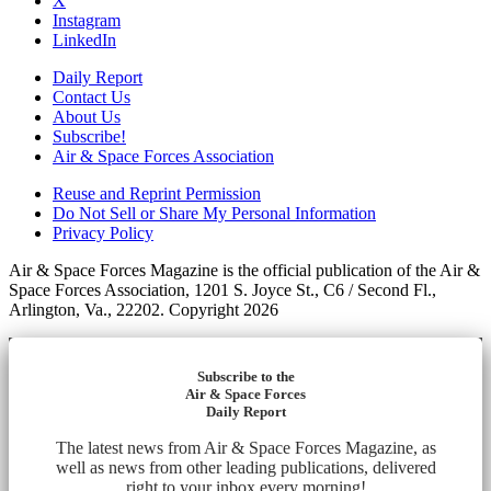
X
Instagram
LinkedIn
Daily Report
Contact Us
About Us
Subscribe!
Air & Space Forces Association
Reuse and Reprint Permission
Do Not Sell or Share My Personal Information
Privacy Policy
Air & Space Forces Magazine is the official publication of the Air &
Space Forces Association, 1201 S. Joyce St., C6 / Second Fl.,
Arlington, Va., 22202. Copyright 2026
Subscribe to the
Air & Space Forces
Daily Report
The latest news from Air & Space Forces Magazine, as
well as news from other leading publications, delivered
right to your inbox every morning!