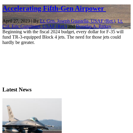
Accelerating Fifth-Gen Airpower
April 27, 2023 | By
Lt. Gen. Joseph Guastella, USAF (Ret.)
,
Lt.
Col. Eric Gunzinger, USAF (Ret.)
and
Douglas A. Birkey
Beginning with the fiscal 2024 budget, every dollar for F-35 will
fund TR-3-equipped Block 4 jets. The need for those jets could
hardly be greater.
Latest News