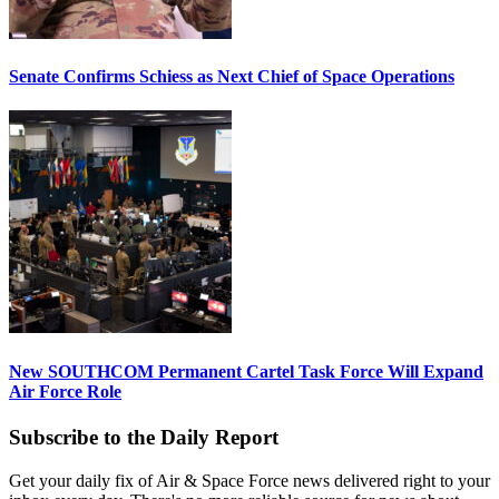
Senate Confirms Schiess as Next Chief of Space Operations
New SOUTHCOM Permanent Cartel Task Force Will Expand
Air Force Role
Subscribe to the Daily Report
Get your daily fix of Air & Space Force news delivered right to your