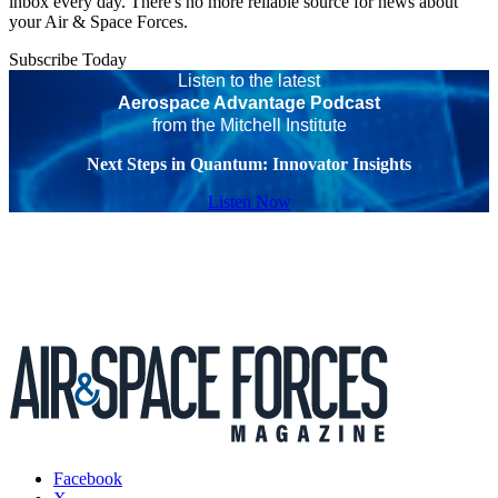
inbox every day. There's no more reliable source for news about
your Air & Space Forces.
Subscribe Today
Listen to the latest
Aerospace Advantage Podcast
from the Mitchell Institute
Next Steps in Quantum: Innovator Insights
Listen Now
Facebook