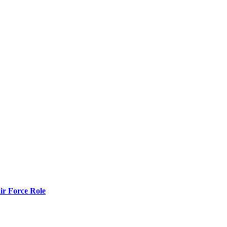
r Force Role