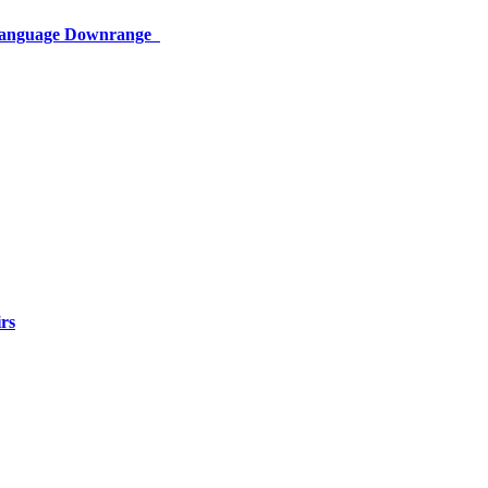
 Language Downrange
rs