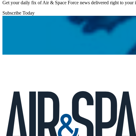
Get your daily fix of Air & Space Force news delivered right to your
Subscribe Today