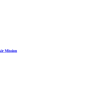
ir Mission