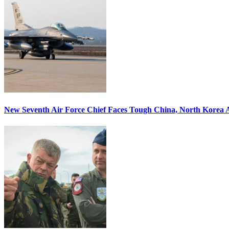
New Seventh Air Force Chief Faces Tough China, North Korea A