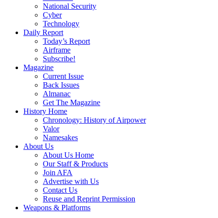
National Security
Cyber
Technology
Daily Report
Today’s Report
Airframe
Subscribe!
Magazine
Current Issue
Back Issues
Almanac
Get The Magazine
History Home
Chronology: History of Airpower
Valor
Namesakes
About Us
About Us Home
Our Staff & Products
Join AFA
Advertise with Us
Contact Us
Reuse and Reprint Permission
Weapons & Platforms