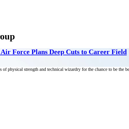
roup
Air Force Plans Deep Cuts to Career Field
f physical strength and technical wizardry for the chance to be the bes