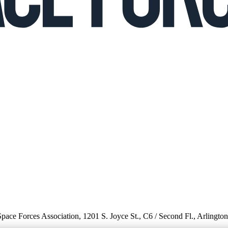
 Space Forces Association, 1201 S. Joyce St., C6 / Second Fl., Arlingto