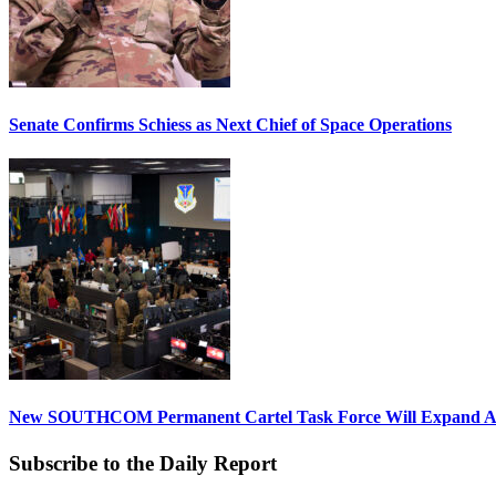
Senate Confirms Schiess as Next Chief of Space Operations
New SOUTHCOM Permanent Cartel Task Force Will Expand Ai
Subscribe to the Daily Report