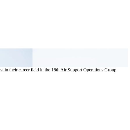
t in their career field in the 18th Air Support Operations Group.