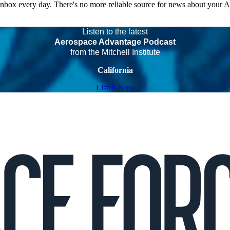
 inbox every day. There's no more reliable source for news about your 
Listen to the latest
Aerospace Advantage Podcast
from the Mitchell Institute
California
Listen Now