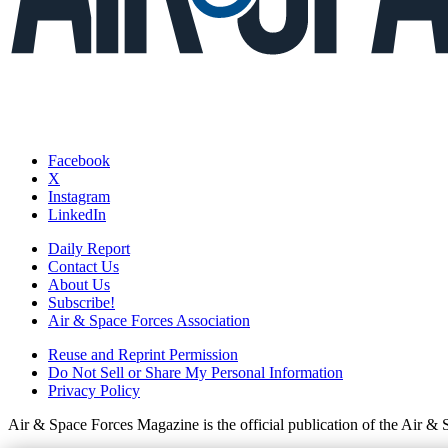
Facebook
X
Instagram
LinkedIn
Daily Report
Contact Us
About Us
Subscribe!
Air & Space Forces Association
Reuse and Reprint Permission
Do Not Sell or Share My Personal Information
Privacy Policy
Air & Space Forces Magazine is the official publication of the Air &