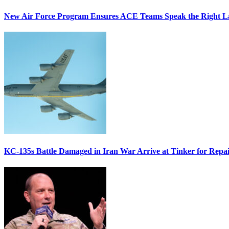
New Air Force Program Ensures ACE Teams Speak the Right
KC-135s Battle Damaged in Iran War Arrive at Tinker for Repai