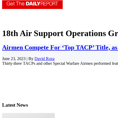
18th Air Support Operations G
Airmen Compete For ‘Top TACP’ Title, as 
June 23, 2023 | By
David Roza
Thirty-three TACPs and other Special Warfare Airmen performed feats o
Latest News