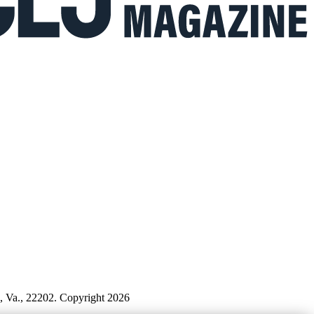
n, Va., 22202. Copyright 2026