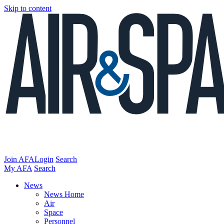
Skip to content
Join AFA
Login
Search
My AFA
Search
News
News Home
Air
Space
Personnel