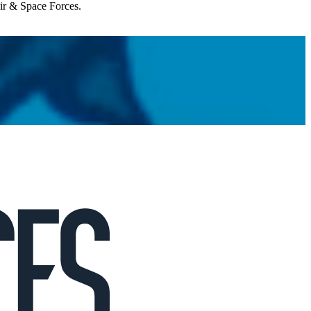
Air & Space Forces.