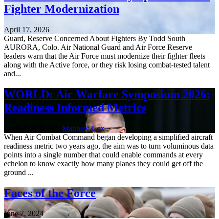
Fighter Modernization
April 17, 2026
Guard, Reserve Concerned About Fighters By Todd South
AURORA, Colo. Air National Guard and Air Force Reserve
leaders warn that the Air Force must modernize their fighter fleets
along with the Active force, or they risk losing combat-tested talent
and...
WORLD: Air Warfare Symposium 2026:
Readiness Informed Metrics
April 2, 2026 | By
Matthew Cox
When Air Combat Command began developing a simplified aircraft
readiness metric two years ago, the aim was to turn voluminous data
points into a single number that could enable commands at every
echelon to know exactly how many planes they could get off the
ground ...
Faces of the Force
June 7, 2024