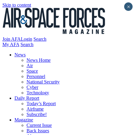
Skip to content
×
Join AFA
Login
Search
My AFA
Search
News
News Home
Air
Space
Personnel
National Security
Cyber
Technology
Daily Report
Today’s Report
Airframe
Subscribe!
Magazine
Current Issue
Back Issues