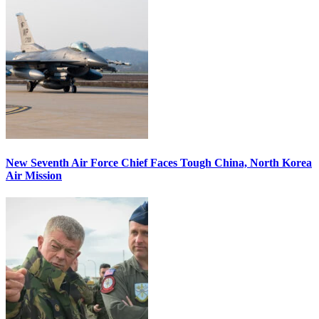
New Seventh Air Force Chief Faces Tough China, North Korea
Air Mission