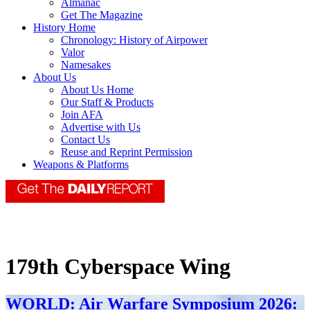
Almanac
Get The Magazine
History Home
Chronology: History of Airpower
Valor
Namesakes
About Us
About Us Home
Our Staff & Products
Join AFA
Advertise with Us
Contact Us
Reuse and Reprint Permission
Weapons & Platforms
179th Cyberspace Wing
WORLD: Air Warfare Symposium 2026: