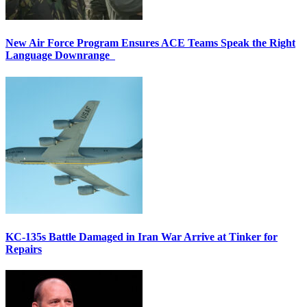
New Air Force Program Ensures ACE Teams Speak the Right
Language Downrange
KC-135s Battle Damaged in Iran War Arrive at Tinker for
Repairs