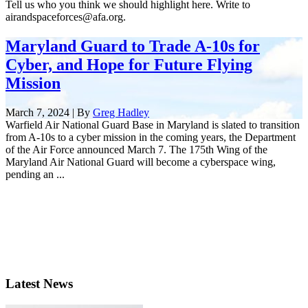
Tell us who you think we should highlight here. Write to
airandspaceforces@afa.org.
Maryland Guard to Trade A-10s for
Cyber, and Hope for Future Flying
Mission
March 7, 2024 | By
Greg Hadley
Warfield Air National Guard Base in Maryland is slated to transition
from A-10s to a cyber mission in the coming years, the Department
of the Air Force announced March 7. The 175th Wing of the
Maryland Air National Guard will become a cyberspace wing,
pending an ...
Latest News