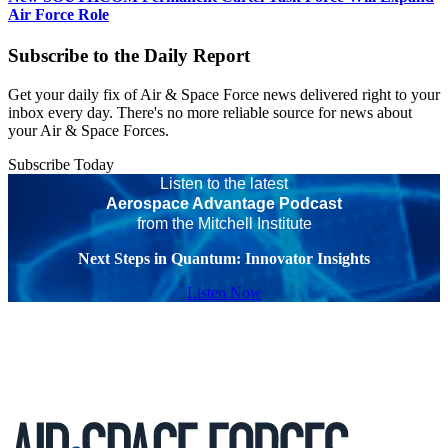
Air Force Role
Subscribe to the Daily Report
Get your daily fix of Air & Space Force news delivered right to your
inbox every day. There's no more reliable source for news about
your Air & Space Forces.
Subscribe Today
Listen to the latest
Aerospace Advantage Podcast
from the Mitchell Institute
Next Steps in Quantum: Innovator Insights
Listen Now