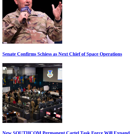
Senate Confirms Schiess as Next Chief of Space Operations
New SOUTHCOM Permanent Cartel Task Force Will Expand