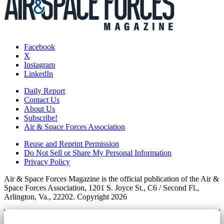
Facebook
X
Instagram
LinkedIn
Daily Report
Contact Us
About Us
Subscribe!
Air & Space Forces Association
Reuse and Reprint Permission
Do Not Sell or Share My Personal Information
Privacy Policy
Air & Space Forces Magazine is the official publication of the Air &
Space Forces Association, 1201 S. Joyce St., C6 / Second Fl.,
Arlington, Va., 22202. Copyright 2026