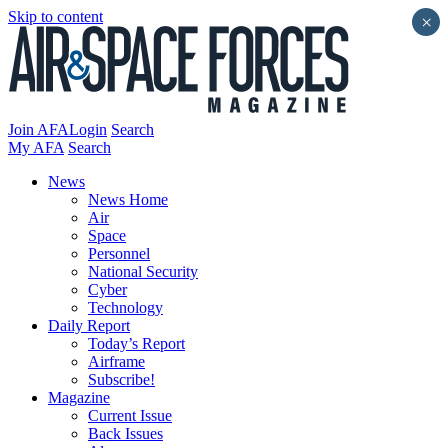
Skip to content
×
Join AFA
Login
Search
My AFA
Search
News
News Home
Air
Space
Personnel
National Security
Cyber
Technology
Daily Report
Today’s Report
Airframe
Subscribe!
Magazine
Current Issue
Back Issues