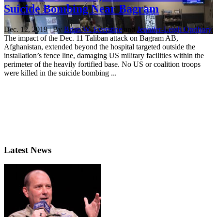
Suicide Bombing Near Bagram
Dec. 12, 2019 | By
Brian W. Everstine
and
Jennifer-Leigh Oprihory
The impact of the Dec. 11 Taliban attack on Bagram AB,
Afghanistan, extended beyond the hospital targeted outside the
installation’s fence line, damaging US military facilities within the
perimeter of the heavily fortified base. No US or coalition troops
were killed in the suicide bombing ...
Latest News