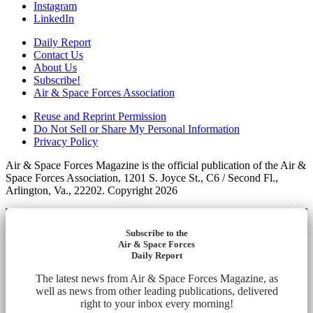
Instagram
LinkedIn
Daily Report
Contact Us
About Us
Subscribe!
Air & Space Forces Association
Reuse and Reprint Permission
Do Not Sell or Share My Personal Information
Privacy Policy
Air & Space Forces Magazine is the official publication of the Air &
Space Forces Association, 1201 S. Joyce St., C6 / Second Fl.,
Arlington, Va., 22202. Copyright 2026
Subscribe to the
Air & Space Forces
Daily Report
The latest news from Air & Space Forces Magazine, as
well as news from other leading publications, delivered
right to your inbox every morning!