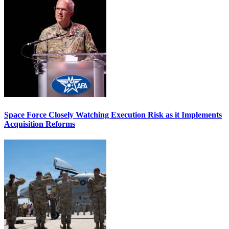
Space Force Closely Watching Execution Risk as it Implements
Acquisition Reforms