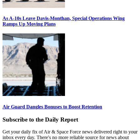
As A-10s Leave Davis-Monthan, Special Operations Wing
Ramps Up Moving Plans
Air Guard Dangles Bonuses to Boost Retention
Subscribe to the Daily Report
Get your daily fix of Air & Space Force news delivered right to your
inbox every day. There's no more reliable source for news about