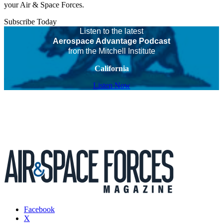
your Air & Space Forces.
Subscribe Today
Listen to the latest
Aerospace Advantage Podcast
from the Mitchell Institute
California
Listen Now
Facebook
X