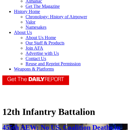
Almanac
Get The Magazine
History Home
Chronology: History of Airpower
Valor
Namesakes
About Us
About Us Home
Our Staff & Products
Join AFA
Advertise with Us
Contact Us
Reuse and Reprint Permission
Weapons & Platforms
12th Infantry Battalion
455th AEW: No US, Coalition Deaths in