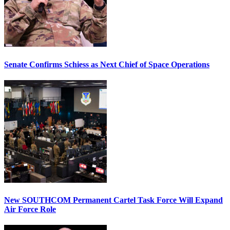
Senate Confirms Schiess as Next Chief of Space Operations
New SOUTHCOM Permanent Cartel Task Force Will Expand
Air Force Role