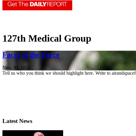
127th Medical Group
Faces of the Force
Nov. 30, 2023
Tell us who you think we should highlight here. Write to airandspace
Latest News