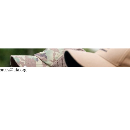
forces@afa.org.