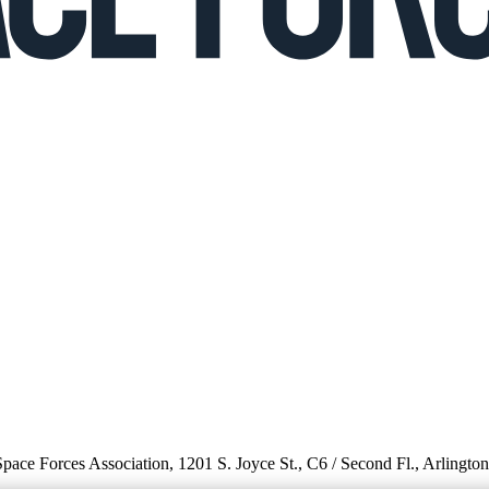
 Space Forces Association, 1201 S. Joyce St., C6 / Second Fl., Arlingto