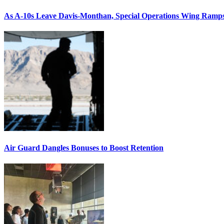
As A-10s Leave Davis-Monthan, Special Operations Wing Ramp
Air Guard Dangles Bonuses to Boost Retention