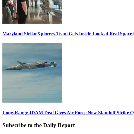
Maryland StellarXplorers Team Gets Inside Look at Real Space 
Long-Range JDAM Deal Gives Air Force New Standoff Strike O
Subscribe to the Daily Report