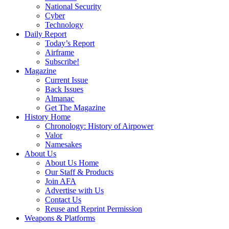
National Security
Cyber
Technology
Daily Report
Today’s Report
Airframe
Subscribe!
Magazine
Current Issue
Back Issues
Almanac
Get The Magazine
History Home
Chronology: History of Airpower
Valor
Namesakes
About Us
About Us Home
Our Staff & Products
Join AFA
Advertise with Us
Contact Us
Reuse and Reprint Permission
Weapons & Platforms