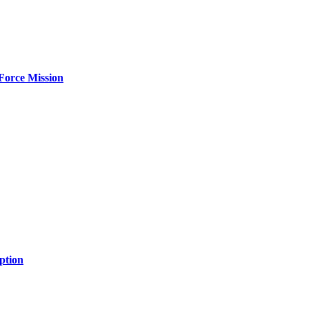
Force Mission
ption