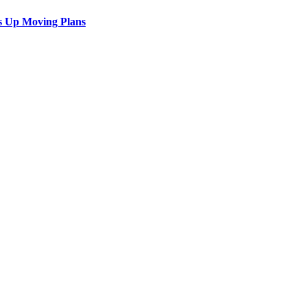
s Up Moving Plans