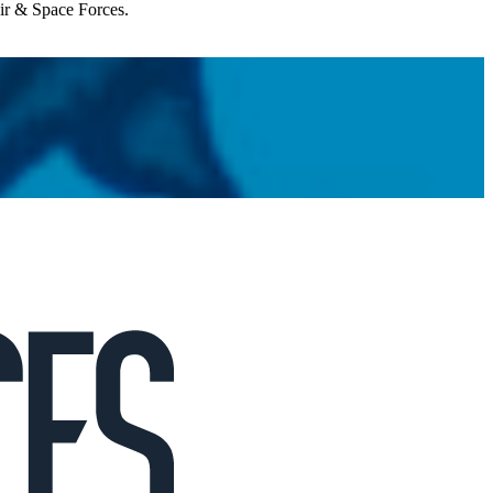
Air & Space Forces.