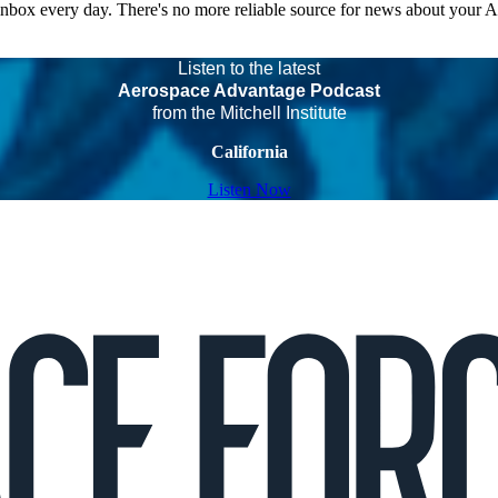
 inbox every day. There's no more reliable source for news about your 
Listen to the latest
Aerospace Advantage Podcast
from the Mitchell Institute
California
Listen Now