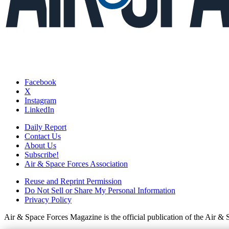
Facebook
X
Instagram
LinkedIn
Daily Report
Contact Us
About Us
Subscribe!
Air & Space Forces Association
Reuse and Reprint Permission
Do Not Sell or Share My Personal Information
Privacy Policy
Air & Space Forces Magazine is the official publication of the Air &