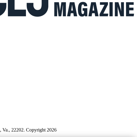
n, Va., 22202. Copyright 2026