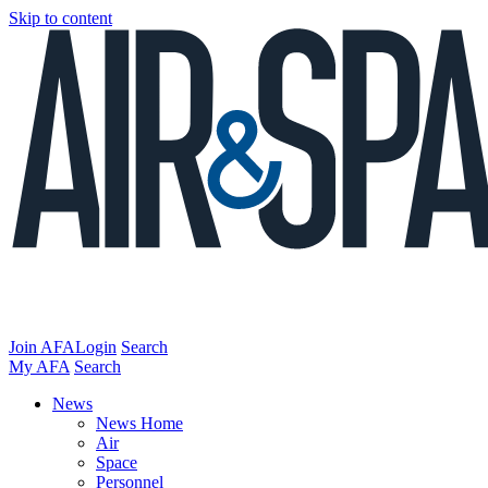
Skip to content
Join AFA
Login
Search
My AFA
Search
News
News Home
Air
Space
Personnel