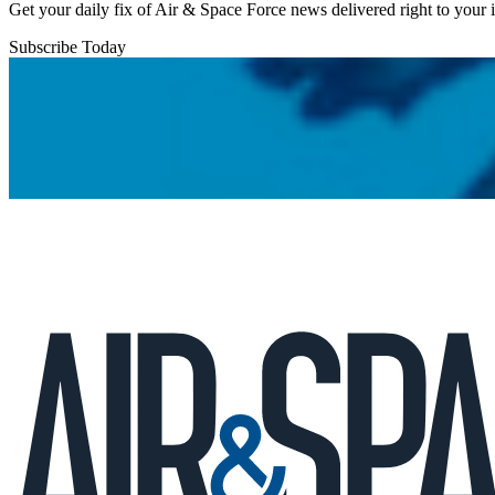
Get your daily fix of Air & Space Force news delivered right to your
Subscribe Today