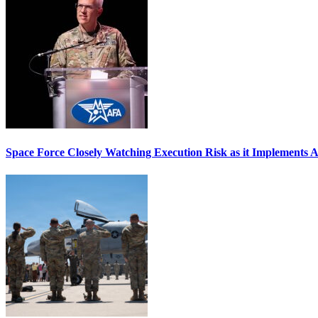
Space Force Closely Watching Execution Risk as it Implements 