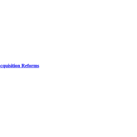
Acquisition Reforms