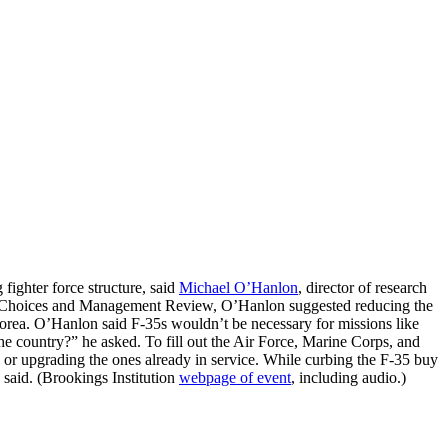
fighter force structure, said
Michael O’Hanlon
, director of research
egic Choices and Management Review, O’Hanlon suggested reducing the
 Korea. O’Hanlon said F-35s wouldn’t be necessary for missions like
o the country?” he asked. To fill out the Air Force, Marine Corps, and
 or upgrading the ones already in service. While curbing the F-35 buy
 said. (Brookings Institution
webpage of event
, including audio.)