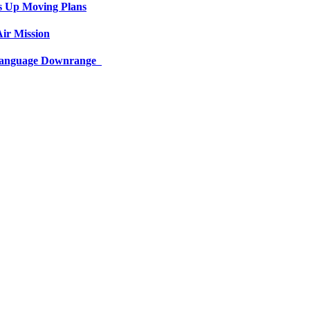
s Up Moving Plans
ir Mission
 Language Downrange