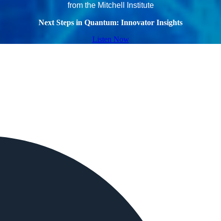
from the Mitchell Institute
Next Steps in Quantum: Innovator Insights
Listen Now