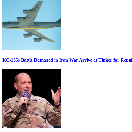
KC-135s Battle Damaged in Iran War Arrive at Tinker for Repai