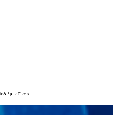
Air & Space Forces.