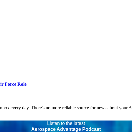
r Force Role
 inbox every day. There's no more reliable source for news about your 
Listen to the latest
Aerospace Advantage Podcast