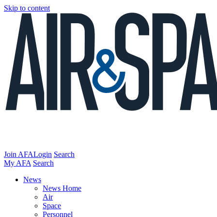
Skip to content
Join AFA
Login
Search
My AFA
Search
News
News Home
Air
Space
Personnel