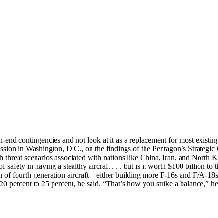
-end contingencies and not look at it as a replacement for most existing 
iscussion in Washington, D.C., on the findings of the Pentagon’s Strat
th threat scenarios associated with nations like China, Iran, and North
 safety in having a stealthy aircraft . . . but is it worth $100 billion t
 of fourth generation aircraft—either building more F-16s and F/A-18s
 20 percent to 25 percent, he said. “That’s how you strike a balance,” he