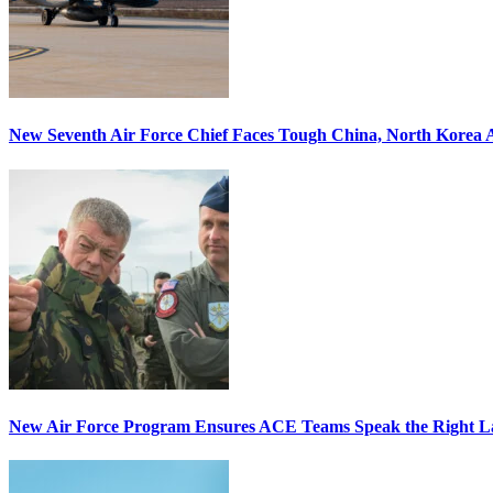
New Seventh Air Force Chief Faces Tough China, North Korea A
New Air Force Program Ensures ACE Teams Speak the Right