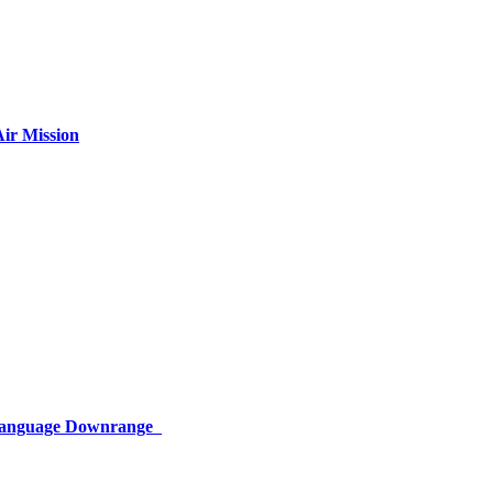
ir Mission
 Language Downrange