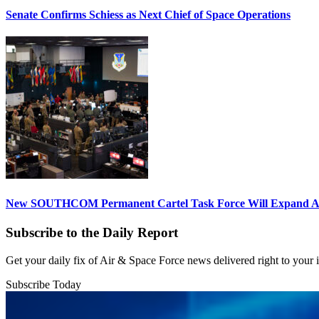
Senate Confirms Schiess as Next Chief of Space Operations
New SOUTHCOM Permanent Cartel Task Force Will Expand Ai
Subscribe to the Daily Report
Get your daily fix of Air & Space Force news delivered right to your
Subscribe Today