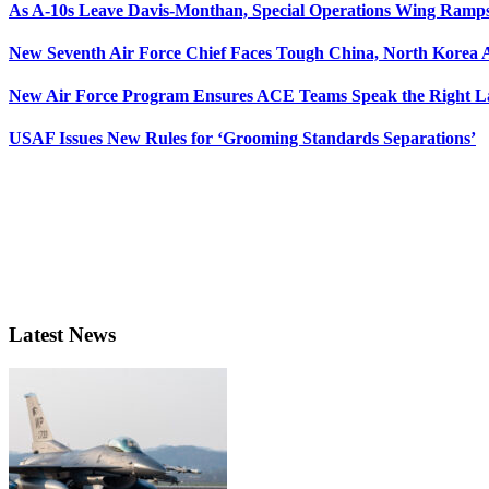
As A-10s Leave Davis-Monthan, Special Operations Wing Ramp
New Seventh Air Force Chief Faces Tough China, North Korea A
New Air Force Program Ensures ACE Teams Speak the Right
USAF Issues New Rules for ‘Grooming Standards Separations’
Latest News