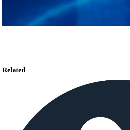
Related