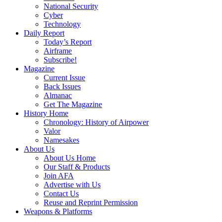
National Security
Cyber
Technology
Daily Report
Today’s Report
Airframe
Subscribe!
Magazine
Current Issue
Back Issues
Almanac
Get The Magazine
History Home
Chronology: History of Airpower
Valor
Namesakes
About Us
About Us Home
Our Staff & Products
Join AFA
Advertise with Us
Contact Us
Reuse and Reprint Permission
Weapons & Platforms