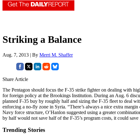
Striking a Balance
Aug. 7, 2013 | By
Merri M. Shaffer
Share Article
The Pentagon should focus the F-35 strike fighter on dealing with high
for foreign policy at the Brookings Institution. During an Aug. 6 d
planned F-35 buy by roughly half and sizing the F-35 fleet to deal wi
enforcing a no-fly zone in Syria. “There’s always a nice extra margin of
Navy force structure, O’Hanlon suggested using a greater combination
by half would not save half of the F-35’s program costs, it could save
Trending Stories