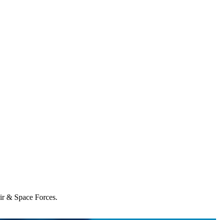
Air & Space Forces.