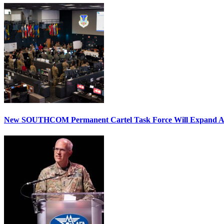
New SOUTHCOM Permanent Cartel Task Force Will Expand Ai