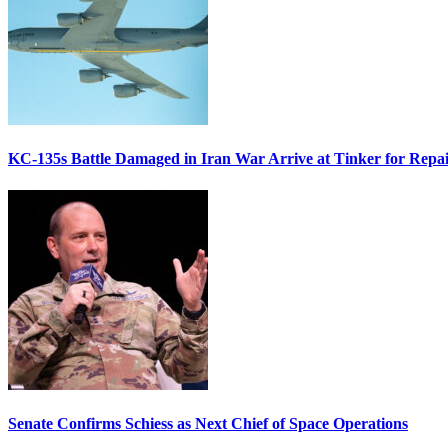
KC-135s Battle Damaged in Iran War Arrive at Tinker for Repai
Senate Confirms Schiess as Next Chief of Space Operations