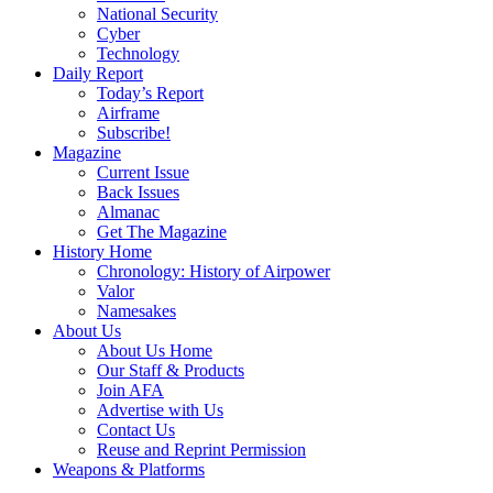
National Security
Cyber
Technology
Daily Report
Today’s Report
Airframe
Subscribe!
Magazine
Current Issue
Back Issues
Almanac
Get The Magazine
History Home
Chronology: History of Airpower
Valor
Namesakes
About Us
About Us Home
Our Staff & Products
Join AFA
Advertise with Us
Contact Us
Reuse and Reprint Permission
Weapons & Platforms