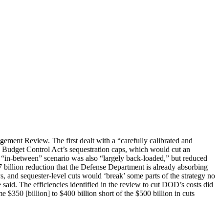
ment Review. The first dealt with a “carefully calibrated and
1 Budget Control Act’s sequestration caps, which would cut an
he “in-between” scenario was also “largely back-loaded,” but reduced
7 billion reduction that the Defense Department is already absorbing
 and sequester-level cuts would ‘break’ some parts of the strategy no
 said. The efficiencies identified in the review to cut DOD’s costs did
350 [billion] to $400 billion short of the $500 billion in cuts