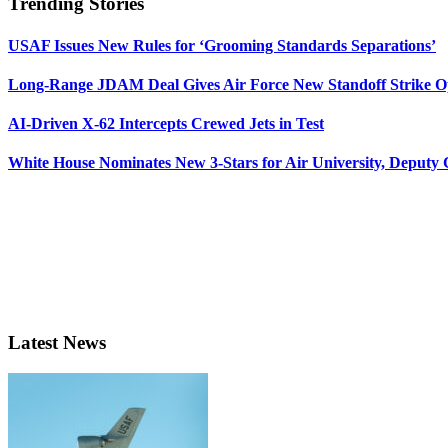
Trending Stories
USAF Issues New Rules for ‘Grooming Standards Separations’
Long-Range JDAM Deal Gives Air Force New Standoff Strike O
AI-Driven X-62 Intercepts Crewed Jets in Test
White House Nominates New 3-Stars for Air University, Deputy
Latest News