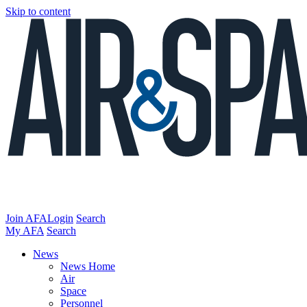
Skip to content
Join AFA
Login
Search
My AFA
Search
News
News Home
Air
Space
Personnel