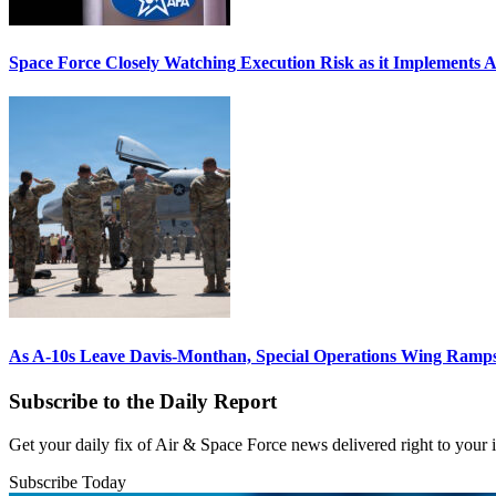
Space Force Closely Watching Execution Risk as it Implements 
As A-10s Leave Davis-Monthan, Special Operations Wing Ramp
Subscribe to the Daily Report
Get your daily fix of Air & Space Force news delivered right to your
Subscribe Today