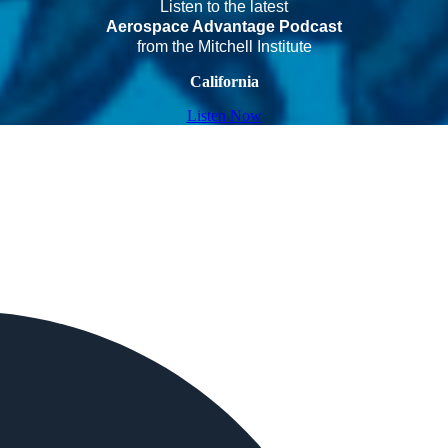
Listen to the latest
Aerospace Advantage Podcast
from the Mitchell Institute
California
Listen Now