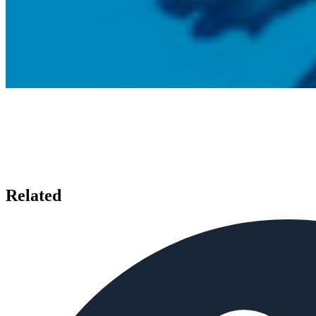
Related