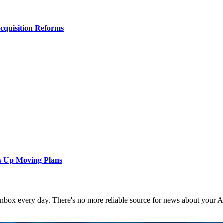
Acquisition Reforms
s Up Moving Plans
 inbox every day. There's no more reliable source for news about your 