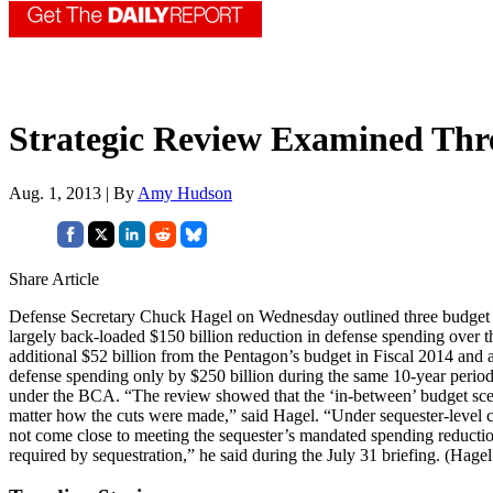
Strategic Review Examined Thr
Aug. 1, 2013 | By
Amy Hudson
Share Article
Defense Secretary Chuck Hagel on Wednesday outlined three budget sc
largely back-loaded $150 billion reduction in defense spending over 
additional $52 billion from the Pentagon’s budget in Fiscal 2014 and 
defense spending only by $250 billion during the same 10-year period,
under the BCA. “The review showed that the ‘in-between’ budget scena
matter how the cuts were made,” said Hagel. “Under sequester-level cuts
not come close to meeting the sequester’s mandated spending reduction
required by sequestration,” he said during the July 31 briefing. (Hage