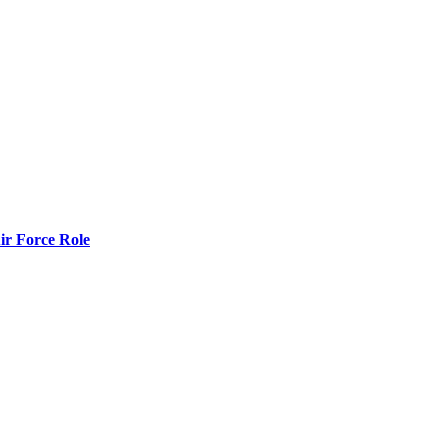
r Force Role