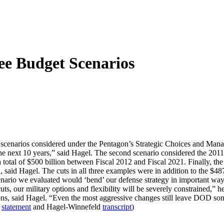
ee Budget Scenarios
enarios considered under the Pentagon’s Strategic Choices and Manage
the next 10 years,” said Hagel. The second scenario considered the 201
a total of $500 billion between Fiscal 2012 and Fiscal 2021. Finally, t
 said Hagel. The cuts in all three examples were in addition to the $48
rio we evaluated would ‘bend’ our defense strategy in important ways,
, our military options and flexibility will be severely constrained,” he
s, said Hagel. “Even the most aggressive changes still leave DOD some $
l
statement
and Hagel-Winnefeld
transcript
)