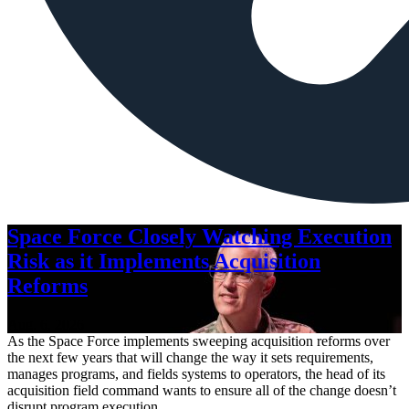
Space Force Closely Watching Execution
Risk as it Implements Acquisition
Reforms
Aug. 6, 2026
As the Space Force implements sweeping acquisition reforms over
the next few years that will change the way it sets requirements,
manages programs, and fields systems to operators, the head of its
acquisition field command wants to ensure all of the change doesn’t
disrupt program execution.