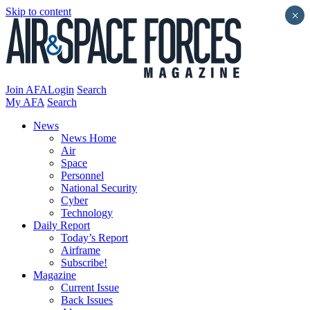
Skip to content
×
Join AFA
Login
Search
My AFA
Search
News
News Home
Air
Space
Personnel
National Security
Cyber
Technology
Daily Report
Today’s Report
Airframe
Subscribe!
Magazine
Current Issue
Back Issues