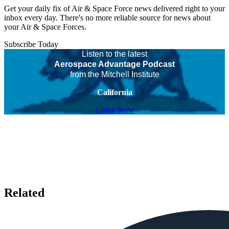
Get your daily fix of Air & Space Force news delivered right to your
inbox every day. There's no more reliable source for news about
your Air & Space Forces.
Subscribe Today
Listen to the latest
Aerospace Advantage Podcast
from the Mitchell Institute
California
Listen Now
Related