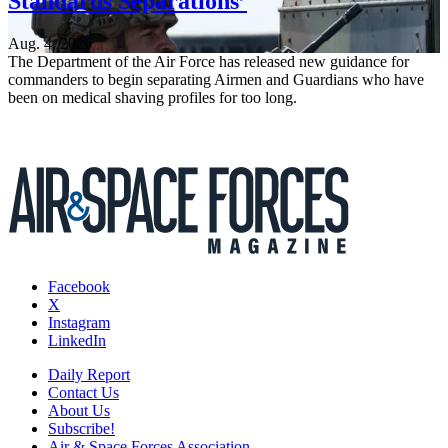
Standards Separations’
Aug. 4, 2026
The Department of the Air Force has released new guidance for
commanders to begin separating Airmen and Guardians who have
been on medical shaving profiles for too long.
Facebook
X
Instagram
LinkedIn
Daily Report
Contact Us
About Us
Subscribe!
Air & Space Forces Association