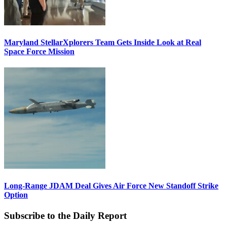
Maryland StellarXplorers Team Gets Inside Look at Real
Space Force Mission
Long-Range JDAM Deal Gives Air Force New Standoff Strike
Option
Subscribe to the Daily Report