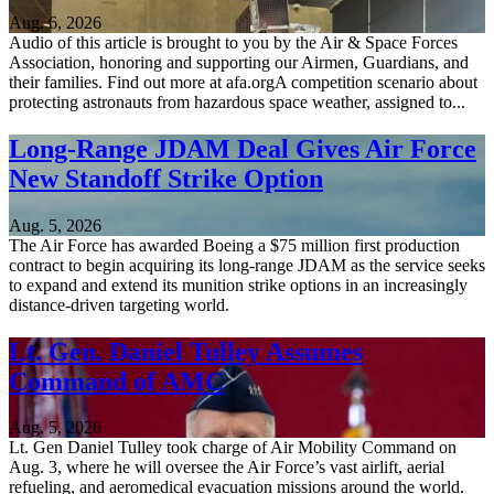
Aug. 6, 2026
Audio of this article is brought to you by the Air & Space Forces
Association, honoring and supporting our Airmen, Guardians, and
their families. Find out more at afa.orgA competition scenario about
protecting astronauts from hazardous space weather, assigned to...
Long-Range JDAM Deal Gives Air Force
New Standoff Strike Option
Aug. 5, 2026
The Air Force has awarded Boeing a $75 million first production
contract to begin acquiring its long-range JDAM as the service seeks
to expand and extend its munition strike options in an increasingly
distance-driven targeting world.
Lt. Gen. Daniel Tulley Assumes
Command of AMC
Aug. 5, 2026
Lt. Gen Daniel Tulley took charge of Air Mobility Command on
Aug. 3, where he will oversee the Air Force’s vast airlift, aerial
refueling, and aeromedical evacuation missions around the world.