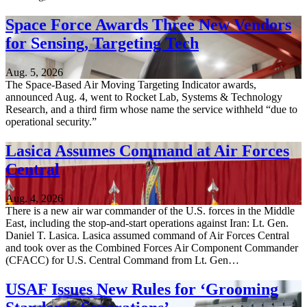
Space Force Awards Three New Vendors
for Sensing, Targeting Tech
Aug. 5, 2026
The Space-Based Air Moving Targeting Indicator awards,
announced Aug. 4, went to Rocket Lab, Systems & Technology
Research, and a third firm whose name the service withheld “due to
operational security.”
Lasica Assumes Command at Air Forces
Central
Aug. 4, 2026
There is a new air war commander of the U.S. forces in the Middle
East, including the stop-and-start operations against Iran: Lt. Gen.
Daniel T. Lasica. Lasica assumed command of Air Forces Central
and took over as the Combined Forces Air Component Commander
(CFACC) for U.S. Central Command from Lt. Gen…
USAF Issues New Rules for ‘Grooming