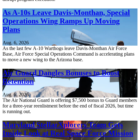
As A-10s Leave Davis-Monthan, Special
Operations Wing Ramps Up Moving
Plans
Aug. 6, 2026
As the last few A-10 Warthogs leave Davis-Monthan Air Force
Base, Air Force Special Operations Command is accelerating plans
to move a new wing to the Arizona base.
Air Guard Dangles Bonuses to Boost
Retention
Aug. 6, 2026
The Air National Guard is offering $7,500 bonus to Guard members
for a three-year reenlistment before the end of fiscal 2026, but time
is running out.
Maryland StellarXplorers Team Gets
Inside Look at Real Space Force Mission