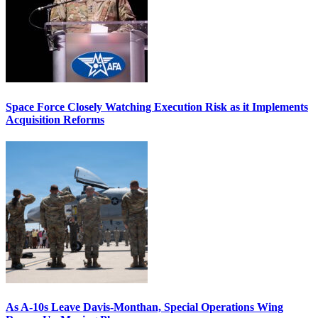
Space Force Closely Watching Execution Risk as it Implements
Acquisition Reforms
As A-10s Leave Davis-Monthan, Special Operations Wing