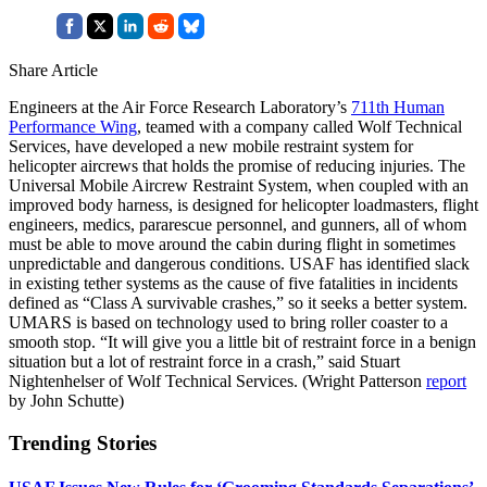
Share Article
Engineers at the Air Force Research Laboratory’s
711th Human
Performance Wing
, teamed with a company called Wolf Technical
Services, have developed a new mobile restraint system for
helicopter aircrews that holds the promise of reducing injuries. The
Universal Mobile Aircrew Restraint System, when coupled with an
improved body harness, is designed for helicopter loadmasters, flight
engineers, medics, pararescue personnel, and gunners, all of whom
must be able to move around the cabin during flight in sometimes
unpredictable and dangerous conditions. USAF has identified slack
in existing tether systems as the cause of five fatalities in incidents
defined as “Class A survivable crashes,” so it seeks a better system.
UMARS is based on technology used to bring roller coaster to a
smooth stop. “It will give you a little bit of restraint force in a benign
situation but a lot of restraint force in a crash,” said Stuart
Nightenhelser of Wolf Technical Services. (Wright Patterson
report
by John Schutte)
Trending Stories