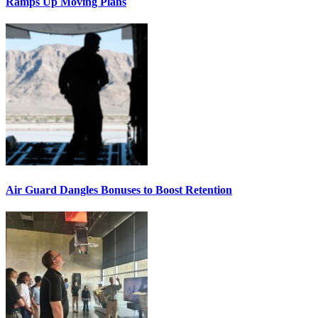
Ramps Up Moving Plans
Air Guard Dangles Bonuses to Boost Retention