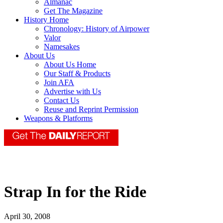
Almanac
Get The Magazine
History Home
Chronology: History of Airpower
Valor
Namesakes
About Us
About Us Home
Our Staff & Products
Join AFA
Advertise with Us
Contact Us
Reuse and Reprint Permission
Weapons & Platforms
Strap In for the Ride
April 30, 2008