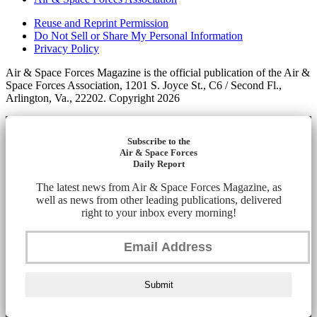
Reuse and Reprint Permission
Do Not Sell or Share My Personal Information
Privacy Policy
Air & Space Forces Magazine is the official publication of the Air &
Space Forces Association, 1201 S. Joyce St., C6 / Second Fl.,
Arlington, Va., 22202. Copyright 2026
Subscribe to the
Air & Space Forces
Daily Report
The latest news from Air & Space Forces Magazine, as
well as news from other leading publications, delivered
right to your inbox every morning!
Submit