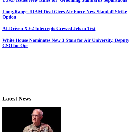
USAF Issues New Rules for ‘Grooming Standards Separations’
Long-Range JDAM Deal Gives Air Force New Standoff Strike
Option
AI-Driven X-62 Intercepts Crewed Jets in Test
White House Nominates New 3-Stars for Air University, Deputy
CSO for Ops
Latest News