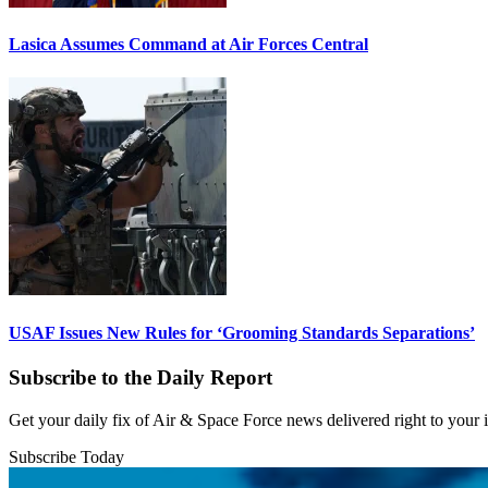
Lasica Assumes Command at Air Forces Central
USAF Issues New Rules for ‘Grooming Standards Separations’
Subscribe to the Daily Report
Get your daily fix of Air & Space Force news delivered right to your
Subscribe Today