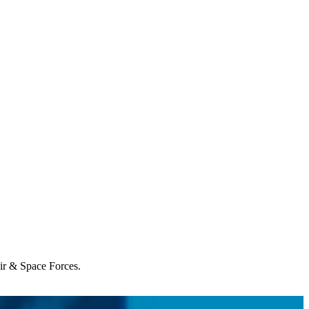
Air & Space Forces.