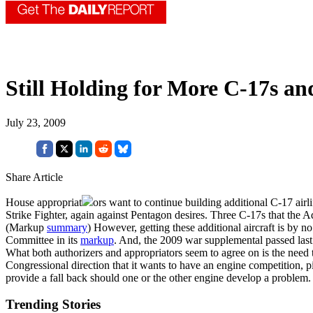
Still Holding for More C-17s an
July 23, 2009
Share Article
House appropriat
ors want to continue building additional C-17 airl
Strike Fighter, again against Pentagon desires. Three C-17s that the 
(Markup
summary
) However, getting these additional aircraft is by n
Committee in its
markup
. And, the 2009 war supplemental passed la
What both authorizers and appropriators seem to agree on is the need 
Congressional direction that it wants to have an engine competition, 
provide a fall back should one or the other engine develop a problem.
Trending Stories