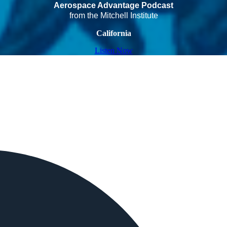
Aerospace Advantage Podcast
from the Mitchell Institute
California
Listen Now