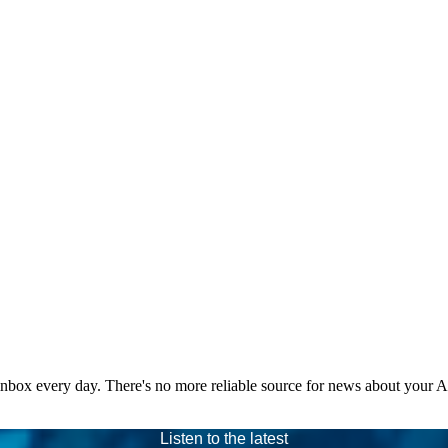
 inbox every day. There's no more reliable source for news about your 
Listen to the latest