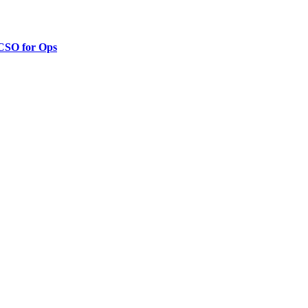
 CSO for Ops