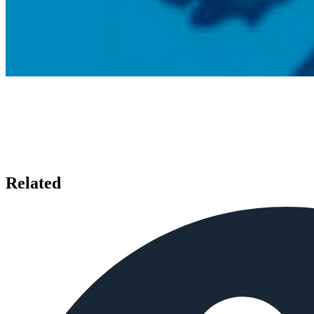
Related