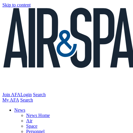
Skip to content
Join AFA
Login
Search
My AFA
Search
News
News Home
Air
Space
Personnel