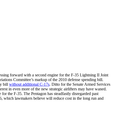
ressing forward with a second engine for the F-35 Lightning II Joint
opriations Committee’s markup of the 2010 defense spending bill.
y bill
without additional C-17s
. Ditto for the Senate Armed Services
erest in even more of the new strategic airlifters may have waned.
 for the F-35. The Pentagon has steadfastly disregarded past
36, which lawmakers believe will reduce cost in the long run and