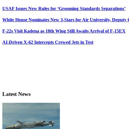
USAF Issues New Rules for ‘Grooming Standards Separations’
White House Nominates New 3-Stars for Air University, Deputy
F-22s Visit Kadena as 18th Wing Still Awaits Arrival of F-15EX
AI-Driven X-62 Intercepts Crewed Jets in Test
Latest News