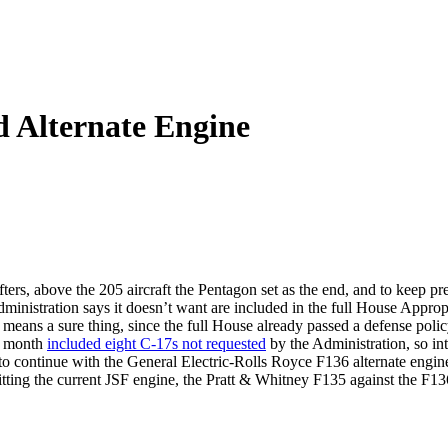
d Alternate Engine
ifters, above the 205 aircraft the Pentagon set as the end, and to keep p
Administration says it doesn’t want are included in the full House Appr
o means a sure thing, since the full House already passed a defense polic
st month
included eight C-17s not requested
by the Administration, so int
to continue with the General Electric-Rolls Royce F136 alternate engine
pitting the current JSF engine, the Pratt & Whitney F135 against the F1