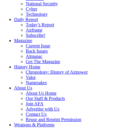
National Security
Cyber
Technology
Daily Report
Today’s Report
Airframe
Subscribe!
Magazine
Current Issue
Back Issues
Almanac
Get The Magazine
History Home
Chronology: History of Airpower
Valor
Namesakes
About Us
About Us Home
Our Staff & Products
Join AFA
Advertise with Us
Contact Us
Reuse and Reprint Permission
Weapons & Platforms