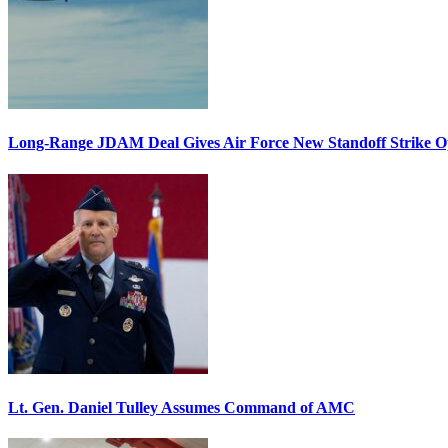
Long-Range JDAM Deal Gives Air Force New Standoff Strike O
Lt. Gen. Daniel Tulley Assumes Command of AMC