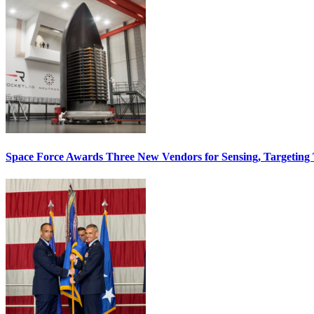
Space Force Awards Three New Vendors for Sensing, Targeting