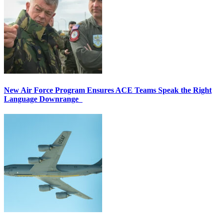
New Air Force Program Ensures ACE Teams Speak the Right
Language Downrange