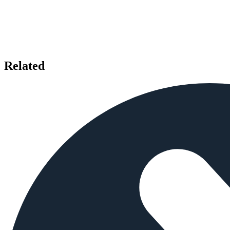
Related