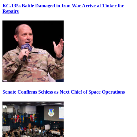
KC-135s Battle Damaged in Iran War Arrive at Tinker for
Repairs
Senate Confirms Schiess as Next Chief of Space Operations