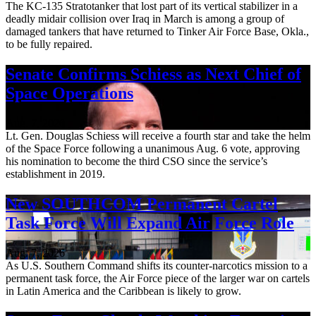
The KC-135 Stratotanker that lost part of its vertical stabilizer in a
deadly midair collision over Iraq in March is among a group of
damaged tankers that have returned to Tinker Air Force Base, Okla.,
to be fully repaired.
Senate Confirms Schiess as Next Chief of
Space Operations
Aug. 7, 2026
Lt. Gen. Douglas Schiess will receive a fourth star and take the helm
of the Space Force following a unanimous Aug. 6 vote, approving
his nomination to become the third CSO since the service’s
establishment in 2019.
New SOUTHCOM Permanent Cartel
Task Force Will Expand Air Force Role
Aug. 7, 2026
As U.S. Southern Command shifts its counter-narcotics mission to a
permanent task force, the Air Force piece of the larger war on cartels
in Latin America and the Caribbean is likely to grow.