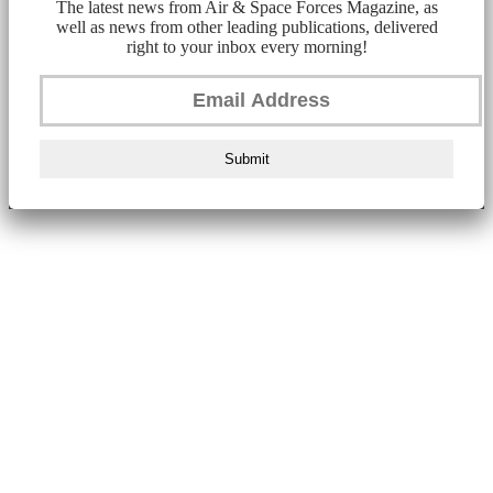
The latest news from Air & Space Forces Magazine, as
well as news from other leading publications, delivered
right to your inbox every morning!
Submit