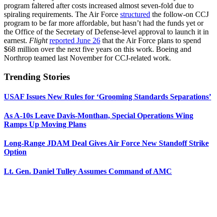
program faltered after costs increased almost seven-fold due to
spiraling requirements. The Air Force
structured
the follow-on CCJ
program to be far more affordable, but hasn’t had the funds yet or
the Office of the Secretary of Defense-level approval to launch it in
earnest.
Flight
reported June 26
that the Air Force plans to spend
$68 million over the next five years on this work. Boeing and
Northrop teamed last November for CCJ-related work.
Trending Stories
USAF Issues New Rules for ‘Grooming Standards Separations’
As A-10s Leave Davis-Monthan, Special Operations Wing
Ramps Up Moving Plans
Long-Range JDAM Deal Gives Air Force New Standoff Strike
Option
Lt. Gen. Daniel Tulley Assumes Command of AMC