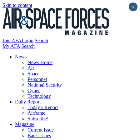
Skip to content
×
Join AFA
Login
Search
My AFA
Search
News
News Home
Air
Space
Personnel
National Security
Cyber
Technology
Daily Report
Today’s Report
Airframe
Subscribe!
Magazine
Current Issue
Back Issues