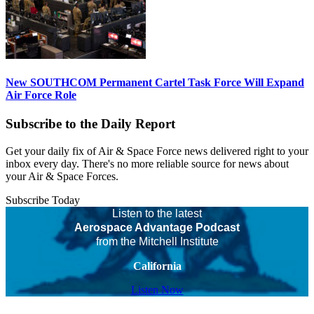
New SOUTHCOM Permanent Cartel Task Force Will Expand
Air Force Role
Subscribe to the Daily Report
Get your daily fix of Air & Space Force news delivered right to your
inbox every day. There's no more reliable source for news about
your Air & Space Forces.
Subscribe Today
Listen to the latest
Aerospace Advantage Podcast
from the Mitchell Institute
California
Listen Now