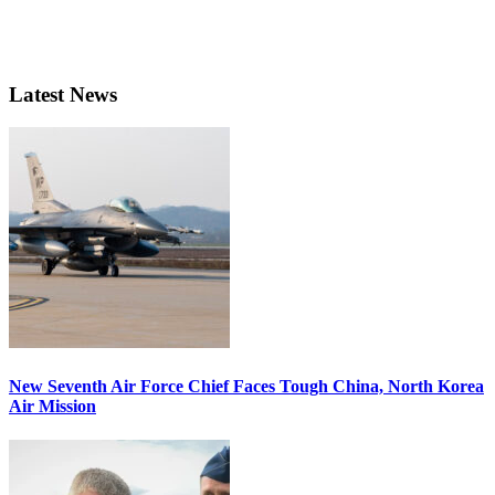
Latest News
New Seventh Air Force Chief Faces Tough China, North Korea
Air Mission