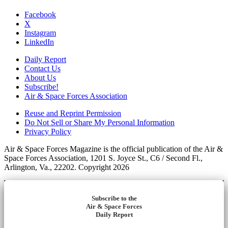
Facebook
X
Instagram
LinkedIn
Daily Report
Contact Us
About Us
Subscribe!
Air & Space Forces Association
Reuse and Reprint Permission
Do Not Sell or Share My Personal Information
Privacy Policy
Air & Space Forces Magazine is the official publication of the Air &
Space Forces Association, 1201 S. Joyce St., C6 / Second Fl.,
Arlington, Va., 22202. Copyright 2026
Subscribe to the
Air & Space Forces
Daily Report