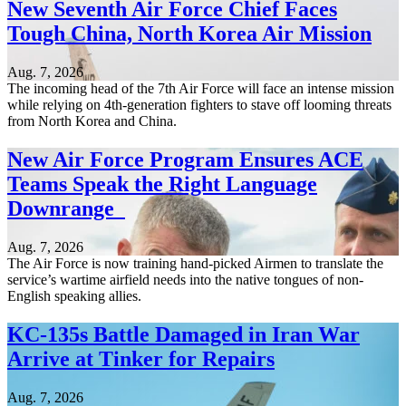
New Seventh Air Force Chief Faces
Tough China, North Korea Air Mission
Aug. 7, 2026
The incoming head of the 7th Air Force will face an intense mission
while relying on 4th-generation fighters to stave off looming threats
from North Korea and China.
New Air Force Program Ensures ACE
Teams Speak the Right Language
Downrange
Aug. 7, 2026
The Air Force is now training hand-picked Airmen to translate the
service’s wartime airfield needs into the native tongues of non-
English speaking allies.
KC-135s Battle Damaged in Iran War
Arrive at Tinker for Repairs
Aug. 7, 2026