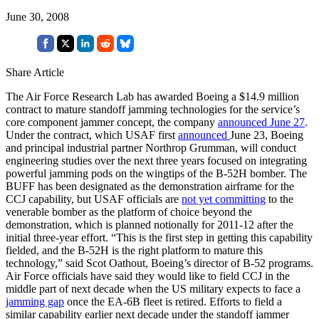
June 30, 2008
Share Article
The Air Force Research Lab has awarded Boeing a $14.9 million
contract to mature standoff jamming technologies for the service’s
core component jammer concept, the company
announced June 27
.
Under the contract, which USAF first
announced
June 23, Boeing
and principal industrial partner Northrop Grumman, will conduct
engineering studies over the next three years focused on integrating
powerful jamming pods on the wingtips of the B-52H bomber. The
BUFF has been designated as the demonstration airframe for the
CCJ capability, but USAF officials are
not yet committing
to the
venerable bomber as the platform of choice beyond the
demonstration, which is planned notionally for 2011-12 after the
initial three-year effort. “This is the first step in getting this capability
fielded, and the B-52H is the right platform to mature this
technology,” said Scot Oathout, Boeing’s director of B-52 programs.
Air Force officials have said they would like to field CCJ in the
middle part of next decade when the US military expects to face a
jamming gap
once the EA-6B fleet is retired. Efforts to field a
similar capability earlier next decade under the standoff jammer