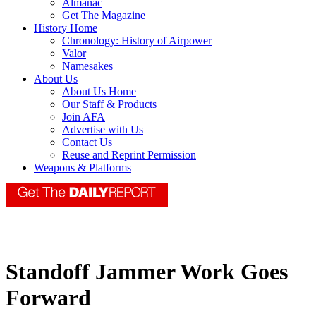
Almanac
Get The Magazine
History Home
Chronology: History of Airpower
Valor
Namesakes
About Us
About Us Home
Our Staff & Products
Join AFA
Advertise with Us
Contact Us
Reuse and Reprint Permission
Weapons & Platforms
Standoff Jammer Work Goes
Forward