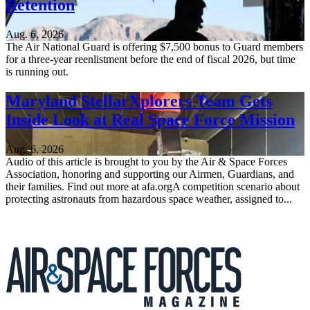
Retention
Aug. 6, 2026
The Air National Guard is offering $7,500 bonus to Guard members
for a three-year reenlistment before the end of fiscal 2026, but time
is running out.
Maryland StellarXplorers Team Gets
Inside Look at Real Space Force Mission
Aug. 6, 2026
Audio of this article is brought to you by the Air & Space Forces
Association, honoring and supporting our Airmen, Guardians, and
their families. Find out more at afa.orgA competition scenario about
protecting astronauts from hazardous space weather, assigned to...