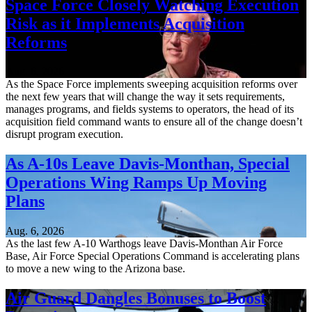
Space Force Closely Watching Execution
Risk as it Implements Acquisition
Reforms
Aug. 6, 2026
As the Space Force implements sweeping acquisition reforms over
the next few years that will change the way it sets requirements,
manages programs, and fields systems to operators, the head of its
acquisition field command wants to ensure all of the change doesn’t
disrupt program execution.
As A-10s Leave Davis-Monthan, Special
Operations Wing Ramps Up Moving
Plans
Aug. 6, 2026
As the last few A-10 Warthogs leave Davis-Monthan Air Force
Base, Air Force Special Operations Command is accelerating plans
to move a new wing to the Arizona base.
Air Guard Dangles Bonuses to Boost