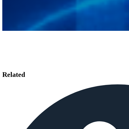
Related