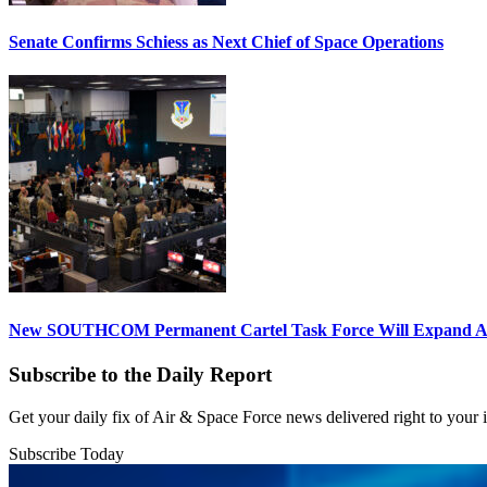
Senate Confirms Schiess as Next Chief of Space Operations
New SOUTHCOM Permanent Cartel Task Force Will Expand Ai
Subscribe to the Daily Report
Get your daily fix of Air & Space Force news delivered right to your
Subscribe Today