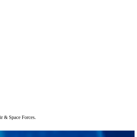
Air & Space Forces.