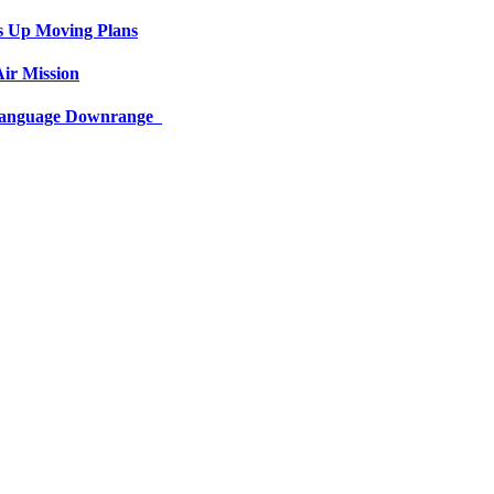
s Up Moving Plans
ir Mission
 Language Downrange