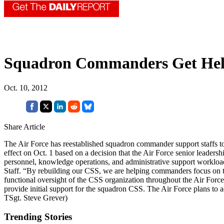
Squadron Commanders Get He
Oct. 10, 2012
Share Article
The Air Force has reestablished squadron commander support staffs t
effect on Oct. 1 based on a decision that the Air Force senior leader
personnel, knowledge operations, and administrative support workload
Staff. “By rebuilding our CSS, we are helping commanders focus on th
functional oversight of the CSS organization throughout the Air Force 
provide initial support for the squadron CSS. The Air Force plans to a
TSgt. Steve Grever)
Trending Stories