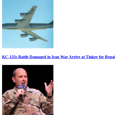
KC-135s Battle Damaged in Iran War Arrive at Tinker for Repai