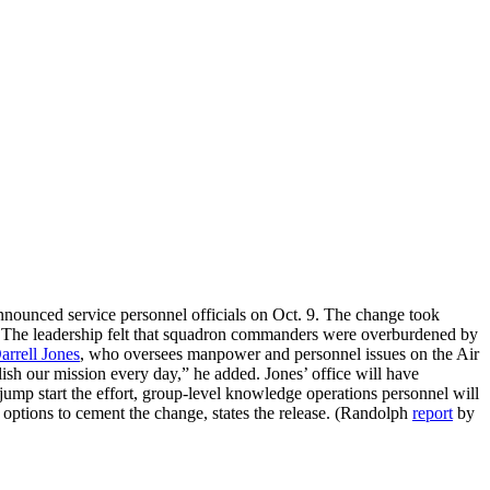
nnounced service personnel officials on Oct. 9. The change took
se. The leadership felt that squadron commanders were overburdened by
arrell Jones
, who oversees manpower and personnel issues on the Air
sh our mission every day,” he added. Jones’ office will have
 jump start the effort, group-level knowledge operations personnel will
r options to cement the change, states the release. (Randolph
report
by