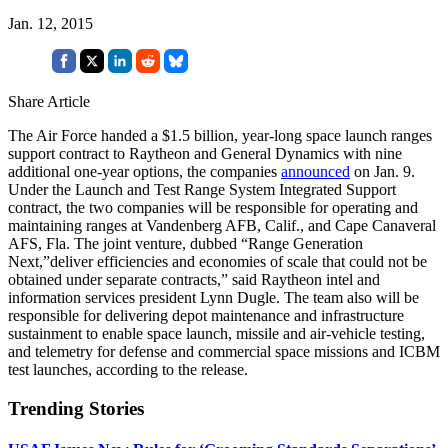
Jan. 12, 2015
Share Article
The Air Force handed a $1.5 billion, year-long space launch ranges
support contract to Raytheon and General Dynamics with nine
additional one-year options, the companies
announced
on Jan. 9.
Under the Launch and Test Range System Integrated Support
contract, the two companies will be responsible for operating and
maintaining ranges at Vandenberg AFB, Calif., and Cape Canaveral
AFS, Fla. The joint venture, dubbed “Range Generation
Next,”deliver efficiencies and economies of scale that could not be
obtained under separate contracts,” said Raytheon intel and
information services president Lynn Dugle. The team also will be
responsible for delivering depot maintenance and infrastructure
sustainment to enable space launch, missile and air-vehicle testing,
and telemetry for defense and commercial space missions and ICBM
test launches, according to the release.
Trending Stories