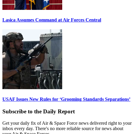
Lasica Assumes Command at Air Forces Central
USAF Issues New Rules for ‘Grooming Standards Separations’
Subscribe to the Daily Report
Get your daily fix of Air & Space Force news delivered right to your
inbox every day. There's no more reliable source for news about
your Air & Space Forces.