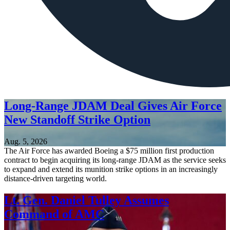
Long-Range JDAM Deal Gives Air Force
New Standoff Strike Option
Aug. 5, 2026
The Air Force has awarded Boeing a $75 million first production
contract to begin acquiring its long-range JDAM as the service seeks
to expand and extend its munition strike options in an increasingly
distance-driven targeting world.
Lt. Gen. Daniel Tulley Assumes
Command of AMC