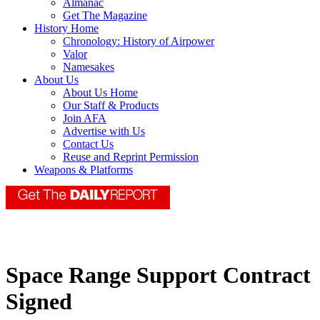
Almanac
Get The Magazine
History Home
Chronology: History of Airpower
Valor
Namesakes
About Us
About Us Home
Our Staff & Products
Join AFA
Advertise with Us
Contact Us
Reuse and Reprint Permission
Weapons & Platforms
Space Range Support Contract
Signed