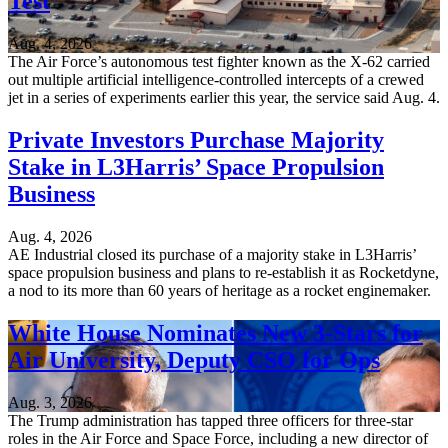
Test
Aug. 4, 2026
The Air Force’s autonomous test fighter known as the X-62 carried
out multiple artificial intelligence-controlled intercepts of a crewed
jet in a series of experiments earlier this year, the service said Aug. 4.
Private Investors Purchase Majority
Stake in L3Harris’ Space Propulsion
Business
Aug. 4, 2026
AE Industrial closed its purchase of a majority stake in L3Harris’
space propulsion business and plans to re-establish it as Rocketdyne,
a nod to its more than 60 years of heritage as a rocket enginemaker.
White House Nominates New 3-Stars for
Air University, Deputy CSO for Ops
Aug. 3, 2026
The Trump administration has tapped three officers for three-star
roles in the Air Force and Space Force, including a new director of