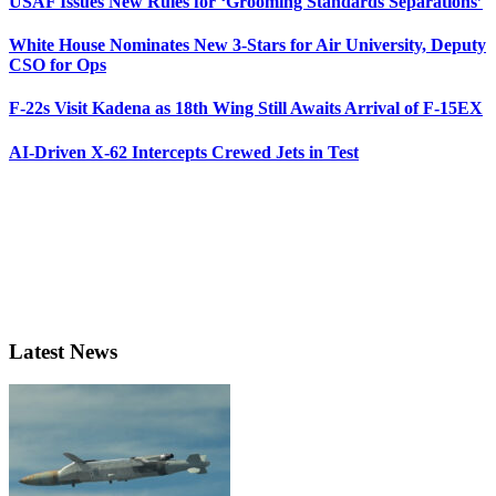
USAF Issues New Rules for ‘Grooming Standards Separations’
White House Nominates New 3-Stars for Air University, Deputy
CSO for Ops
F-22s Visit Kadena as 18th Wing Still Awaits Arrival of F-15EX
AI-Driven X-62 Intercepts Crewed Jets in Test
Latest News