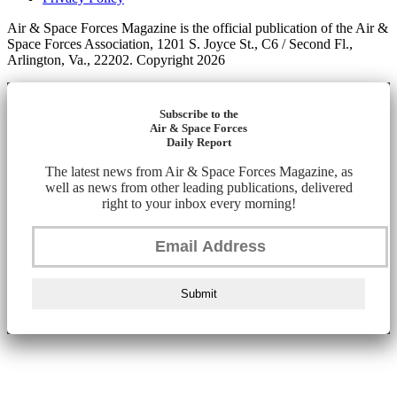
Air & Space Forces Magazine is the official publication of the Air &
Space Forces Association, 1201 S. Joyce St., C6 / Second Fl.,
Arlington, Va., 22202. Copyright 2026
Subscribe to the
Air & Space Forces
Daily Report
The latest news from Air & Space Forces Magazine, as
well as news from other leading publications, delivered
right to your inbox every morning!
Submit