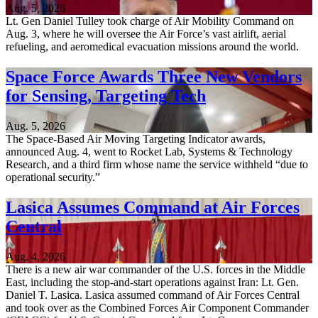
Aug. 5, 2026
Lt. Gen Daniel Tulley took charge of Air Mobility Command on
Aug. 3, where he will oversee the Air Force’s vast airlift, aerial
refueling, and aeromedical evacuation missions around the world.
Space Force Awards Three New Vendors
for Sensing, Targeting Tech
Aug. 5, 2026
The Space-Based Air Moving Targeting Indicator awards,
announced Aug. 4, went to Rocket Lab, Systems & Technology
Research, and a third firm whose name the service withheld “due to
operational security.”
Lasica Assumes Command at Air Forces
Central
Aug. 4, 2026
There is a new air war commander of the U.S. forces in the Middle
East, including the stop-and-start operations against Iran: Lt. Gen.
Daniel T. Lasica. Lasica assumed command of Air Forces Central
and took over as the Combined Forces Air Component Commander