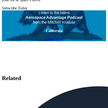
Subscribe Today
Listen to the latest
Aerospace Advantage Podcast
from the Mitchell Institute
California
Listen Now
Related