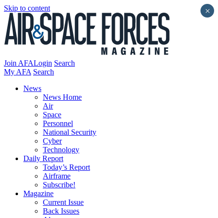
Skip to content
×
Join AFA
Login
Search
My AFA
Search
News
News Home
Air
Space
Personnel
National Security
Cyber
Technology
Daily Report
Today’s Report
Airframe
Subscribe!
Magazine
Current Issue
Back Issues