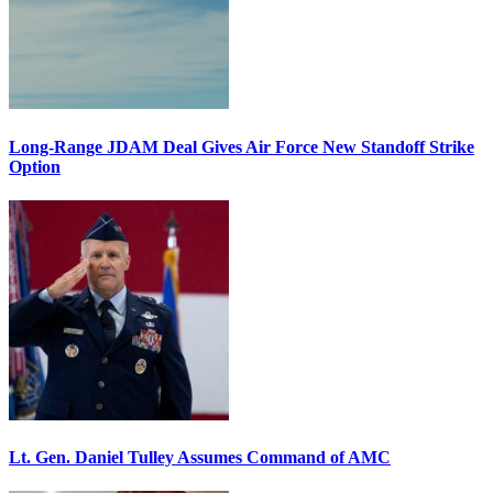
Long-Range JDAM Deal Gives Air Force New Standoff Strike
Option
Lt. Gen. Daniel Tulley Assumes Command of AMC