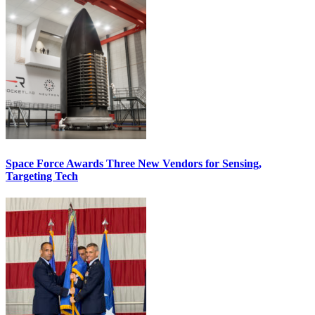
Space Force Awards Three New Vendors for Sensing,
Targeting Tech