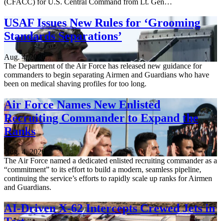
(CFACC) for U.S. Central Command from Lt. Gen…
USAF Issues New Rules for ‘Grooming
Standards Separations’
Aug. 4, 2026
The Department of the Air Force has released new guidance for
commanders to begin separating Airmen and Guardians who have
been on medical shaving profiles for too long.
Air Force Names New Enlisted
Recruiting Commander to Expand the
Ranks
Aug. 4, 2026
The Air Force named a dedicated enlisted recruiting commander as a
“commitment” to its effort to build a modern, seamless pipeline,
continuing the service’s efforts to rapidly scale up ranks for Airmen
and Guardians.
AI-Driven X-62 Intercepts Crewed Jets in