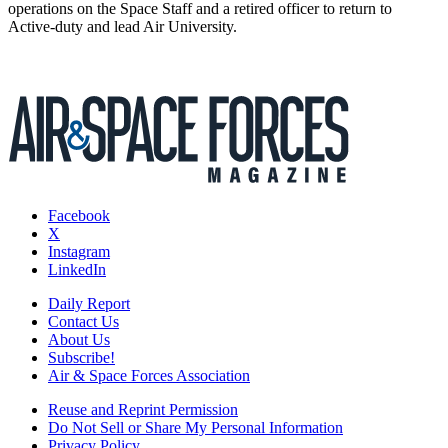
operations on the Space Staff and a retired officer to return to
Active-duty and lead Air University.
Facebook
X
Instagram
LinkedIn
Daily Report
Contact Us
About Us
Subscribe!
Air & Space Forces Association
Reuse and Reprint Permission
Do Not Sell or Share My Personal Information
Privacy Policy