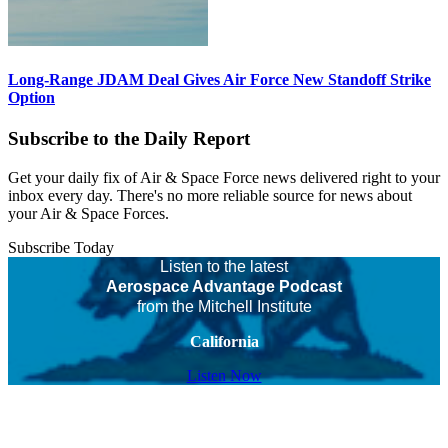
Long-Range JDAM Deal Gives Air Force New Standoff Strike
Option
Subscribe to the Daily Report
Get your daily fix of Air & Space Force news delivered right to your
inbox every day. There's no more reliable source for news about
your Air & Space Forces.
Subscribe Today
Listen to the latest
Aerospace Advantage Podcast
from the Mitchell Institute
California
Listen Now