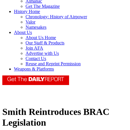
Almanac
Get The Magazine
History Home
Chronology: History of Airpower
Valor
Namesakes
About Us
About Us Home
Our Staff & Products
Join AFA
Advertise with Us
Contact Us
Reuse and Reprint Permission
Weapons & Platforms
Smith Reintroduces BRAC
Legislation