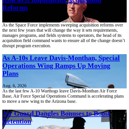
Reforms
Aug. 6, 2026
As the Space Force implements sweeping acquisition reforms over
the next few years that will change the way it sets requirements,
manages programs, and fields systems to operators, the head of its
acquisition field command wants to ensure all of the change doesn’t
disrupt program execution.
As A-10s Leave Davis-Monthan, Special
Operations Wing Ramps Up Moving
Plans
Aug. 6, 2026
As the last few A-10 Warthogs leave Davis-Monthan Air Force
Base, Air Force Special Operations Command is accelerating plans
to move a new wing to the Arizona base.
Air Guard Dangles Bonuses to Boost
Retention