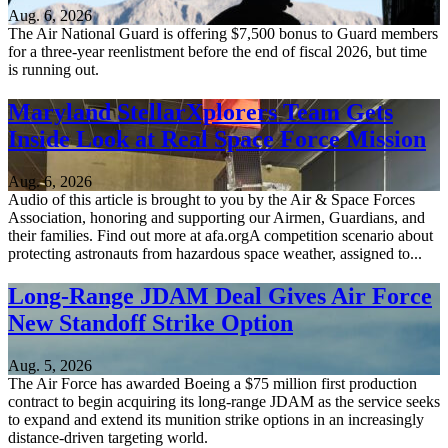
Aug. 6, 2026
The Air National Guard is offering $7,500 bonus to Guard members
for a three-year reenlistment before the end of fiscal 2026, but time
is running out.
Maryland StellarXplorers Team Gets
Inside Look at Real Space Force Mission
Aug. 6, 2026
Audio of this article is brought to you by the Air & Space Forces
Association, honoring and supporting our Airmen, Guardians, and
their families. Find out more at afa.orgA competition scenario about
protecting astronauts from hazardous space weather, assigned to...
Long-Range JDAM Deal Gives Air Force
New Standoff Strike Option
Aug. 5, 2026
The Air Force has awarded Boeing a $75 million first production
contract to begin acquiring its long-range JDAM as the service seeks
to expand and extend its munition strike options in an increasingly
distance-driven targeting world.