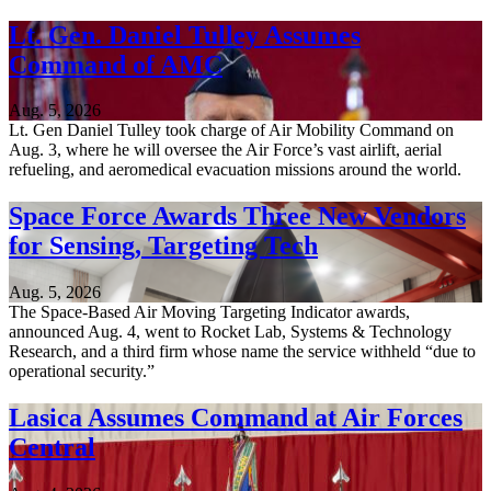
Lt. Gen. Daniel Tulley Assumes
Command of AMC
Aug. 5, 2026
Lt. Gen Daniel Tulley took charge of Air Mobility Command on
Aug. 3, where he will oversee the Air Force’s vast airlift, aerial
refueling, and aeromedical evacuation missions around the world.
Space Force Awards Three New Vendors
for Sensing, Targeting Tech
Aug. 5, 2026
The Space-Based Air Moving Targeting Indicator awards,
announced Aug. 4, went to Rocket Lab, Systems & Technology
Research, and a third firm whose name the service withheld “due to
operational security.”
Lasica Assumes Command at Air Forces
Central