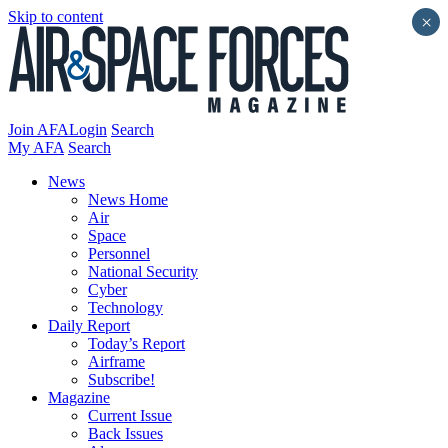
Skip to content
×
Join AFA
Login
Search
My AFA
Search
News
News Home
Air
Space
Personnel
National Security
Cyber
Technology
Daily Report
Today’s Report
Airframe
Subscribe!
Magazine
Current Issue
Back Issues