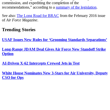
commission, and expediting the completion of the
recommendations,” according to a
summary of the legislation
.
See also:
The Long Road for BRAC
from the February 2016 issue
of
Air Force Magazine
.
Trending Stories
USAF Issues New Rules for ‘Grooming Standards Separations’
Long-Range JDAM Deal Gives Air Force New Standoff Strike
Option
AI-Driven X-62 Intercepts Crewed Jets in Test
White House Nominates New 3-Stars for Air University, Deputy
CSO for Ops