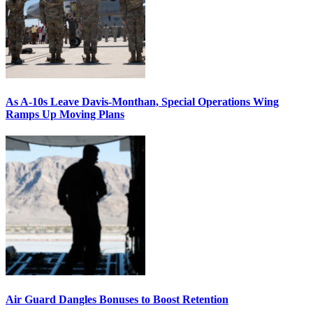
As A-10s Leave Davis-Monthan, Special Operations Wing
Ramps Up Moving Plans
Air Guard Dangles Bonuses to Boost Retention