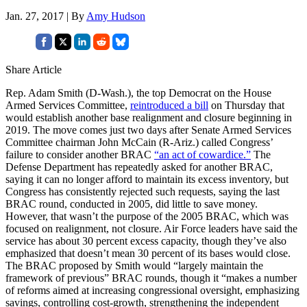
Jan. 27, 2017 | By
Amy Hudson
Share Article
Rep. Adam Smith (D-Wash.), the top Democrat on the House
Armed Services Committee,
reintroduced a bill
on Thursday that
would establish another base realignment and closure beginning in
2019. The move comes just two days after Senate Armed Services
Committee chairman John McCain (R-Ariz.) called Congress’
failure to consider another BRAC
“an act of cowardice.”
The
Defense Department has repeatedly asked for another BRAC,
saying it can no longer afford to maintain its excess inventory, but
Congress has consistently rejected such requests, saying the last
BRAC round, conducted in 2005, did little to save money.
However, that wasn’t the purpose of the 2005 BRAC, which was
focused on realignment, not closure. Air Force leaders have said the
service has about 30 percent excess capacity, though they’ve also
emphasized that doesn’t mean 30 percent of its bases would close.
The BRAC proposed by Smith would “largely maintain the
framework of previous” BRAC rounds, though it “makes a number
of reforms aimed at increasing congressional oversight, emphasizing
savings, controlling cost-growth, strengthening the independent