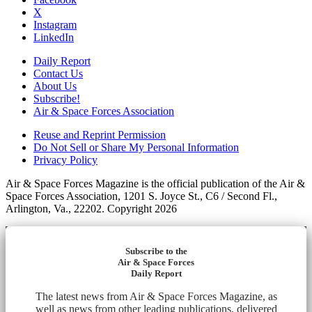
X
Instagram
LinkedIn
Daily Report
Contact Us
About Us
Subscribe!
Air & Space Forces Association
Reuse and Reprint Permission
Do Not Sell or Share My Personal Information
Privacy Policy
Air & Space Forces Magazine is the official publication of the Air &
Space Forces Association, 1201 S. Joyce St., C6 / Second Fl.,
Arlington, Va., 22202. Copyright 2026
Subscribe to the
Air & Space Forces
Daily Report
The latest news from Air & Space Forces Magazine, as
well as news from other leading publications, delivered