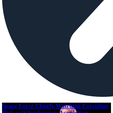
Space Force Closely Watching Execution
Risk as it Implements Acquisition