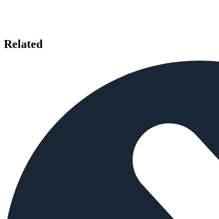
Related