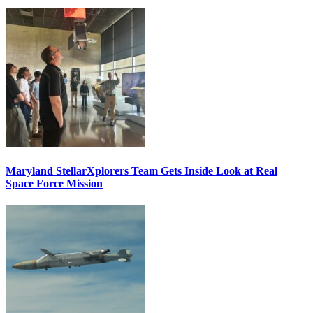
Maryland StellarXplorers Team Gets Inside Look at Real
Space Force Mission