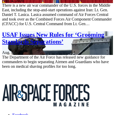
Aug. 4, 2026
There is a new air war commander of the U.S. forces in the Middle
East, including the stop-and-start operations against Iran: Lt. Gen.
Daniel T. Lasica. Lasica assumed command of Air Forces Central
and took over as the Combined Forces Air Component Commander
(CFACC) for U.S. Central Command from Lt. Gen…
USAF Issues New Rules for ‘Grooming
Standards Separations’
Aug. 4, 2026
The Department of the Air Force has released new guidance for
commanders to begin separating Airmen and Guardians who have
been on medical shaving profiles for too long.
Facebook