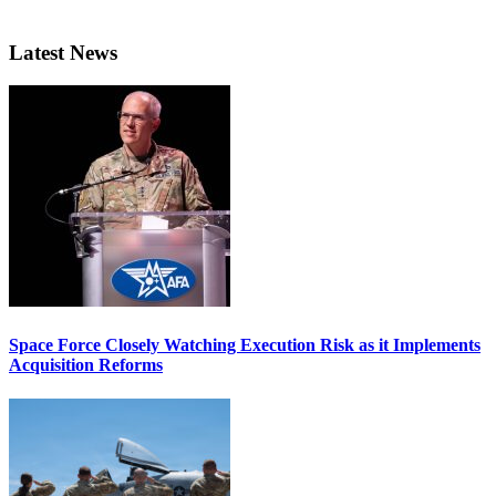
Latest News
Space Force Closely Watching Execution Risk as it Implements
Acquisition Reforms