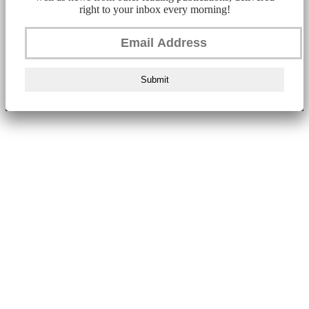
right to your inbox every morning!
Submit