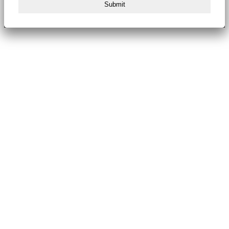
Submit