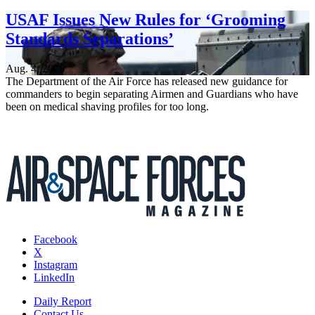
USAF Issues New Rules for ‘Grooming
Standards Separations’
Aug. 4, 2026
The Department of the Air Force has released new guidance for
commanders to begin separating Airmen and Guardians who have
been on medical shaving profiles for too long.
Facebook
X
Instagram
LinkedIn
Daily Report
Contact Us