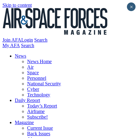
Skip to content
×
Join AFA
Login
Search
My AFA
Search
News
News Home
Air
Space
Personnel
National Security
Cyber
Technology
Daily Report
Today’s Report
Airframe
Subscribe!
Magazine
Current Issue
Back Issues