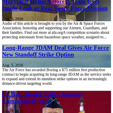
Maryland StellarXplorers Team Gets
Inside Look at Real Space Force Mission
Aug. 6, 2026
Audio of this article is brought to you by the Air & Space Forces
Association, honoring and supporting our Airmen, Guardians, and
their families. Find out more at afa.orgA competition scenario about
protecting astronauts from hazardous space weather, assigned to...
Long-Range JDAM Deal Gives Air Force
New Standoff Strike Option
Aug. 5, 2026
The Air Force has awarded Boeing a $75 million first production
contract to begin acquiring its long-range JDAM as the service seeks
to expand and extend its munition strike options in an increasingly
distance-driven targeting world.
Lt. Gen. Daniel Tulley Assumes
Command of AMC
Aug. 5, 2026