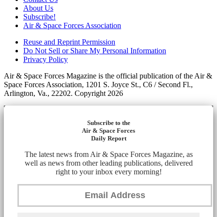
About Us
Subscribe!
Air & Space Forces Association
Reuse and Reprint Permission
Do Not Sell or Share My Personal Information
Privacy Policy
Air & Space Forces Magazine is the official publication of the Air &
Space Forces Association, 1201 S. Joyce St., C6 / Second Fl.,
Arlington, Va., 22202. Copyright 2026
Subscribe to the
Air & Space Forces
Daily Report
The latest news from Air & Space Forces Magazine, as
well as news from other leading publications, delivered
right to your inbox every morning!