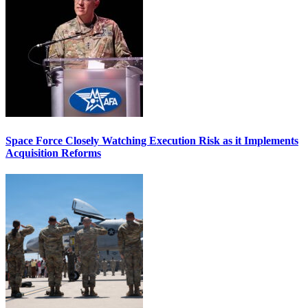
Space Force Closely Watching Execution Risk as it Implements
Acquisition Reforms