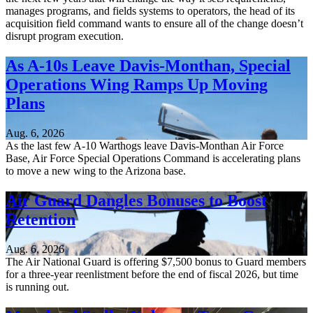
manages programs, and fields systems to operators, the head of its
acquisition field command wants to ensure all of the change doesn’t
disrupt program execution.
As A-10s Leave Davis-Monthan, Special
Operations Wing Ramps Up Moving
Plans
Aug. 6, 2026
As the last few A-10 Warthogs leave Davis-Monthan Air Force
Base, Air Force Special Operations Command is accelerating plans
to move a new wing to the Arizona base.
Air Guard Dangles Bonuses to Boost
Retention
Aug. 6, 2026
The Air National Guard is offering $7,500 bonus to Guard members
for a three-year reenlistment before the end of fiscal 2026, but time
is running out.