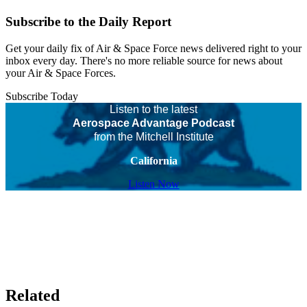
Subscribe to the Daily Report
Get your daily fix of Air & Space Force news delivered right to your
inbox every day. There's no more reliable source for news about
your Air & Space Forces.
Subscribe Today
Listen to the latest
Aerospace Advantage Podcast
from the Mitchell Institute
California
Listen Now
Related