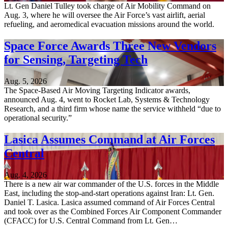
Lt. Gen Daniel Tulley took charge of Air Mobility Command on
Aug. 3, where he will oversee the Air Force’s vast airlift, aerial
refueling, and aeromedical evacuation missions around the world.
Space Force Awards Three New Vendors
for Sensing, Targeting Tech
Aug. 5, 2026
The Space-Based Air Moving Targeting Indicator awards,
announced Aug. 4, went to Rocket Lab, Systems & Technology
Research, and a third firm whose name the service withheld “due to
operational security.”
Lasica Assumes Command at Air Forces
Central
Aug. 4, 2026
There is a new air war commander of the U.S. forces in the Middle
East, including the stop-and-start operations against Iran: Lt. Gen.
Daniel T. Lasica. Lasica assumed command of Air Forces Central
and took over as the Combined Forces Air Component Commander
(CFACC) for U.S. Central Command from Lt. Gen…