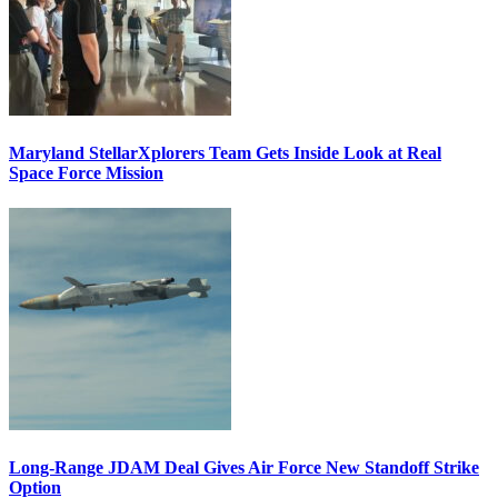
Maryland StellarXplorers Team Gets Inside Look at Real
Space Force Mission
Long-Range JDAM Deal Gives Air Force New Standoff Strike
Option