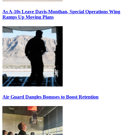
As A-10s Leave Davis-Monthan, Special Operations Wing
Ramps Up Moving Plans
Air Guard Dangles Bonuses to Boost Retention