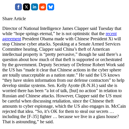
Share Article
Director of National Intelligence James Clapper said Tuesday that
while “hope springs eternal,” he is not optimistic that the
recent
agreement
President Obama made with Chinese President Xi will
stop Chinese cyber attacks. Speaking at a Senate Armed Services
Committee hearing, Clapper said China’s theft of American
intellectual property is “pretty pervasive,” though he said there’s a
question about how much of that theft is supported or orchestrated
by the government. Deputy Secretary of Defense Robert Work said
the US has “made it clear that Chinese actions in the cyber sphere
are totally unacceptable as a nation state.” He said the US knows
“they have stolen information from our defense contractors” to help
develop similar systems. Sen. Kelly Ayotte (R-N.H.) said she is
worried there has been “a lot of talk, [but] no action” in relation to
Russian and Chinese attacks. However, Clapper said the US must
be careful when discussing retaliation, since the Chinese theft
amounts to cyber espionage, which the US also engages in. McCain
rejected that idea. “So, it’s OK for them to steal our secrets …
including the [F-35] fighter … because we live in a glass house?
That is astounding,” he said.