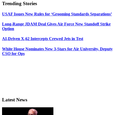
Trending Stories
USAF Issues New Rules for ‘Grooming Standards Separations’
Long-Range JDAM Deal Gives Air Force New Standoff Strike
Option
AI-Driven X-62 Intercepts Crewed Jets in Test
White House Nominates New 3-Stars for Air University, Deputy
CSO for Ops
Latest News