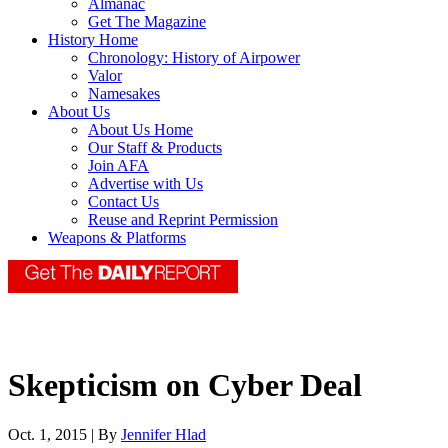
Almanac
Get The Magazine
History Home
Chronology: History of Airpower
Valor
Namesakes
About Us
About Us Home
Our Staff & Products
Join AFA
Advertise with Us
Contact Us
Reuse and Reprint Permission
Weapons & Platforms
Skepticism on Cyber Deal
Oct. 1, 2015 | By
Jennifer Hlad