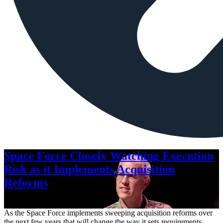
Space Force Closely Watching Execution
Risk as it Implements Acquisition
Reforms
Aug. 6, 2026
As the Space Force implements sweeping acquisition reforms over
the next few years that will change the way it sets requirements,