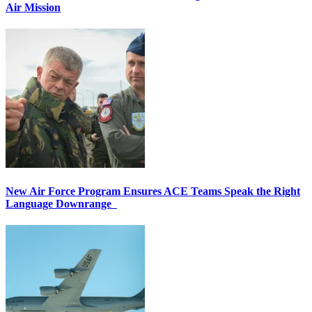
Air Mission
New Air Force Program Ensures ACE Teams Speak the Right
Language Downrange