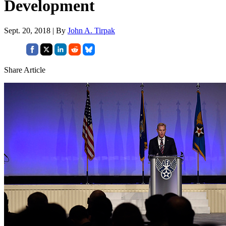
Development
Sept. 20, 2018 | By
John A. Tirpak
Share Article