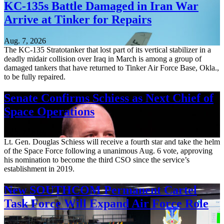
KC-135s Battle Damaged in Iran War
Arrive at Tinker for Repairs
Aug. 7, 2026
The KC-135 Stratotanker that lost part of its vertical stabilizer in a
deadly midair collision over Iraq in March is among a group of
damaged tankers that have returned to Tinker Air Force Base, Okla.,
to be fully repaired.
Senate Confirms Schiess as Next Chief of
Space Operations
Aug. 7, 2026
Lt. Gen. Douglas Schiess will receive a fourth star and take the helm
of the Space Force following a unanimous Aug. 6 vote, approving
his nomination to become the third CSO since the service’s
establishment in 2019.
New SOUTHCOM Permanent Cartel
Task Force Will Expand Air Force Role