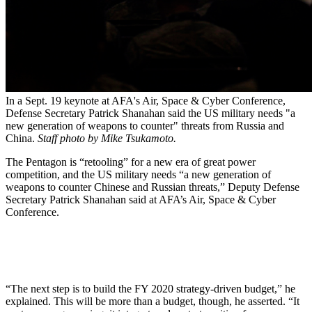
In a Sept. 19 keynote at AFA's Air, Space & Cyber Conference,
Defense Secretary Patrick Shanahan said the US military needs "a
new generation of weapons to counter" threats from Russia and
China.
Staff photo by Mike Tsukamoto.
The Pentagon is “retooling” for a new era of great power
competition, and the US military needs “a new generation of
weapons to counter Chinese and Russian threats,” Deputy Defense
Secretary Patrick Shanahan said at AFA’s Air, Space & Cyber
Conference.
“The next step is to build the FY 2020 strategy-driven budget,” he
explained. This will be more than a budget, though, he asserted. “It