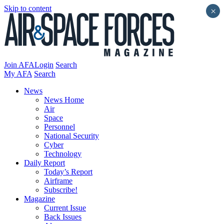
Skip to content
×
Join AFA
Login
Search
My AFA
Search
News
News Home
Air
Space
Personnel
National Security
Cyber
Technology
Daily Report
Today’s Report
Airframe
Subscribe!
Magazine
Current Issue
Back Issues