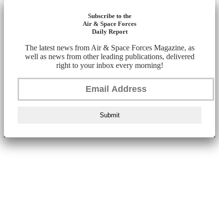
Subscribe to the
Air & Space Forces
Daily Report
The latest news from Air & Space Forces Magazine, as
well as news from other leading publications, delivered
right to your inbox every morning!
Submit