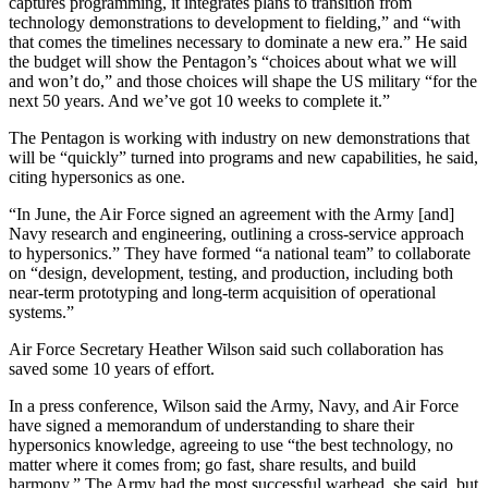
captures programming, it integrates plans to transition from
technology demonstrations to development to fielding,” and “with
that comes the timelines necessary to dominate a new era.” He said
the budget will show the Pentagon’s “choices about what we will
and won’t do,” and those choices will shape the US military “for the
next 50 years. And we’ve got 10 weeks to complete it.”
The Pentagon is working with industry on new demonstrations that
will be “quickly” turned into programs and new capabilities, he said,
citing hypersonics as one.
“In June, the Air Force signed an agreement with the Army [and]
Navy research and engineering, outlining a cross-service approach
to hypersonics.” They have formed “a national team” to collaborate
on “design, development, testing, and production, including both
near-term prototyping and long-term acquisition of operational
systems.”
Air Force Secretary Heather Wilson said such collaboration has
saved some 10 years of effort.
In a press conference, Wilson said the Army, Navy, and Air Force
have signed a memorandum of understanding to share their
hypersonics knowledge, agreeing to use “the best technology, no
matter where it comes from; go fast, share results, and build
harmony.” The Army had the most successful warhead, she said, but