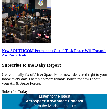
New SOUTHCOM Permanent Cartel Task Force Will Expand
Air Force Role
Subscribe to the Daily Report
Get your daily fix of Air & Space Force news delivered right to your
inbox every day. There's no more reliable source for news about
your Air & Space Forces.
Subscribe Today
Listen to the latest
Aerospace Advantage Podcast
from the Mitchell Institute