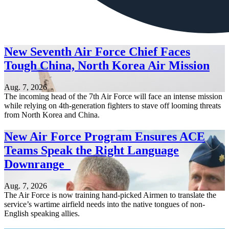
New Seventh Air Force Chief Faces
Tough China, North Korea Air Mission
Aug. 7, 2026
The incoming head of the 7th Air Force will face an intense mission
while relying on 4th-generation fighters to stave off looming threats
from North Korea and China.
New Air Force Program Ensures ACE
Teams Speak the Right Language
Downrange
Aug. 7, 2026
The Air Force is now training hand-picked Airmen to translate the
service’s wartime airfield needs into the native tongues of non-
English speaking allies.