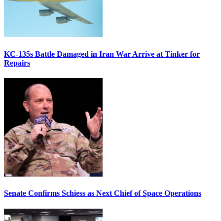
KC-135s Battle Damaged in Iran War Arrive at Tinker for
Repairs
Senate Confirms Schiess as Next Chief of Space Operations