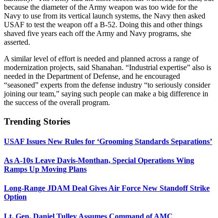
because the diameter of the Army weapon was too wide for the
Navy to use from its vertical launch systems, the Navy then asked
USAF to test the weapon off a B-52. Doing this and other things
shaved five years each off the Army and Navy programs, she
asserted.
A similar level of effort is needed and planned across a range of
modernization projects, said Shanahan. “Industrial expertise” also is
needed in the Department of Defense, and he encouraged
“seasoned” experts from the defense industry “to seriously consider
joining our team,” saying such people can make a big difference in
the success of the overall program.
Trending Stories
USAF Issues New Rules for ‘Grooming Standards Separations’
As A-10s Leave Davis-Monthan, Special Operations Wing
Ramps Up Moving Plans
Long-Range JDAM Deal Gives Air Force New Standoff Strike
Option
Lt. Gen. Daniel Tulley Assumes Command of AMC