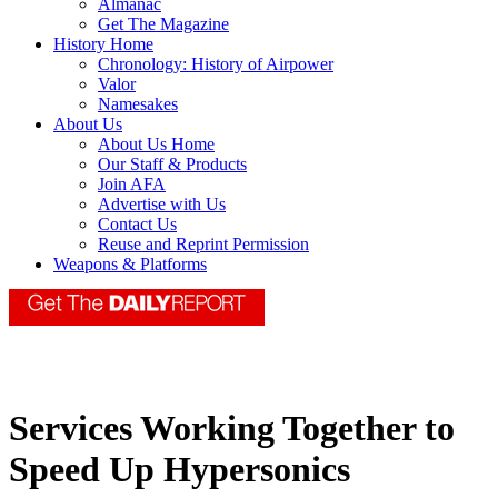
Almanac
Get The Magazine
History Home
Chronology: History of Airpower
Valor
Namesakes
About Us
About Us Home
Our Staff & Products
Join AFA
Advertise with Us
Contact Us
Reuse and Reprint Permission
Weapons & Platforms
Services Working Together to
Speed Up Hypersonics