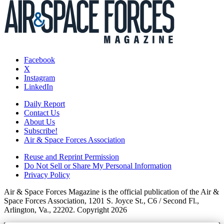
Facebook
X
Instagram
LinkedIn
Daily Report
Contact Us
About Us
Subscribe!
Air & Space Forces Association
Reuse and Reprint Permission
Do Not Sell or Share My Personal Information
Privacy Policy
Air & Space Forces Magazine is the official publication of the Air &
Space Forces Association, 1201 S. Joyce St., C6 / Second Fl.,
Arlington, Va., 22202. Copyright 2026