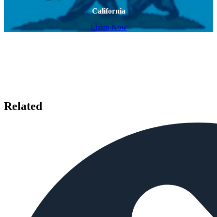
California
Listen Now
Related