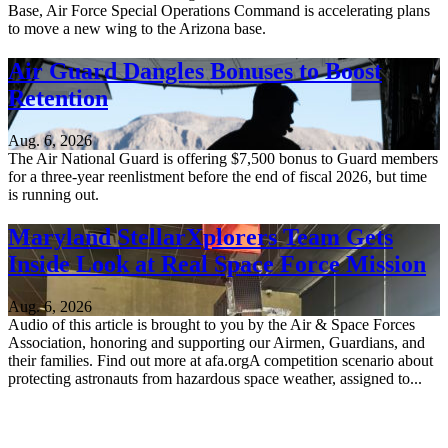
Base, Air Force Special Operations Command is accelerating plans
to move a new wing to the Arizona base.
Air Guard Dangles Bonuses to Boost
Retention
Aug. 6, 2026
The Air National Guard is offering $7,500 bonus to Guard members
for a three-year reenlistment before the end of fiscal 2026, but time
is running out.
Maryland StellarXplorers Team Gets
Inside Look at Real Space Force Mission
Aug. 6, 2026
Audio of this article is brought to you by the Air & Space Forces
Association, honoring and supporting our Airmen, Guardians, and
their families. Find out more at afa.orgA competition scenario about
protecting astronauts from hazardous space weather, assigned to...