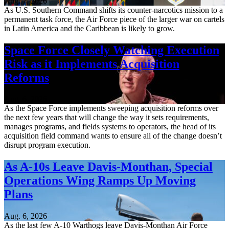
Aug. 7, 2026
As U.S. Southern Command shifts its counter-narcotics mission to a
permanent task force, the Air Force piece of the larger war on cartels
in Latin America and the Caribbean is likely to grow.
Space Force Closely Watching Execution
Risk as it Implements Acquisition
Reforms
Aug. 6, 2026
As the Space Force implements sweeping acquisition reforms over
the next few years that will change the way it sets requirements,
manages programs, and fields systems to operators, the head of its
acquisition field command wants to ensure all of the change doesn’t
disrupt program execution.
As A-10s Leave Davis-Monthan, Special
Operations Wing Ramps Up Moving
Plans
Aug. 6, 2026
As the last few A-10 Warthogs leave Davis-Monthan Air Force