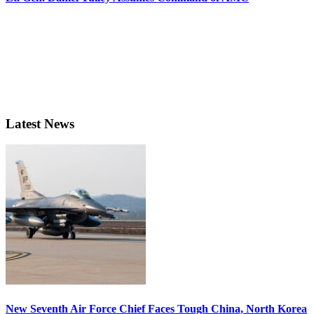
Latest News
New Seventh Air Force Chief Faces Tough China, North Korea