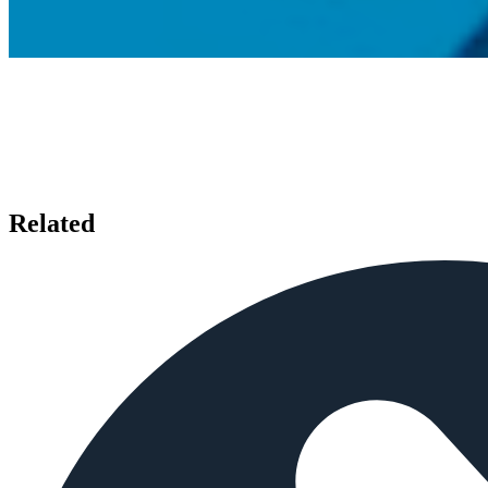
Related