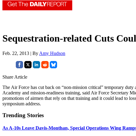
Sequestration-related Cuts Cou
Feb. 22, 2013 | By
Amy Hudson
Share Article
The Air Force has cut back on “non-mission critical” temporary duty a
Academy and mission-readiness training, said Air Force Secretary Mi
promotions of airmen that rely on that training and it could lead to los
symposium address.
Trending Stories
As A-10s Leave Davis-Monthan, Special Operations Wing Ramp