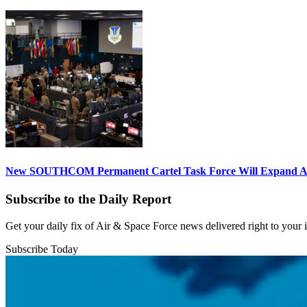
New SOUTHCOM Permanent Cartel Task Force Will Expand Ai
Subscribe to the Daily Report
Get your daily fix of Air & Space Force news delivered right to your
Subscribe Today