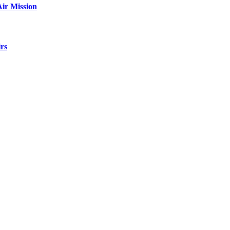
ir Mission
rs