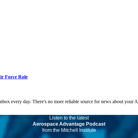
r Force Role
 inbox every day. There's no more reliable source for news about your 
Listen to the latest
Aerospace Advantage Podcast
from the Mitchell Institute