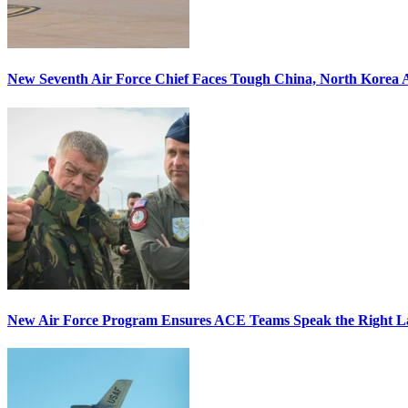
New Seventh Air Force Chief Faces Tough China, North Korea A
New Air Force Program Ensures ACE Teams Speak the Right