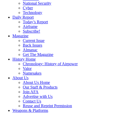
National Security
Cyber
Technology
Daily Report
Today’s Report
Airframe
Subscribe!
Magazine
Current Issue
Back Issues
Almanac
Get The Magazine
History Home
Chronology: History of Airpower
Valor
Namesakes
About Us
About Us Home
Our Staff & Products
Join AFA
Advertise with Us
Contact Us
Reuse and Reprint Permission
Weapons & Platforms