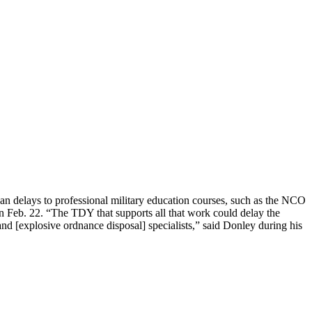
ean delays to professional military education courses, such as the NCO
 Feb. 22. “The TDY that supports all that work could delay the
g and [explosive ordnance disposal] specialists,” said Donley during his