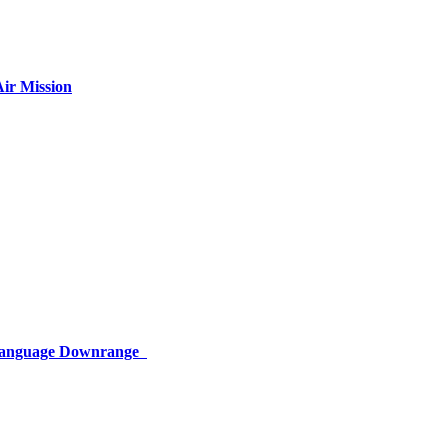
ir Mission
 Language Downrange