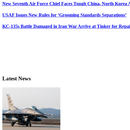
New Seventh Air Force Chief Faces Tough China, North Korea A
USAF Issues New Rules for ‘Grooming Standards Separations’
KC-135s Battle Damaged in Iran War Arrive at Tinker for Repai
Latest News