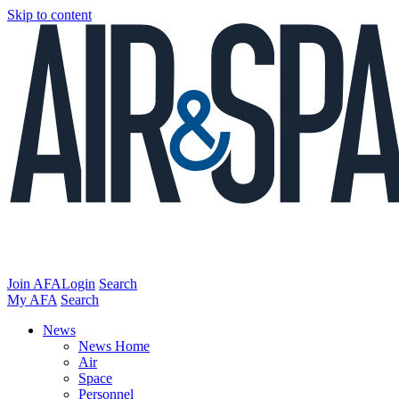
Skip to content
Join AFA
Login
Search
My AFA
Search
News
News Home
Air
Space
Personnel