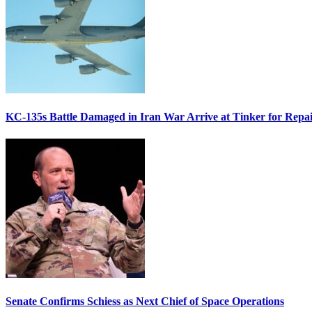
KC-135s Battle Damaged in Iran War Arrive at Tinker for Repai
Senate Confirms Schiess as Next Chief of Space Operations