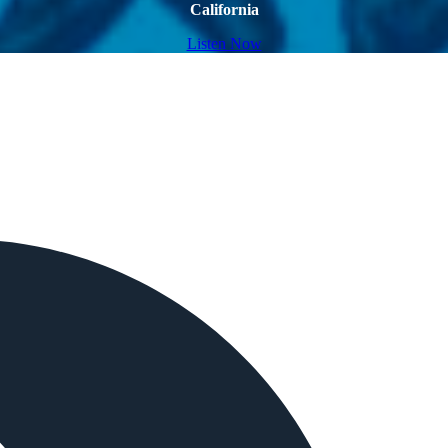
California
Listen Now