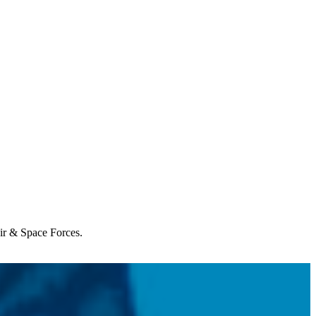
Air & Space Forces.