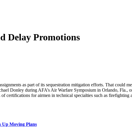
ld Delay Promotions
ssignments as part of its sequestration mitigation efforts. That could m
chael Donley during AFA’s Air Warfare Symposium in Orlando, Fla., on
s of certifications for airmen in technical specialties such as firefightin
s Up Moving Plans