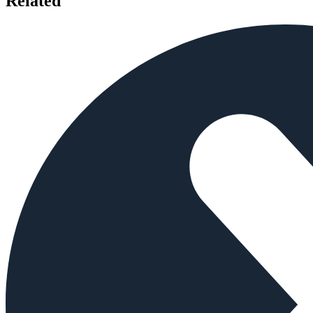
Related