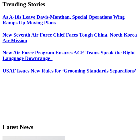
Trending Stories
As A-10s Leave Davis-Monthan, Special Operations Wing
Ramps Up Moving Plans
New Seventh Air Force Chief Faces Tough China, North Korea
Air Mission
New Air Force Program Ensures ACE Teams Speak the Right
Language Downrange
USAF Issues New Rules for ‘Grooming Standards Separations’
Latest News