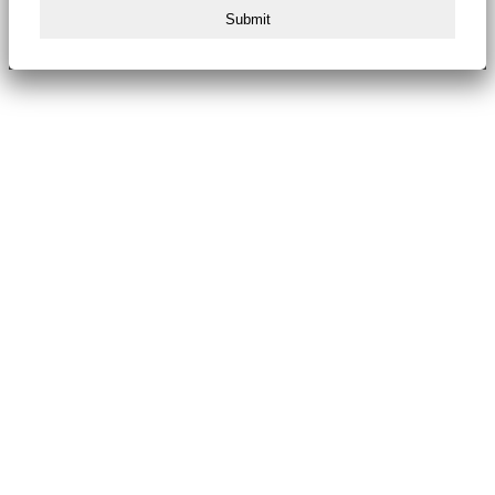
Submit