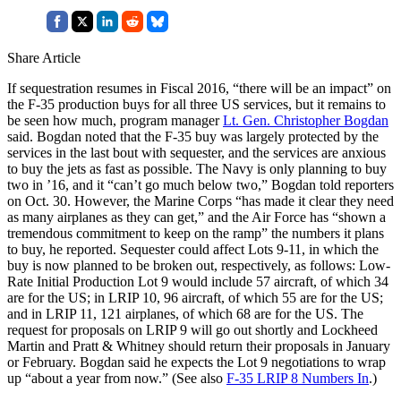
Share Article
If sequestration resumes in Fiscal 2016, “there will be an impact” on
the F-35 production buys for all three US services, but it remains to
be seen how much, program manager
Lt. Gen. Christopher Bogdan
said. Bogdan noted that the F-35 buy was largely protected by the
services in the last bout with sequester, and the services are anxious
to buy the jets as fast as possible. The Navy is only planning to buy
two in ’16, and it “can’t go much below two,” Bogdan told reporters
on Oct. 30. However, the Marine Corps “has made it clear they need
as many airplanes as they can get,” and the Air Force has “shown a
tremendous commitment to keep on the ramp” the numbers it plans
to buy, he reported. Sequester could affect Lots 9-11, in which the
buy is now planned to be broken out, respectively, as follows: Low-
Rate Initial Production Lot 9 would include 57 aircraft, of which 34
are for the US; in LRIP 10, 96 aircraft, of which 55 are for the US;
and in LRIP 11, 121 airplanes, of which 68 are for the US. The
request for proposals on LRIP 9 will go out shortly and Lockheed
Martin and Pratt & Whitney should return their proposals in January
or February. Bogdan said he expects the Lot 9 negotiations to wrap
up “about a year from now.” (See also
F-35 LRIP 8 Numbers In
.)