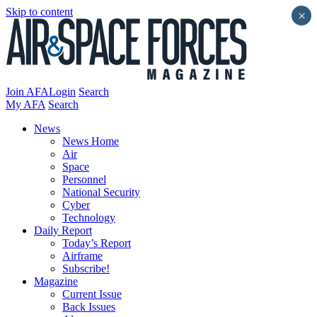
Skip to content
×
Join AFA
Login
Search
My AFA
Search
News
News Home
Air
Space
Personnel
National Security
Cyber
Technology
Daily Report
Today’s Report
Airframe
Subscribe!
Magazine
Current Issue
Back Issues