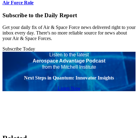
Air Force Role
Subscribe to the Daily Report
Get your daily fix of Air & Space Force news delivered right to your
inbox every day. There's no more reliable source for news about
your Air & Space Forces.
Subscribe Today
Listen to the latest
Aerospace Advantage Podcast
from the Mitchell Institute
Next Steps in Quantum: Innovator Insights
Listen Now