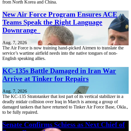
from North Korea and China.
New Air Force Program Ensures ACE
Teams Speak the Right Language
Downrange
Aug. 7, 2026
The Air Force is now training hand-picked Airmen to translate the
service’s wartime airfield needs into the native tongues of non-
English speaking allies.
KC-135s Battle Damaged in Iran War
Arrive at Tinker for Repairs
Aug. 7, 2026
The KC-135 Stratotanker that lost part of its vertical stabilizer in a
deadly midair collision over Iraq in March is among a group of
damaged tankers that have returned to Tinker Air Force Base, Okla.,
to be fully repaired.
Senate Confirms Schiess as Next Chief of