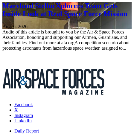
Maryland StellarXplorers Team Gets
Inside Look at Real Space Force Mission
Aug. 6, 2026
Audio of this article is brought to you by the Air & Space Forces
Association, honoring and supporting our Airmen, Guardians, and
their families. Find out more at afa.orgA competition scenario about
protecting astronauts from hazardous space weather, assigned to...
Facebook
X
Instagram
LinkedIn
Daily Report