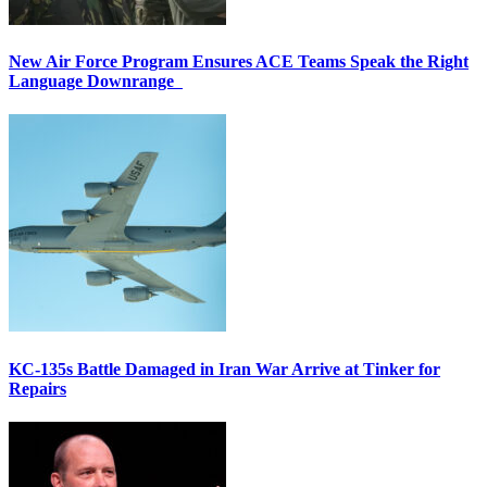
New Air Force Program Ensures ACE Teams Speak the Right
Language Downrange
KC-135s Battle Damaged in Iran War Arrive at Tinker for
Repairs