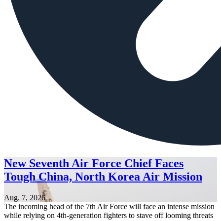
New Seventh Air Force Chief Faces
Tough China, North Korea Air Mission
Aug. 7, 2026
The incoming head of the 7th Air Force will face an intense mission
while relying on 4th-generation fighters to stave off looming threats