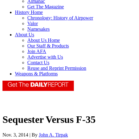
Almanac
Get The Magazine
History Home
Chronology: History of Airpower
Valor
Namesakes
About Us
About Us Home
Our Staff & Products
Join AFA
Advertise with Us
Contact Us
Reuse and Reprint Permission
Weapons & Platforms
Sequester Versus F-35
Nov. 3, 2014 | By
John A. Tirpak