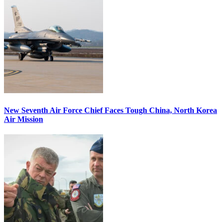
New Seventh Air Force Chief Faces Tough China, North Korea
Air Mission