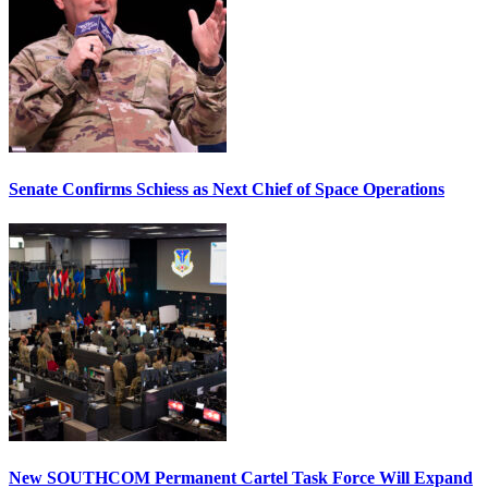
Senate Confirms Schiess as Next Chief of Space Operations
New SOUTHCOM Permanent Cartel Task Force Will Expand