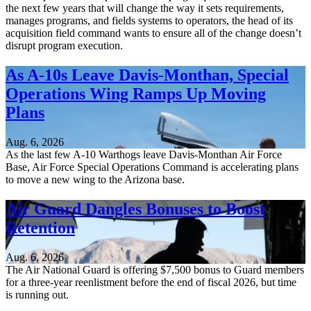
the next few years that will change the way it sets requirements,
manages programs, and fields systems to operators, the head of its
acquisition field command wants to ensure all of the change doesn’t
disrupt program execution.
As A-10s Leave Davis-Monthan, Special
Operations Wing Ramps Up Moving
Plans
Aug. 6, 2026
As the last few A-10 Warthogs leave Davis-Monthan Air Force
Base, Air Force Special Operations Command is accelerating plans
to move a new wing to the Arizona base.
Air Guard Dangles Bonuses to Boost
Retention
Aug. 6, 2026
The Air National Guard is offering $7,500 bonus to Guard members
for a three-year reenlistment before the end of fiscal 2026, but time
is running out.