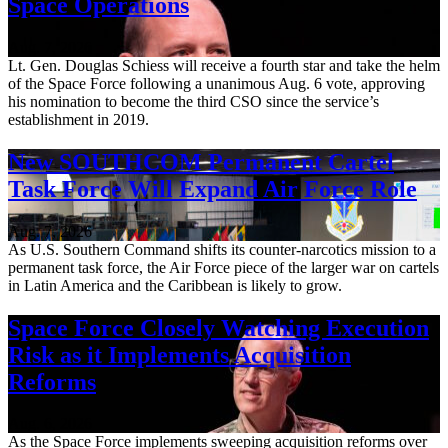
Space Operations
Aug. 7, 2026
Lt. Gen. Douglas Schiess will receive a fourth star and take the helm
of the Space Force following a unanimous Aug. 6 vote, approving
his nomination to become the third CSO since the service’s
establishment in 2019.
New SOUTHCOM Permanent Cartel
Task Force Will Expand Air Force Role
Aug. 7, 2026
As U.S. Southern Command shifts its counter-narcotics mission to a
permanent task force, the Air Force piece of the larger war on cartels
in Latin America and the Caribbean is likely to grow.
Space Force Closely Watching Execution
Risk as it Implements Acquisition
Reforms
Aug. 6, 2026
As the Space Force implements sweeping acquisition reforms over