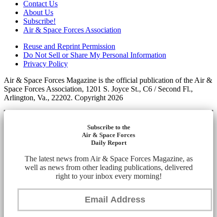
Contact Us
About Us
Subscribe!
Air & Space Forces Association
Reuse and Reprint Permission
Do Not Sell or Share My Personal Information
Privacy Policy
Air & Space Forces Magazine is the official publication of the Air &
Space Forces Association, 1201 S. Joyce St., C6 / Second Fl.,
Arlington, Va., 22202. Copyright 2026
Subscribe to the
Air & Space Forces
Daily Report
The latest news from Air & Space Forces Magazine, as
well as news from other leading publications, delivered
right to your inbox every morning!