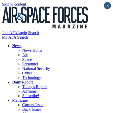
Skip to content
×
Join AFA
Login
Search
My AFA
Search
News
News Home
Air
Space
Personnel
National Security
Cyber
Technology
Daily Report
Today’s Report
Airframe
Subscribe!
Magazine
Current Issue
Back Issues