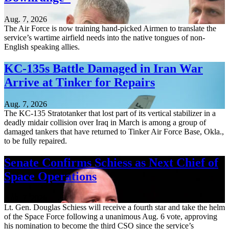
Aug. 7, 2026
The Air Force is now training hand-picked Airmen to translate the
service’s wartime airfield needs into the native tongues of non-
English speaking allies.
KC-135s Battle Damaged in Iran War
Arrive at Tinker for Repairs
Aug. 7, 2026
The KC-135 Stratotanker that lost part of its vertical stabilizer in a
deadly midair collision over Iraq in March is among a group of
damaged tankers that have returned to Tinker Air Force Base, Okla.,
to be fully repaired.
Senate Confirms Schiess as Next Chief of
Space Operations
Aug. 7, 2026
Lt. Gen. Douglas Schiess will receive a fourth star and take the helm
of the Space Force following a unanimous Aug. 6 vote, approving
his nomination to become the third CSO since the service’s