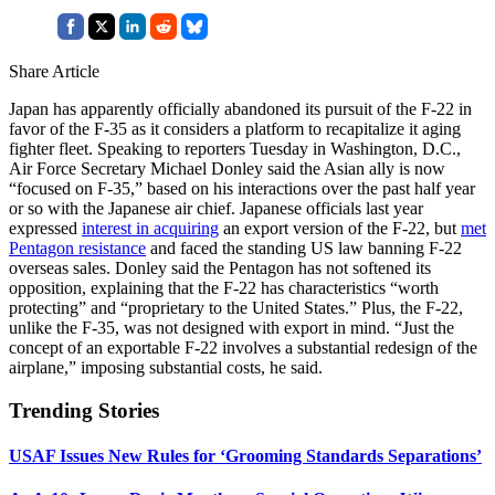
Share Article
Japan has apparently officially abandoned its pursuit of the F-22 in
favor of the F-35 as it considers a platform to recapitalize it aging
fighter fleet. Speaking to reporters Tuesday in Washington, D.C.,
Air Force Secretary Michael Donley said the Asian ally is now
“focused on F-35,” based on his interactions over the past half year
or so with the Japanese air chief. Japanese officials last year
expressed
interest in acquiring
an export version of the F-22, but
met
Pentagon resistance
and faced the standing US law banning F-22
overseas sales. Donley said the Pentagon has not softened its
opposition, explaining that the F-22 has characteristics “worth
protecting” and “proprietary to the United States.” Plus, the F-22,
unlike the F-35, was not designed with export in mind. “Just the
concept of an exportable F-22 involves a substantial redesign of the
airplane,” imposing substantial costs, he said.
Trending Stories
USAF Issues New Rules for ‘Grooming Standards Separations’