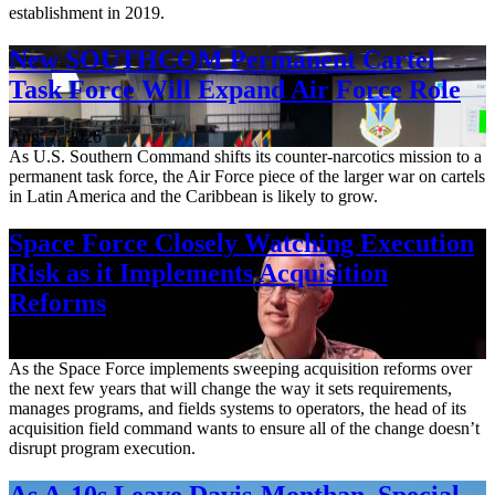
establishment in 2019.
New SOUTHCOM Permanent Cartel
Task Force Will Expand Air Force Role
Aug. 7, 2026
As U.S. Southern Command shifts its counter-narcotics mission to a
permanent task force, the Air Force piece of the larger war on cartels
in Latin America and the Caribbean is likely to grow.
Space Force Closely Watching Execution
Risk as it Implements Acquisition
Reforms
Aug. 6, 2026
As the Space Force implements sweeping acquisition reforms over
the next few years that will change the way it sets requirements,
manages programs, and fields systems to operators, the head of its
acquisition field command wants to ensure all of the change doesn’t
disrupt program execution.