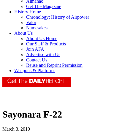
Almanac
Get The Magazine
History Home
Chronology: History of Airpower
Valor
Namesakes
About Us
About Us Home
Our Staff & Products
Join AFA
Advertise with Us
Contact Us
Reuse and Reprint Permission
Weapons & Platforms
Sayonara F-22
March 3, 2010