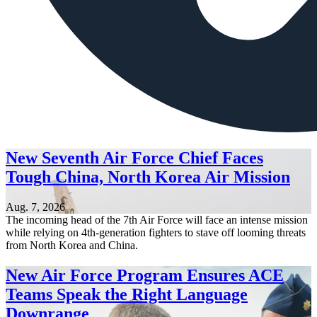
New Seventh Air Force Chief Faces
Tough China, North Korea Air Mission
Aug. 7, 2026
The incoming head of the 7th Air Force will face an intense mission
while relying on 4th-generation fighters to stave off looming threats
from North Korea and China.
New Air Force Program Ensures ACE
Teams Speak the Right Language
Downrange