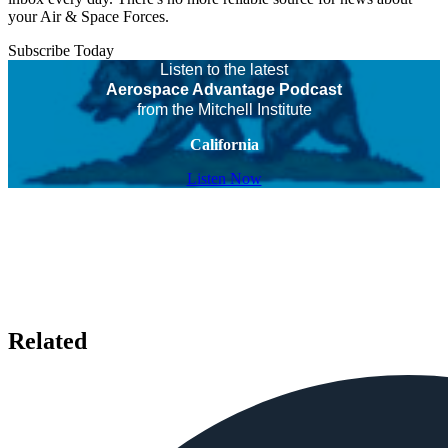
your Air & Space Forces.
Subscribe Today
Listen to the latest
Aerospace Advantage Podcast
from the Mitchell Institute
California
Listen Now
Related