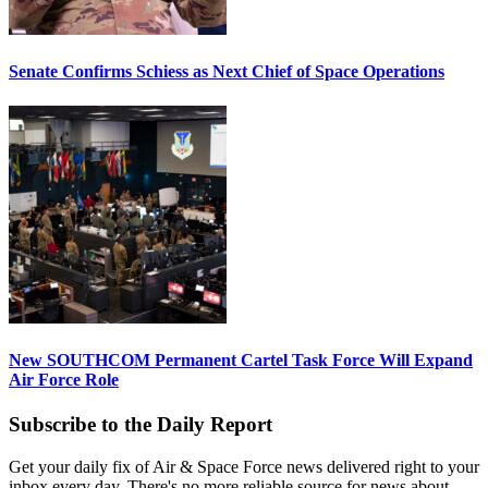
Senate Confirms Schiess as Next Chief of Space Operations
New SOUTHCOM Permanent Cartel Task Force Will Expand
Air Force Role
Subscribe to the Daily Report
Get your daily fix of Air & Space Force news delivered right to your
inbox every day. There's no more reliable source for news about