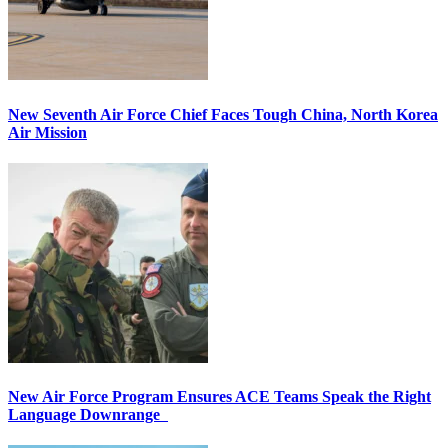
New Seventh Air Force Chief Faces Tough China, North Korea
Air Mission
New Air Force Program Ensures ACE Teams Speak the Right
Language Downrange