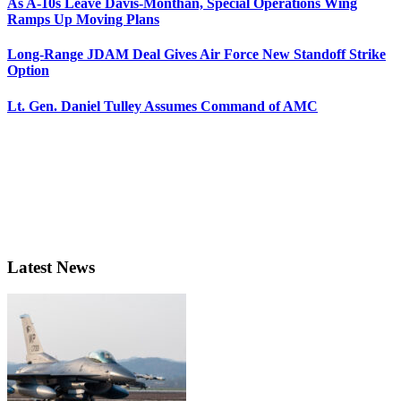
As A-10s Leave Davis-Monthan, Special Operations Wing
Ramps Up Moving Plans
Long-Range JDAM Deal Gives Air Force New Standoff Strike
Option
Lt. Gen. Daniel Tulley Assumes Command of AMC
Latest News