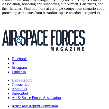
Association, honoring and supporting our Airmen, Guardians, and
their families. Find out more at afa.orgA competition scenario about
protecting astronauts from hazardous space weather, assigned to...
Facebook
X
Instagram
LinkedIn
Daily Report
Contact Us
About Us
Subscribe!
Air & Space Forces Association
Reuse and Reprint Permission