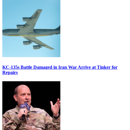
KC-135s Battle Damaged in Iran War Arrive at Tinker for
Repairs