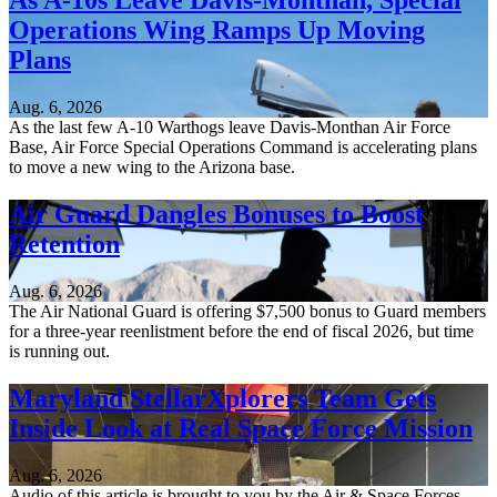
As A-10s Leave Davis-Monthan, Special
Operations Wing Ramps Up Moving
Plans
Aug. 6, 2026
As the last few A-10 Warthogs leave Davis-Monthan Air Force
Base, Air Force Special Operations Command is accelerating plans
to move a new wing to the Arizona base.
Air Guard Dangles Bonuses to Boost
Retention
Aug. 6, 2026
The Air National Guard is offering $7,500 bonus to Guard members
for a three-year reenlistment before the end of fiscal 2026, but time
is running out.
Maryland StellarXplorers Team Gets
Inside Look at Real Space Force Mission
Aug. 6, 2026
Audio of this article is brought to you by the Air & Space Forces