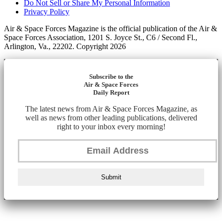
Do Not Sell or Share My Personal Information
Privacy Policy
Air & Space Forces Magazine is the official publication of the Air &
Space Forces Association, 1201 S. Joyce St., C6 / Second Fl.,
Arlington, Va., 22202. Copyright 2026
Subscribe to the
Air & Space Forces
Daily Report
The latest news from Air & Space Forces Magazine, as
well as news from other leading publications, delivered
right to your inbox every morning!
Submit