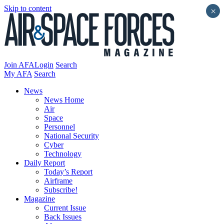
Skip to content
×
Join AFA
Login
Search
My AFA
Search
News
News Home
Air
Space
Personnel
National Security
Cyber
Technology
Daily Report
Today’s Report
Airframe
Subscribe!
Magazine
Current Issue
Back Issues