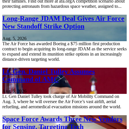
their families. Find out more at afa.orgA competition scenario about
protecting astronauts from hazardous space weather, assigned to...
Long-Range JDAM Deal Gives Air Force
New Standoff Strike Option
Aug. 5, 2026
The Air Force has awarded Boeing a $75 million first production
contract to begin acquiring its long-range JDAM as the service seeks
to expand and extend its munition strike options in an increasingly
distance-driven targeting world.
Lt. Gen. Daniel Tulley Assumes
Command of AMC
Aug. 5, 2026
Lt. Gen Daniel Tulley took charge of Air Mobility Command on
Aug. 3, where he will oversee the Air Force’s vast airlift, aerial
refueling, and aeromedical evacuation missions around the world.
Space Force Awards Three New Vendors
for Sensing, Targeting Tech