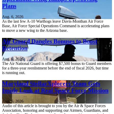
Plans
Aug. 6, 2026
As the last few A-10 Warthogs leave Davis-Monthan Air Force
Base, Air Force Special Operations Command is accelerating plans
to move a new wing to the Arizona base.
Air Guard Dangles Bonuses to Boost
Retention
Aug. 6, 2026
The Air National Guard is offering $7,500 bonus to Guard members
for a three-year reenlistment before the end of fiscal 2026, but time
is running out.
Maryland StellarXplorers Team Gets
Inside Look at Real Space Force Mission
Aug. 6, 2026
Audio of this article is brought to you by the Air & Space Forces
Association, honoring and supporting our Airmen, Guardians, and