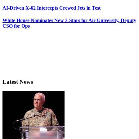
AI-Driven X-62 Intercepts Crewed Jets in Test
White House Nominates New 3-Stars for Air University, Deputy
CSO for Ops
Latest News