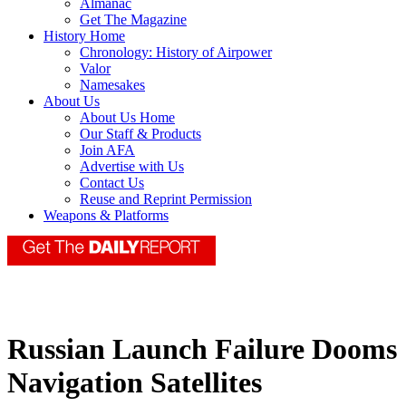
Almanac
Get The Magazine
History Home
Chronology: History of Airpower
Valor
Namesakes
About Us
About Us Home
Our Staff & Products
Join AFA
Advertise with Us
Contact Us
Reuse and Reprint Permission
Weapons & Platforms
Russian Launch Failure Dooms
Navigation Satellites