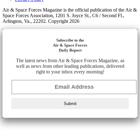
Air & Space Forces Magazine is the official publication of the Air &
Space Forces Association, 1201 S. Joyce St., C6 / Second Fl.,
Arlington, Va., 22202. Copyright 2026
Subscribe to the
Air & Space Forces
Daily Report
The latest news from Air & Space Forces Magazine, as
well as news from other leading publications, delivered
right to your inbox every morning!
Submit