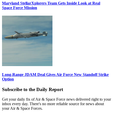
Maryland StellarXplorers Team Gets Inside Look at Real
Space Force Mission
Long-Range JDAM Deal Gives Air Force New Standoff Strike
Option
Subscribe to the Daily Report
Get your daily fix of Air & Space Force news delivered right to your
inbox every day. There's no more reliable source for news about
your Air & Space Forces.