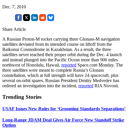
Dec. 7, 2010
Share Article
A Russian Proton-M rocket carrying three Glonass-M navigation
satellites deviated from its intended course on liftoff from the
Baikonur Cosmodrome in Kazakhstan. As a result, the three
satellites never reached their proper orbit during the Dec. 4 launch
and instead plunged into the Pacific Ocean more than 900 miles
northwest of Honolulu, Hawaii,
reported
Space.com Monday. The
three satellites were meant to complete Russia’s Glonass
constellation, which at full strength will have 24 spacecraft, plus
several on-orbit spares. Russian President Dmitry Medvedev has
ordered an investigation into the incident,
reported
RIA Novosti.
Trending Stories
USAF Issues New Rules for ‘Grooming Standards Separations’
Long-Range JDAM Deal Gives Air Force New Standoff Strike
Option