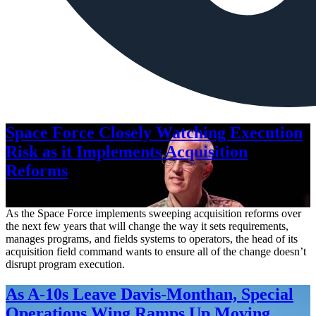
Space Force Closely Watching Execution
Risk as it Implements Acquisition
Reforms
Aug. 6, 2026
As the Space Force implements sweeping acquisition reforms over
the next few years that will change the way it sets requirements,
manages programs, and fields systems to operators, the head of its
acquisition field command wants to ensure all of the change doesn’t
disrupt program execution.
As A-10s Leave Davis-Monthan, Special
Operations Wing Ramps Up Moving