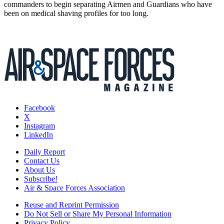
commanders to begin separating Airmen and Guardians who have
been on medical shaving profiles for too long.
Facebook
X
Instagram
LinkedIn
Daily Report
Contact Us
About Us
Subscribe!
Air & Space Forces Association
Reuse and Reprint Permission
Do Not Sell or Share My Personal Information
Privacy Policy