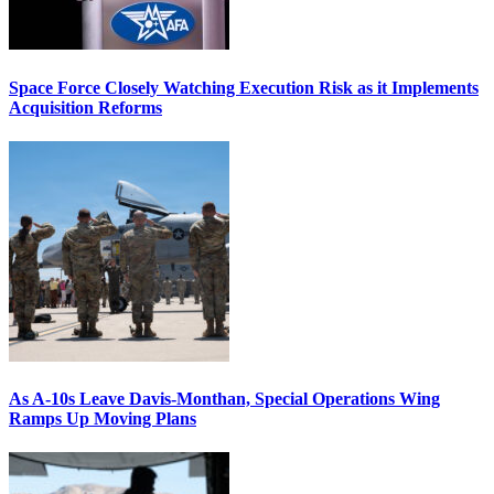
Space Force Closely Watching Execution Risk as it Implements
Acquisition Reforms
As A-10s Leave Davis-Monthan, Special Operations Wing
Ramps Up Moving Plans