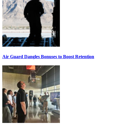
Air Guard Dangles Bonuses to Boost Retention