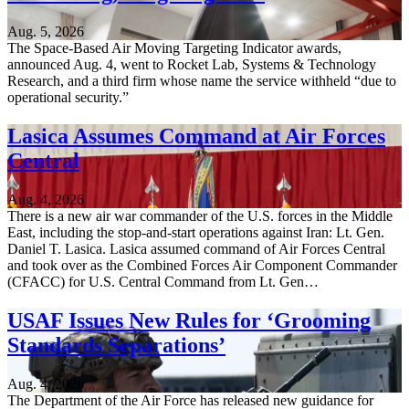
Aug. 5, 2026
The Space-Based Air Moving Targeting Indicator awards,
announced Aug. 4, went to Rocket Lab, Systems & Technology
Research, and a third firm whose name the service withheld “due to
operational security.”
Lasica Assumes Command at Air Forces
Central
Aug. 4, 2026
There is a new air war commander of the U.S. forces in the Middle
East, including the stop-and-start operations against Iran: Lt. Gen.
Daniel T. Lasica. Lasica assumed command of Air Forces Central
and took over as the Combined Forces Air Component Commander
(CFACC) for U.S. Central Command from Lt. Gen…
USAF Issues New Rules for ‘Grooming
Standards Separations’
Aug. 4, 2026
The Department of the Air Force has released new guidance for