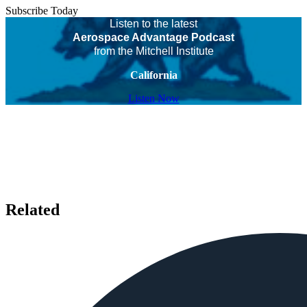
Subscribe Today
Listen to the latest
Aerospace Advantage Podcast
from the Mitchell Institute
California
Listen Now
Related