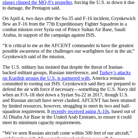
planes clipped the MQ-9’s propeller
, forcing the U.S. to down it due
to damage, the Pentagon said.
On April 4, two days after the Su-35 and F-16 incident, Grynkewich
flew an F-16 from the 77th Expeditionary Fighter Squadron in a
combat mission over Syria out of Prince Sultan Air Base, Saudi
Arabia, in support of the campaign against ISIS.
“It is critical to me as the AFCENT commander to have the greatest
possible awareness of the challenges our warfighters face in the air,”
Grynkewich said of the mission.
The U.S. military has insisted that despite the threat of Iranian-
backed militant groups, Russian interference, and
Turkey’s attacks
on Kurdish groups the U.S. is partnered with
, America remains
committed to rooting out ISIS. Grynkewich said they are prepared to
defend the air with force if necessary—something the U.S. Navy did
when an F/A-18 shot down a Syrian Su-22 in 2017, though U.S.
and Russian aircraft have never clashed. AFCENT has been strained
by limited resources, however, struggling to meet its two and half-
squadron requirement. It
recently received aging A-10s
, based out of
Al Dhafra Air Base in the United Arab Emirates, to ensure it could
meet its minimum capacity requirements.
“We’ve seen Russian aircraft come within 500 feet of our aircraft,”