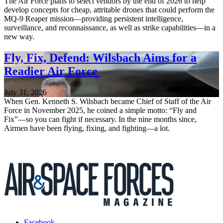
The Air Force plans to select vendors by the end of 2026 to help
develop concepts for cheap, attritable drones that could perform the
MQ-9 Reaper mission—providing persistent intelligence,
surveillance, and reconnaissance, as well as strike capabilities—in a
new way.
Fly, Fix, Defend: Wilsbach Aims for a
Readier Air Force
July 31, 2026
When Gen. Kenneth S. Wilsbach became Chief of Staff of the Air
Force in November 2025, he coined a simple motto: “Fly and
Fix”—so you can fight if necessary. In the nine months since,
Airmen have been flying, fixing, and fighting—a lot.
Facebook