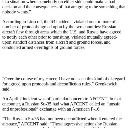
in a situation where somebody on either side could make a bad
decision and the consequences of that are going to be something that
nobody wants.”
According to Linscott, the 63 incidents violated one or more of a
number of protocols agreed upon by the two countries: Russian
aircraft flew through areas which the U.S. and Russia have agreed
to notify each other prior to transiting, violated mutually agreed-
upon standoff distances from aircraft and ground forces, and
conducted armed overflights of ground forces.
“Over the course of my career, I have not seen this kind of disregard
for agreed upon protocols and deconfliction rules,” Grynkewich
said.
An April 2 incident was of particular concern to AFCENT. In that
encounter, a Russian Su-35 had what AFCENT called an “unsafe
and unprofessional” exchange with an American F-16.
“The Russian Su-35 had not been deconflicted when it entered the
airspace,” AFCENT said. “These aggressive actions by Russian