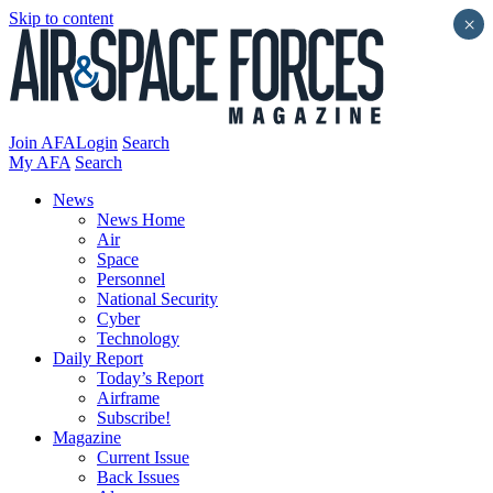
Skip to content
×
Join AFA
Login
Search
My AFA
Search
News
News Home
Air
Space
Personnel
National Security
Cyber
Technology
Daily Report
Today’s Report
Airframe
Subscribe!
Magazine
Current Issue
Back Issues