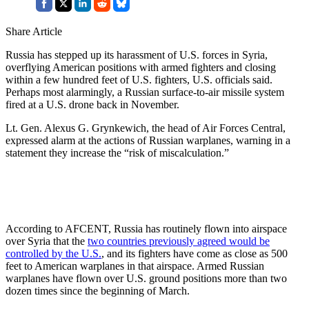
Share Article
Russia has stepped up its harassment of U.S. forces in Syria,
overflying American positions with armed fighters and closing
within a few hundred feet of U.S. fighters, U.S. officials said.
Perhaps most alarmingly, a Russian surface-to-air missile system
fired at a U.S. drone back in November.
Lt. Gen. Alexus G. Grynkewich, the head of Air Forces Central,
expressed alarm at the actions of Russian warplanes, warning in a
statement they increase the “risk of miscalculation.”
According to AFCENT, Russia has routinely flown into airspace
over Syria that the
two countries previously agreed would be
controlled by the U.S.
, and its fighters have come as close as 500
feet to American warplanes in that airspace. Armed Russian
warplanes have flown over U.S. ground positions more than two
dozen times since the beginning of March.