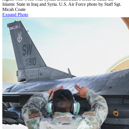
Islamic State in Iraq and Syria. U.S. Air Force photo by Staff Sgt.
Micah Coate
Expand Photo