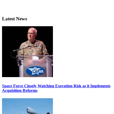
Latest News
Space Force Closely Watching Execution Risk as it Implements
Acquisition Reforms