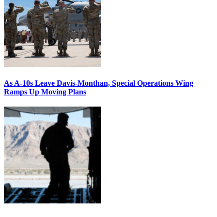
As A-10s Leave Davis-Monthan, Special Operations Wing
Ramps Up Moving Plans