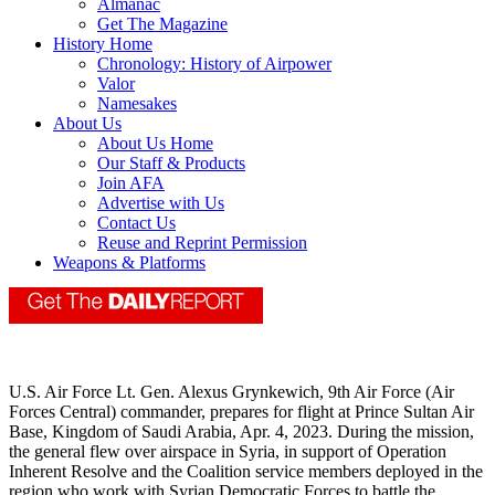
Almanac
Get The Magazine
History Home
Chronology: History of Airpower
Valor
Namesakes
About Us
About Us Home
Our Staff & Products
Join AFA
Advertise with Us
Contact Us
Reuse and Reprint Permission
Weapons & Platforms
U.S. Air Force Lt. Gen. Alexus Grynkewich, 9th Air Force (Air
Forces Central) commander, prepares for flight at Prince Sultan Air
Base, Kingdom of Saudi Arabia, Apr. 4, 2023. During the mission,
the general flew over airspace in Syria, in support of Operation
Inherent Resolve and the Coalition service members deployed in the
region who work with Syrian Democratic Forces to battle the