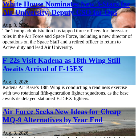
White House Nominates New 3-Stars for
Air University, Deputy CSO for Ops
Aug. 3, 2026
The Trump administration has tapped three officers for three-star
roles in the Air Force and Space Force, including a new director of
operations on the Space Staff and a retired officer to return to
Active-duty and lead Air University.
F-22s Visit Kadena as 18th Wing Still
Awaits Arrival of F-15EX
Aug. 3, 2026
Kadena Air Base’s 18th Wing is conducting a readiness exercise
with two rotational fifth-generation fighter squadrons, as the base
awaits its delayed stationed F-15EX fighters.
Air Force Seeks New Ideas for Cheap
MQ-9 Alternatives by Year End
Aug. 3, 2026