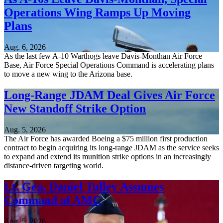
Operations Wing Ramps Up Moving
Plans
Aug. 6, 2026
As the last few A-10 Warthogs leave Davis-Monthan Air Force
Base, Air Force Special Operations Command is accelerating plans
to move a new wing to the Arizona base.
Long-Range JDAM Deal Gives Air Force
New Standoff Strike Option
Aug. 5, 2026
The Air Force has awarded Boeing a $75 million first production
contract to begin acquiring its long-range JDAM as the service seeks
to expand and extend its munition strike options in an increasingly
distance-driven targeting world.
Lt. Gen. Daniel Tulley Assumes
Command of AMC
Aug. 5, 2026