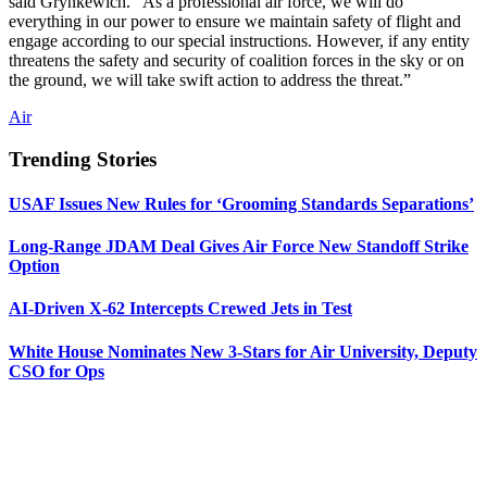
said Grynkewich. “As a professional air force, we will do
everything in our power to ensure we maintain safety of flight and
engage according to our special instructions. However, if any entity
threatens the safety and security of coalition forces in the sky or on
the ground, we will take swift action to address the threat.”
Air
Trending Stories
USAF Issues New Rules for ‘Grooming Standards Separations’
Long-Range JDAM Deal Gives Air Force New Standoff Strike
Option
AI-Driven X-62 Intercepts Crewed Jets in Test
White House Nominates New 3-Stars for Air University, Deputy
CSO for Ops