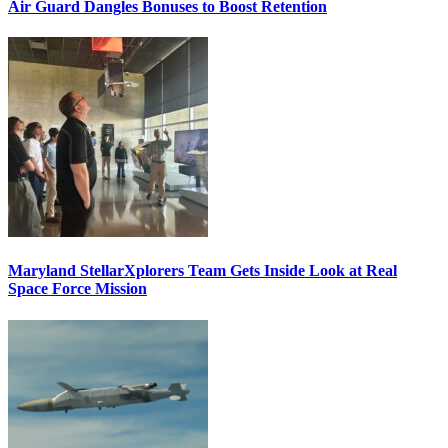
Air Guard Dangles Bonuses to Boost Retention
Maryland StellarXplorers Team Gets Inside Look at Real
Space Force Mission