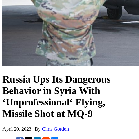
Russia Ups Its Dangerous
Behavior in Syria With
‘Unprofessional‘ Flying,
Missile Shot at MQ-9
April 20, 2023 | By
Chris Gordon