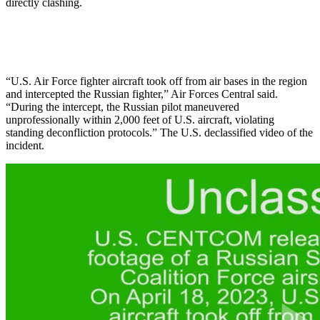
directly clashing.
“U.S. Air Force fighter aircraft took off from air bases in the region
and intercepted the Russian fighter,” Air Forces Central said.
“During the intercept, the Russian pilot maneuvered
unprofessionally within 2,000 feet of U.S. aircraft, violating
standing deconfliction protocols.” The U.S. declassified video of the
incident.