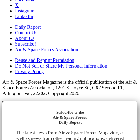
X
Instagram
LinkedIn
Daily Report
Contact Us
About Us
Subscribe!
Air & Space Forces Association
Reuse and Reprint Permission
Do Not Sell or Share My Personal Information
Privacy Policy
Air & Space Forces Magazine is the official publication of the Air &
Space Forces Association, 1201 S. Joyce St., C6 / Second Fl.,
Arlington, Va., 22202. Copyright 2026
Subscribe to the
Air & Space Forces
Daily Report
The latest news from Air & Space Forces Magazine, as
well as news from other leading publications, delivered