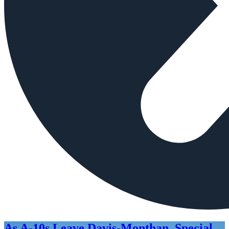
As A-10s Leave Davis-Monthan, Special