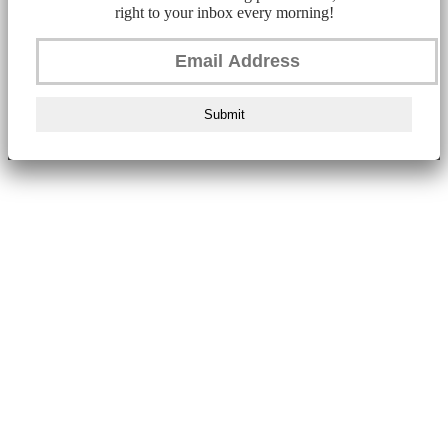
right to your inbox every morning!
Submit