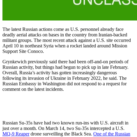
The latest Russian actions come as U.S. personnel already face
deadly aerial attacks on bases in the country from Iranian-backed
militant groups. The most recent attack against a U.S. site occurred
April 10 in northeast Syria when a rocket landed around Mission
Support Site Conoco.
Grynkewich previously said there had been off-and-on periods of
Russian activity, but things had begun to pick up in late February.
Overall, Russia’s activity has gotten increasingly dangerous
following its invasion of Ukraine in February 2022, he said. The
Russian Embassy in Washington did not respond to a request for
comment on the latest incidents.
Russian Su-35s have had two known run-ins with U.S. aircraft in
just over a month. On March 14, two Su-35s intercepted a U.S.
MQ-9 Reaper
drone surveilling the Black Sea.
One of the Russian