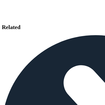
Related