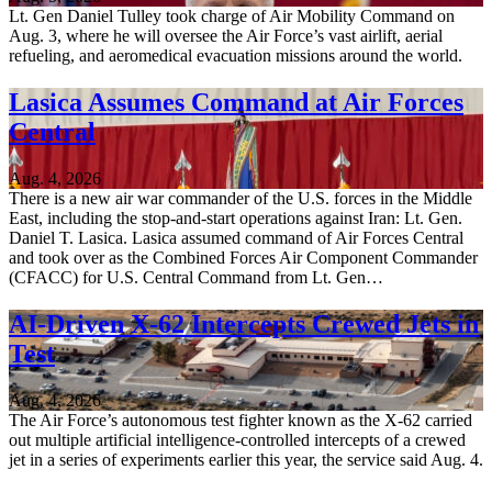
Lt. Gen Daniel Tulley took charge of Air Mobility Command on
Aug. 3, where he will oversee the Air Force’s vast airlift, aerial
refueling, and aeromedical evacuation missions around the world.
Lasica Assumes Command at Air Forces
Central
Aug. 4, 2026
There is a new air war commander of the U.S. forces in the Middle
East, including the stop-and-start operations against Iran: Lt. Gen.
Daniel T. Lasica. Lasica assumed command of Air Forces Central
and took over as the Combined Forces Air Component Commander
(CFACC) for U.S. Central Command from Lt. Gen…
AI-Driven X-62 Intercepts Crewed Jets in
Test
Aug. 4, 2026
The Air Force’s autonomous test fighter known as the X-62 carried
out multiple artificial intelligence-controlled intercepts of a crewed
jet in a series of experiments earlier this year, the service said Aug. 4.