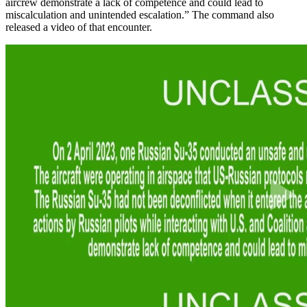
aircrew demonstrate a lack of competence and could lead to
miscalculation and unintended escalation.” The command also
released a video of that encounter.