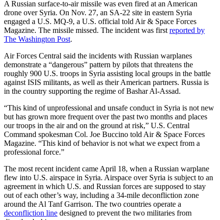
A Russian surface-to-air missile was even fired at an American
drone over Syria. On Nov. 27, an SA-22 site in eastern Syria
engaged a U.S. MQ-9, a U.S. official told Air & Space Forces
Magazine. The missile missed. The incident was first
reported by
The Washington Post
.
Air Forces Central said the incidents with Russian warplanes
demonstrate a “dangerous” pattern by pilots that threatens the
roughly 900 U.S. troops in Syria assisting local groups in the battle
against ISIS militants, as well as their American partners. Russia is
in the country supporting the regime of Bashar Al-Assad.
“This kind of unprofessional and unsafe conduct in Syria is not new
but has grown more frequent over the past two months and places
our troops in the air and on the ground at risk,” U.S. Central
Command spokesman Col. Joe Buccino told Air & Space Forces
Magazine. “This kind of behavior is not what we expect from a
professional force.”
The most recent incident came April 18, when a Russian warplane
flew into U.S. airspace in Syria. Airspace over Syria is subject to an
agreement in which U.S. and Russian forces are supposed to stay
out of each other’s way, including a 34-mile deconfliction zone
around the Al Tanf Garrison. The two countries operate a
deconfliction line
designed to prevent the two militaries from