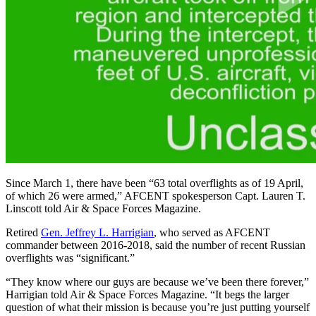
Since March 1, there have been “63 total overflights as of 19 April,
of which 26 were armed,” AFCENT spokesperson Capt. Lauren T.
Linscott told Air & Space Forces Magazine.
Retired
Gen. Jeffrey L. Harrigian
, who served as AFCENT
commander between 2016-2018, said the number of recent Russian
overflights was “significant.”
“They know where our guys are because we’ve been there forever,”
Harrigian told Air & Space Forces Magazine. “It begs the larger
question of what their mission is because you’re just putting yourself