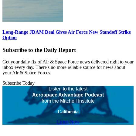
Long-Range JDAM Deal Gives Air Force New Standoff Strike
Option
Subscribe to the Daily Report
Get your daily fix of Air & Space Force news delivered right to your
inbox every day. There's no more reliable source for news about
your Air & Space Forces.
Subscribe Today
Listen to the latest
Aerospace Advantage Podcast
from the Mitchell Institute
California
Listen Now