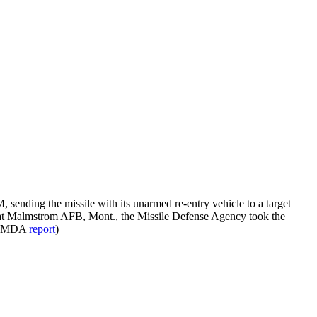
nding the missile with its unarmed re-entry vehicle to a target
ing at Malmstrom AFB, Mont., the Missile Defense Agency took the
; MDA
report
)