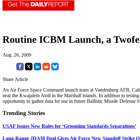
Routine ICBM Launch, a Twofe
Aug. 26, 2009
Share Article
An Air Force Space Command launch team at Vandenberg AFB, Calif., o
near the Kwajalein Atoll in the Marshall Islands. In addition to test
opportunity to gather data for use in future Ballistic Missile Defense
Trending Stories
USAF Issues New Rules for ‘Grooming Standards Separations’
Long-Range JDAM Deal Gives Air Force New Standoff Strike O