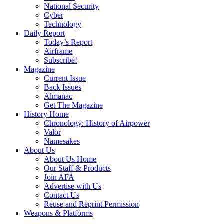
National Security
Cyber
Technology
Daily Report
Today’s Report
Airframe
Subscribe!
Magazine
Current Issue
Back Issues
Almanac
Get The Magazine
History Home
Chronology: History of Airpower
Valor
Namesakes
About Us
About Us Home
Our Staff & Products
Join AFA
Advertise with Us
Contact Us
Reuse and Reprint Permission
Weapons & Platforms