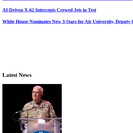
AI-Driven X-62 Intercepts Crewed Jets in Test
White House Nominates New 3-Stars for Air University, Deputy
Latest News