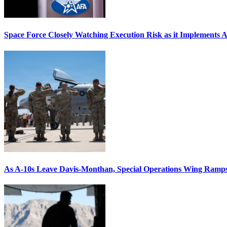
Space Force Closely Watching Execution Risk as it Implements 
As A-10s Leave Davis-Monthan, Special Operations Wing Ramp