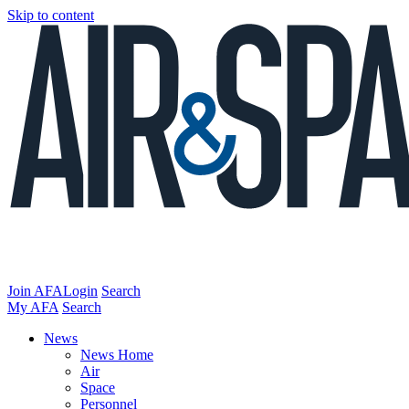
Skip to content
Join AFA
Login
Search
My AFA
Search
News
News Home
Air
Space
Personnel