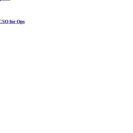
 CSO for Ops