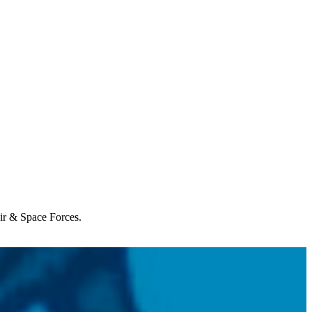
Air & Space Forces.