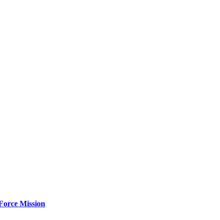
Force Mission