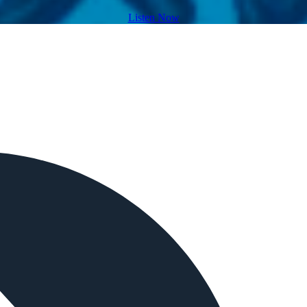
Listen Now