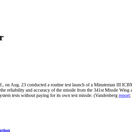
r
n Aug. 23 conducted a routine test launch of a Minuteman III ICBM, se
ing the reliability and accuracy of the missile from the 341st Missile W
 System tests without paying for its own test missile. (Vandenberg
report
ption