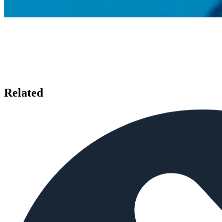
Related