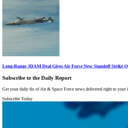
Long-Range JDAM Deal Gives Air Force New Standoff Strike O
Subscribe to the Daily Report
Get your daily fix of Air & Space Force news delivered right to your
Subscribe Today