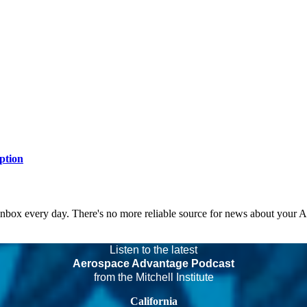
ption
 inbox every day. There's no more reliable source for news about your 
Listen to the latest
Aerospace Advantage Podcast
from the Mitchell Institute
California