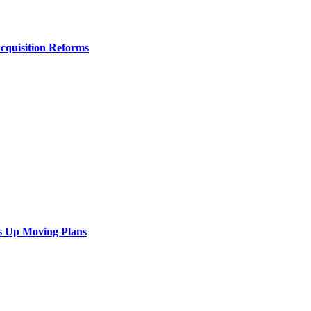
Acquisition Reforms
s Up Moving Plans