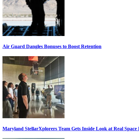
Air Guard Dangles Bonuses to Boost Retention
Maryland StellarXplorers Team Gets Inside Look at Real Space 