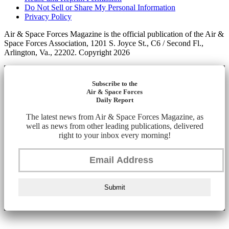
Do Not Sell or Share My Personal Information
Privacy Policy
Air & Space Forces Magazine is the official publication of the Air &
Space Forces Association, 1201 S. Joyce St., C6 / Second Fl.,
Arlington, Va., 22202. Copyright 2026
Subscribe to the
Air & Space Forces
Daily Report
The latest news from Air & Space Forces Magazine, as
well as news from other leading publications, delivered
right to your inbox every morning!
Submit