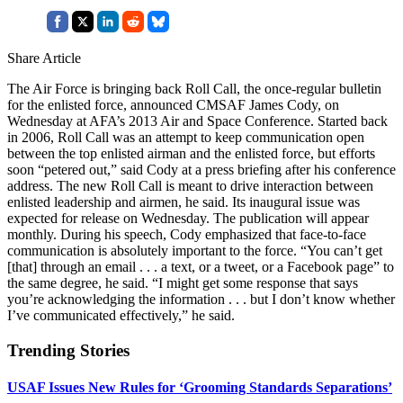
Share Article
The Air Force is bringing back Roll Call, the once-regular bulletin
for the enlisted force, announced CMSAF James Cody, on
Wednesday at AFA’s 2013 Air and Space Conference. Started back
in 2006, Roll Call was an attempt to keep communication open
between the top enlisted airman and the enlisted force, but efforts
soon “petered out,” said Cody at a press briefing after his conference
address. The new Roll Call is meant to drive interaction between
enlisted leadership and airmen, he said. Its inaugural issue was
expected for release on Wednesday. The publication will appear
monthly. During his speech, Cody emphasized that face-to-face
communication is absolutely important to the force. “You can’t get
[that] through an email . . . a text, or a tweet, or a Facebook page” to
the same degree, he said. “I might get some response that says
you’re acknowledging the information . . . but I don’t know whether
I’ve communicated effectively,” he said.
Trending Stories
USAF Issues New Rules for ‘Grooming Standards Separations’