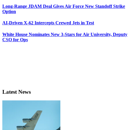
Long-Range JDAM Deal Gives Air Force New Standoff Strike
Option
AI-Driven X-62 Intercepts Crewed Jets in Test
White House Nominates New 3-Stars for Air University, Deputy
CSO for Ops
Latest News