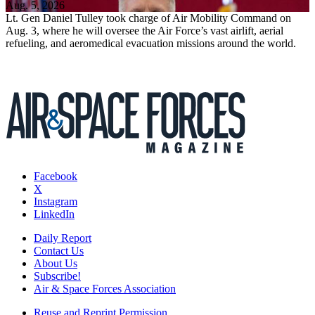
Aug. 5, 2026
Lt. Gen Daniel Tulley took charge of Air Mobility Command on
Aug. 3, where he will oversee the Air Force’s vast airlift, aerial
refueling, and aeromedical evacuation missions around the world.
Facebook
X
Instagram
LinkedIn
Daily Report
Contact Us
About Us
Subscribe!
Air & Space Forces Association
Reuse and Reprint Permission