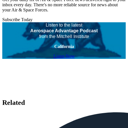
inbox every day. There's no more reliable source for news about
your Air & Space Forces.
Subscribe Today
Listen to the latest
Aerospace Advantage Podcast
from the Mitchell Institute
California
Listen Now
Related