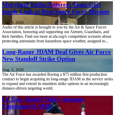
Maryland StellarXplorers Team Gets
Inside Look at Real Space Force Mission
Aug. 6, 2026
Audio of this article is brought to you by the Air & Space Forces
Association, honoring and supporting our Airmen, Guardians, and
their families. Find out more at afa.orgA competition scenario about
protecting astronauts from hazardous space weather, assigned to...
Long-Range JDAM Deal Gives Air Force
New Standoff Strike Option
Aug. 5, 2026
The Air Force has awarded Boeing a $75 million first production
contract to begin acquiring its long-range JDAM as the service seeks
to expand and extend its munition strike options in an increasingly
distance-driven targeting world.
Lt. Gen. Daniel Tulley Assumes
Command of AMC