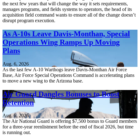
the next few years that will change the way it sets requirements,
manages programs, and fields systems to operators, the head of its
acquisition field command wants to ensure all of the change doesn’t
disrupt program execution.
As A-10s Leave Davis-Monthan, Special
Operations Wing Ramps Up Moving
Plans
Aug. 6, 2026
As the last few A-10 Warthogs leave Davis-Monthan Air Force
Base, Air Force Special Operations Command is accelerating plans
to move a new wing to the Arizona base.
Air Guard Dangles Bonuses to Boost
Retention
Aug. 6, 2026
The Air National Guard is offering $7,500 bonus to Guard members
for a three-year reenlistment before the end of fiscal 2026, but time
is running out.