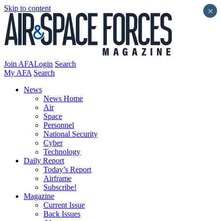
Skip to content
×
Join AFA
Login
Search
My AFA
Search
News
News Home
Air
Space
Personnel
National Security
Cyber
Technology
Daily Report
Today’s Report
Airframe
Subscribe!
Magazine
Current Issue
Back Issues