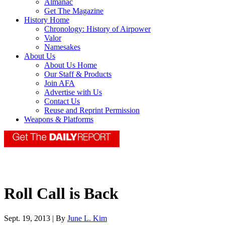
Almanac
Get The Magazine
History Home
Chronology: History of Airpower
Valor
Namesakes
About Us
About Us Home
Our Staff & Products
Join AFA
Advertise with Us
Contact Us
Reuse and Reprint Permission
Weapons & Platforms
Roll Call is Back
Sept. 19, 2013 | By
June L. Kim