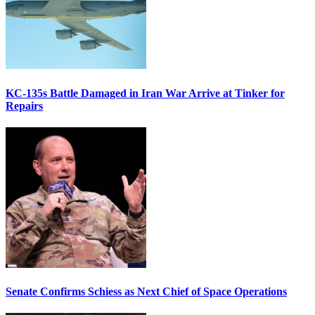
KC-135s Battle Damaged in Iran War Arrive at Tinker for
Repairs
Senate Confirms Schiess as Next Chief of Space Operations