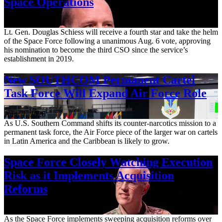
Space Operations
Aug. 7, 2026
Lt. Gen. Douglas Schiess will receive a fourth star and take the helm
of the Space Force following a unanimous Aug. 6 vote, approving
his nomination to become the third CSO since the service’s
establishment in 2019.
New SOUTHCOM Permanent Cartel
Task Force Will Expand Air Force Role
Aug. 7, 2026
As U.S. Southern Command shifts its counter-narcotics mission to a
permanent task force, the Air Force piece of the larger war on cartels
in Latin America and the Caribbean is likely to grow.
Space Force Closely Watching Execution
Risk as it Implements Acquisition
Reforms
Aug. 6, 2026
As the Space Force implements sweeping acquisition reforms over