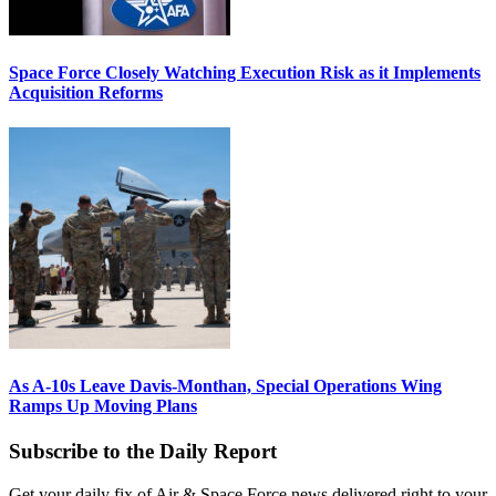
Space Force Closely Watching Execution Risk as it Implements
Acquisition Reforms
As A-10s Leave Davis-Monthan, Special Operations Wing
Ramps Up Moving Plans
Subscribe to the Daily Report
Get your daily fix of Air & Space Force news delivered right to your