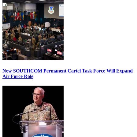
New SOUTHCOM Permanent Cartel Task Force Will Expand
Air Force Role