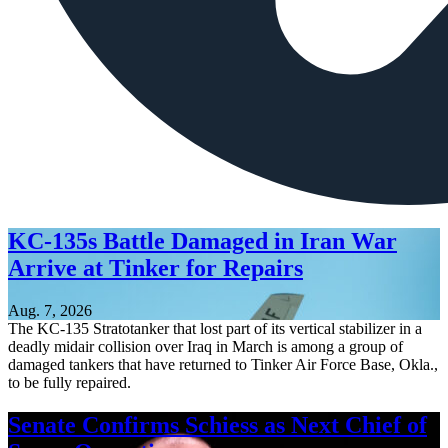
KC-135s Battle Damaged in Iran War
Arrive at Tinker for Repairs
Aug. 7, 2026
The KC-135 Stratotanker that lost part of its vertical stabilizer in a
deadly midair collision over Iraq in March is among a group of
damaged tankers that have returned to Tinker Air Force Base, Okla.,
to be fully repaired.
Senate Confirms Schiess as Next Chief of