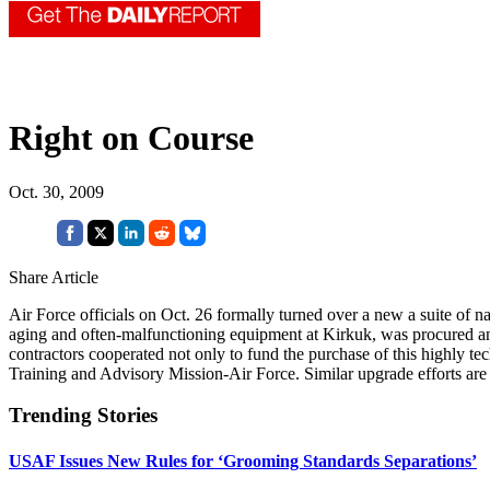
Right on Course
Oct. 30, 2009
Share Article
Air Force officials on Oct. 26 formally turned over a new a suite of nav
aging and often-malfunctioning equipment at Kirkuk, was procured and i
contractors cooperated not only to fund the purchase of this highly tec
Training and Advisory Mission-Air Force. Similar upgrade efforts ar
Trending Stories
USAF Issues New Rules for ‘Grooming Standards Separations’