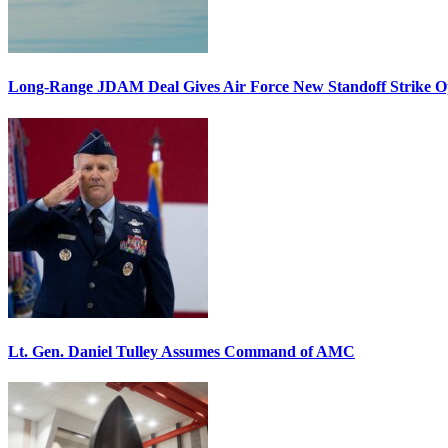
Long-Range JDAM Deal Gives Air Force New Standoff Strike O
Lt. Gen. Daniel Tulley Assumes Command of AMC