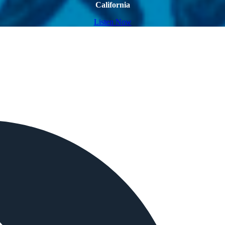
California
Listen Now