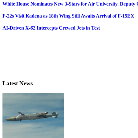
White House Nominates New 3-Stars for Air University, Deputy
F-22s Visit Kadena as 18th Wing Still Awaits Arrival of F-15EX
AI-Driven X-62 Intercepts Crewed Jets in Test
Latest News