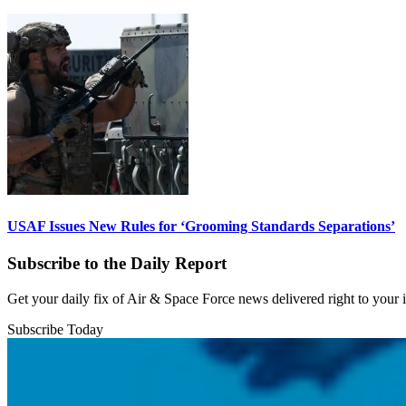
USAF Issues New Rules for ‘Grooming Standards Separations’
Subscribe to the Daily Report
Get your daily fix of Air & Space Force news delivered right to your
Subscribe Today