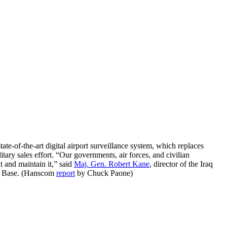
tate-of-the-art digital airport surveillance system, which replaces
tary sales effort. “Our governments, air forces, and civilian
t and maintain it,” said
Maj. Gen. Robert Kane
, director of the Iraq
Air Base. (Hanscom
report
by Chuck Paone)