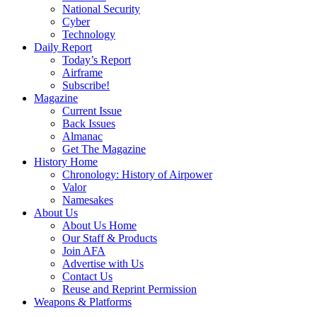
National Security
Cyber
Technology
Daily Report
Today’s Report
Airframe
Subscribe!
Magazine
Current Issue
Back Issues
Almanac
Get The Magazine
History Home
Chronology: History of Airpower
Valor
Namesakes
About Us
About Us Home
Our Staff & Products
Join AFA
Advertise with Us
Contact Us
Reuse and Reprint Permission
Weapons & Platforms