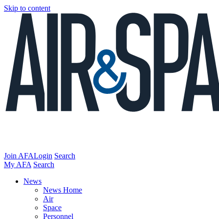
Skip to content
Join AFA
Login
Search
My AFA
Search
News
News Home
Air
Space
Personnel