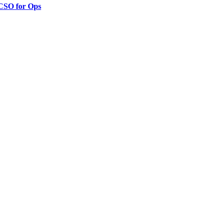
 CSO for Ops