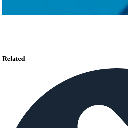
Related