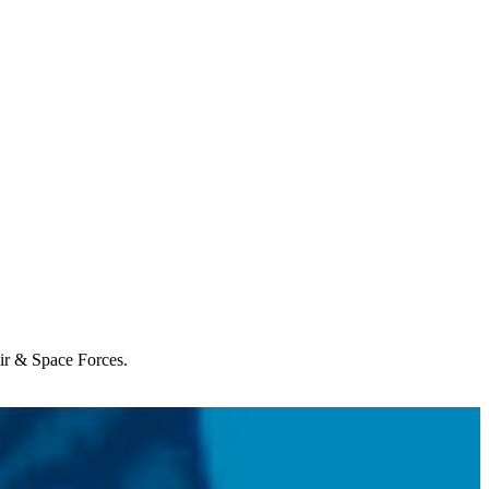
Air & Space Forces.