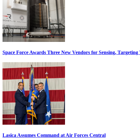
Space Force Awards Three New Vendors for Sensing, Targeting
Lasica Assumes Command at Air Forces Central