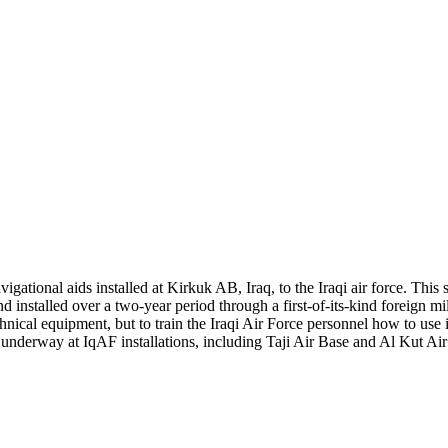
igational aids installed at Kirkuk AB, Iraq, to the Iraqi air force. This s
nstalled over a two-year period through a first-of-its-kind foreign mili
hnical equipment, but to train the Iraqi Air Force personnel how to use i
e underway at IqAF installations, including Taji Air Base and Al Kut 