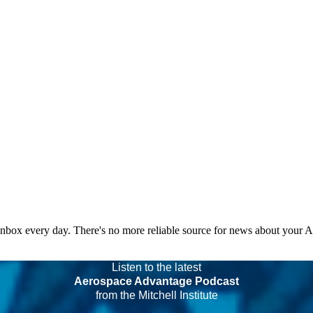
 inbox every day. There's no more reliable source for news about your 
Listen to the latest
Aerospace Advantage Podcast
from the Mitchell Institute