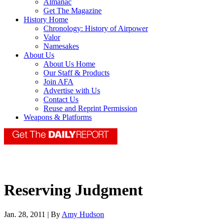
Almanac
Get The Magazine
History Home
Chronology: History of Airpower
Valor
Namesakes
About Us
About Us Home
Our Staff & Products
Join AFA
Advertise with Us
Contact Us
Reuse and Reprint Permission
Weapons & Platforms
Reserving Judgment
Jan. 28, 2011 | By
Amy Hudson