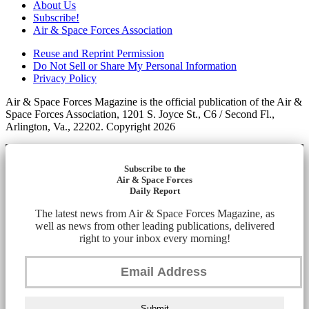
About Us
Subscribe!
Air & Space Forces Association
Reuse and Reprint Permission
Do Not Sell or Share My Personal Information
Privacy Policy
Air & Space Forces Magazine is the official publication of the Air &
Space Forces Association, 1201 S. Joyce St., C6 / Second Fl.,
Arlington, Va., 22202. Copyright 2026
Subscribe to the
Air & Space Forces
Daily Report
The latest news from Air & Space Forces Magazine, as
well as news from other leading publications, delivered
right to your inbox every morning!
Submit