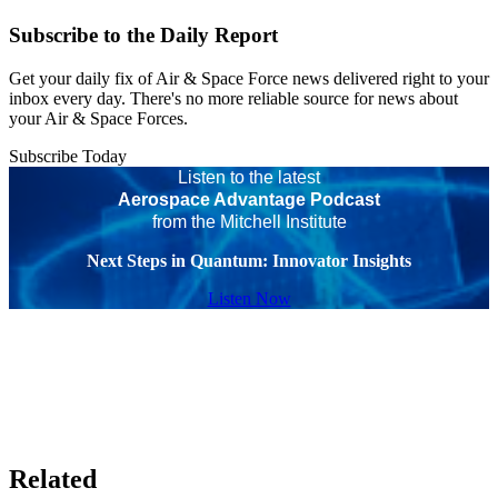
Subscribe to the Daily Report
Get your daily fix of Air & Space Force news delivered right to your
inbox every day. There's no more reliable source for news about
your Air & Space Forces.
Subscribe Today
Listen to the latest
Aerospace Advantage Podcast
from the Mitchell Institute
Next Steps in Quantum: Innovator Insights
Listen Now
Related