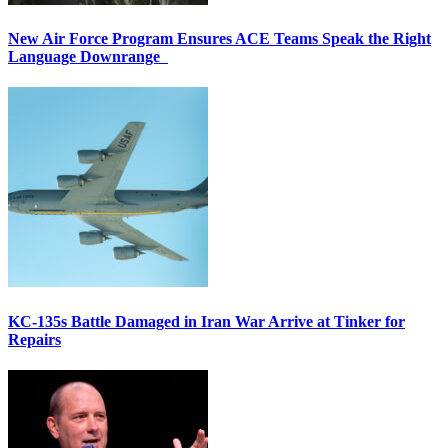
New Air Force Program Ensures ACE Teams Speak the Right
Language Downrange
KC-135s Battle Damaged in Iran War Arrive at Tinker for
Repairs