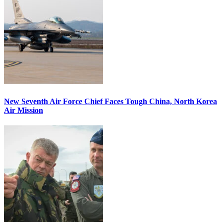
New Seventh Air Force Chief Faces Tough China, North Korea
Air Mission