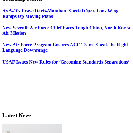
As A-10s Leave Davis-Monthan, Special Operations Wing
Ramps Up Moving Plans
New Seventh Air Force Chief Faces Tough China, North Korea
Air Mission
New Air Force Program Ensures ACE Teams Speak the Right
Language Downrange
USAF Issues New Rules for ‘Grooming Standards Separations’
Latest News