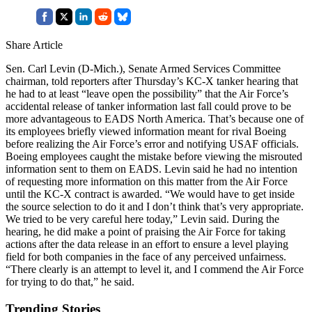
Share Article
Sen. Carl Levin (D-Mich.), Senate Armed Services Committee
chairman, told reporters after Thursday’s KC-X tanker hearing that
he had to at least “leave open the possibility” that the Air Force’s
accidental release of tanker information last fall could prove to be
more advantageous to EADS North America. That’s because one of
its employees briefly viewed information meant for rival Boeing
before realizing the Air Force’s error and notifying USAF officials.
Boeing employees caught the mistake before viewing the misrouted
information sent to them on EADS. Levin said he had no intention
of requesting more information on this matter from the Air Force
until the KC-X contract is awarded. “We would have to get inside
the source selection to do it and I don’t think that’s very appropriate.
We tried to be very careful here today,” Levin said. During the
hearing, he did make a point of praising the Air Force for taking
actions after the data release in an effort to ensure a level playing
field for both companies in the face of any perceived unfairness.
“There clearly is an attempt to level it, and I commend the Air Force
for trying to do that,” he said.
Trending Stories