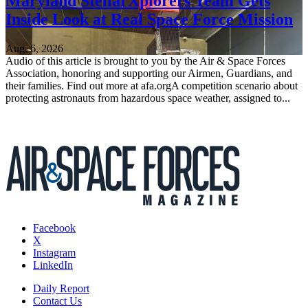
Maryland StellarXplorers Team Gets
Inside Look at Real Space Force Mission
Aug. 6, 2026
Audio of this article is brought to you by the Air & Space Forces
Association, honoring and supporting our Airmen, Guardians, and
their families. Find out more at afa.orgA competition scenario about
protecting astronauts from hazardous space weather, assigned to...
Facebook
X
Instagram
LinkedIn
Daily Report
Contact Us