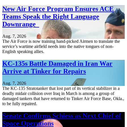
New Air Force Program Ensures ACE
Teams Speak the Right Language
Downrange
Aug. 7, 2026
The Air Force is now training hand-picked Airmen to translate the
service’s wartime airfield needs into the native tongues of non-
English speaking allies.
KC-135s Battle Damaged in Iran War
Arrive at Tinker for Repairs
Aug. 7, 2026
The KC-135 Stratotanker that lost part of its vertical stabilizer in a
deadly midair collision over Iraq in March is among a group of
damaged tankers that have returned to Tinker Air Force Base, Okla.,
to be fully repaired.
Senate Confirms Schiess as Next Chief of
Space Operations