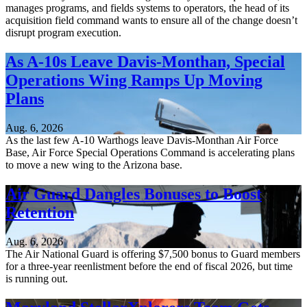
manages programs, and fields systems to operators, the head of its
acquisition field command wants to ensure all of the change doesn’t
disrupt program execution.
As A-10s Leave Davis-Monthan, Special
Operations Wing Ramps Up Moving
Plans
Aug. 6, 2026
As the last few A-10 Warthogs leave Davis-Monthan Air Force
Base, Air Force Special Operations Command is accelerating plans
to move a new wing to the Arizona base.
Air Guard Dangles Bonuses to Boost
Retention
Aug. 6, 2026
The Air National Guard is offering $7,500 bonus to Guard members
for a three-year reenlistment before the end of fiscal 2026, but time
is running out.