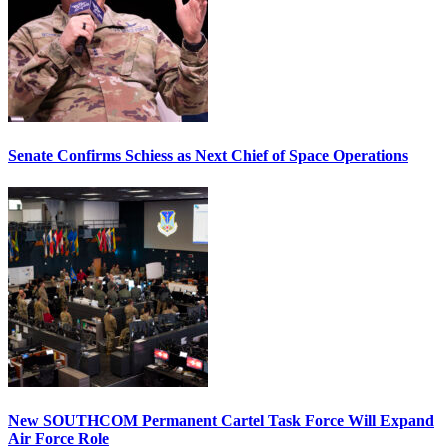
Senate Confirms Schiess as Next Chief of Space Operations
New SOUTHCOM Permanent Cartel Task Force Will Expand
Air Force Role