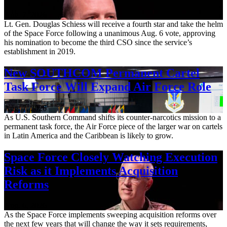
Aug. 7, 2026
Lt. Gen. Douglas Schiess will receive a fourth star and take the helm
of the Space Force following a unanimous Aug. 6 vote, approving
his nomination to become the third CSO since the service’s
establishment in 2019.
New SOUTHCOM Permanent Cartel
Task Force Will Expand Air Force Role
Aug. 7, 2026
As U.S. Southern Command shifts its counter-narcotics mission to a
permanent task force, the Air Force piece of the larger war on cartels
in Latin America and the Caribbean is likely to grow.
Space Force Closely Watching Execution
Risk as it Implements Acquisition
Reforms
Aug. 6, 2026
As the Space Force implements sweeping acquisition reforms over
the next few years that will change the way it sets requirements,