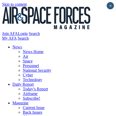
Skip to content
×
Join AFA
Login
Search
My AFA
Search
News
News Home
Air
Space
Personnel
National Security
Cyber
Technology
Daily Report
Today’s Report
Airframe
Subscribe!
Magazine
Current Issue
Back Issues