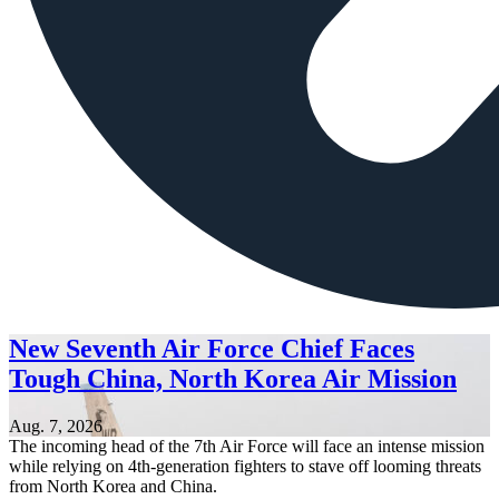
New Seventh Air Force Chief Faces
Tough China, North Korea Air Mission
Aug. 7, 2026
The incoming head of the 7th Air Force will face an intense mission
while relying on 4th-generation fighters to stave off looming threats
from North Korea and China.