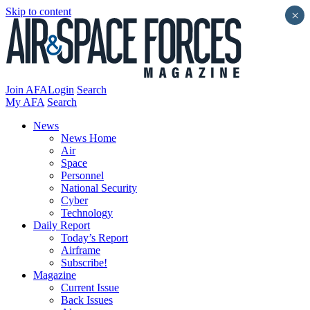
Skip to content
×
Join AFA
Login
Search
My AFA
Search
News
News Home
Air
Space
Personnel
National Security
Cyber
Technology
Daily Report
Today’s Report
Airframe
Subscribe!
Magazine
Current Issue
Back Issues