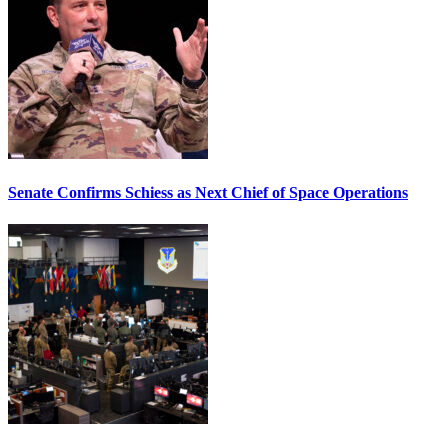
Senate Confirms Schiess as Next Chief of Space Operations