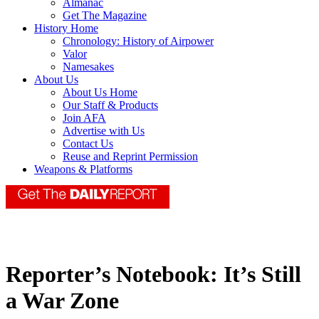
Almanac
Get The Magazine
History Home
Chronology: History of Airpower
Valor
Namesakes
About Us
About Us Home
Our Staff & Products
Join AFA
Advertise with Us
Contact Us
Reuse and Reprint Permission
Weapons & Platforms
Reporter’s Notebook: It’s Still
a War Zone