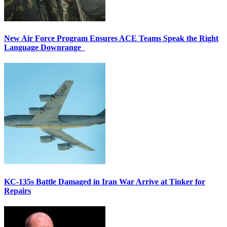
New Air Force Program Ensures ACE Teams Speak the Right
Language Downrange
KC-135s Battle Damaged in Iran War Arrive at Tinker for
Repairs