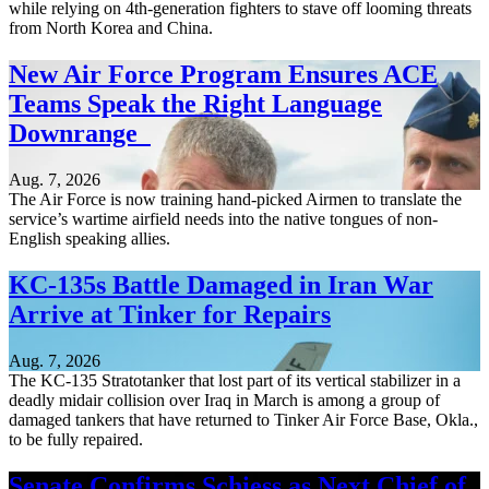
while relying on 4th-generation fighters to stave off looming threats
from North Korea and China.
New Air Force Program Ensures ACE
Teams Speak the Right Language
Downrange
Aug. 7, 2026
The Air Force is now training hand-picked Airmen to translate the
service’s wartime airfield needs into the native tongues of non-
English speaking allies.
KC-135s Battle Damaged in Iran War
Arrive at Tinker for Repairs
Aug. 7, 2026
The KC-135 Stratotanker that lost part of its vertical stabilizer in a
deadly midair collision over Iraq in March is among a group of
damaged tankers that have returned to Tinker Air Force Base, Okla.,
to be fully repaired.
Senate Confirms Schiess as Next Chief of