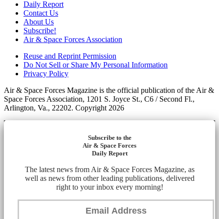
Daily Report
Contact Us
About Us
Subscribe!
Air & Space Forces Association
Reuse and Reprint Permission
Do Not Sell or Share My Personal Information
Privacy Policy
Air & Space Forces Magazine is the official publication of the Air &
Space Forces Association, 1201 S. Joyce St., C6 / Second Fl.,
Arlington, Va., 22202. Copyright 2026
Subscribe to the
Air & Space Forces
Daily Report
The latest news from Air & Space Forces Magazine, as
well as news from other leading publications, delivered
right to your inbox every morning!