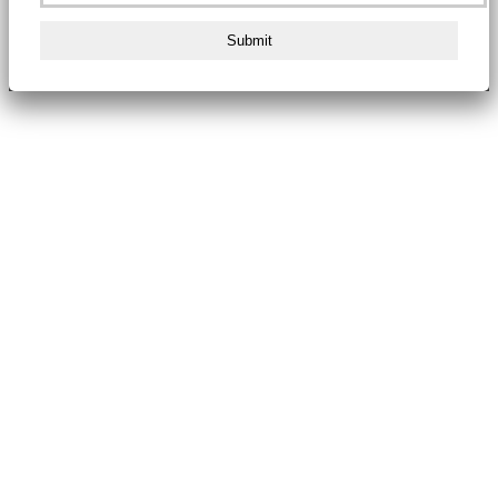
Submit