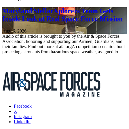
Maryland StellarXplorers Team Gets
Inside Look at Real Space Force Mission
Aug. 6, 2026
Audio of this article is brought to you by the Air & Space Forces
Association, honoring and supporting our Airmen, Guardians, and
their families. Find out more at afa.orgA competition scenario about
protecting astronauts from hazardous space weather, assigned to...
Facebook
X
Instagram
LinkedIn