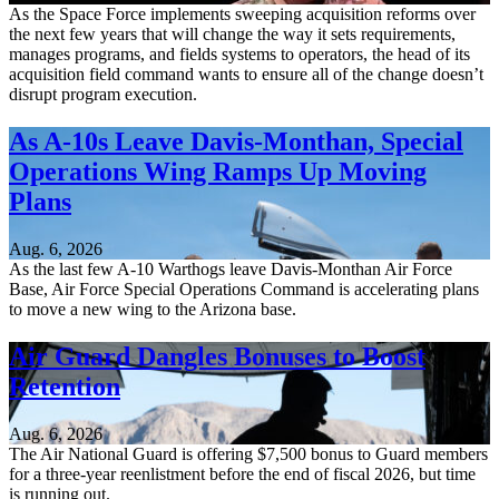
As the Space Force implements sweeping acquisition reforms over
the next few years that will change the way it sets requirements,
manages programs, and fields systems to operators, the head of its
acquisition field command wants to ensure all of the change doesn’t
disrupt program execution.
As A-10s Leave Davis-Monthan, Special
Operations Wing Ramps Up Moving
Plans
Aug. 6, 2026
As the last few A-10 Warthogs leave Davis-Monthan Air Force
Base, Air Force Special Operations Command is accelerating plans
to move a new wing to the Arizona base.
Air Guard Dangles Bonuses to Boost
Retention
Aug. 6, 2026
The Air National Guard is offering $7,500 bonus to Guard members
for a three-year reenlistment before the end of fiscal 2026, but time
is running out.