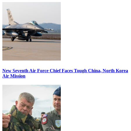
New Seventh Air Force Chief Faces Tough China, North Korea
Air Mission