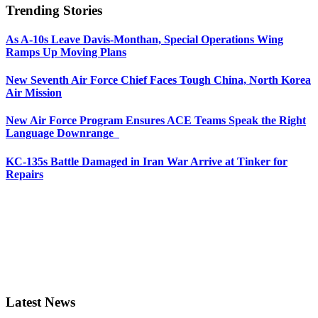
Trending Stories
As A-10s Leave Davis-Monthan, Special Operations Wing
Ramps Up Moving Plans
New Seventh Air Force Chief Faces Tough China, North Korea
Air Mission
New Air Force Program Ensures ACE Teams Speak the Right
Language Downrange
KC-135s Battle Damaged in Iran War Arrive at Tinker for
Repairs
Latest News