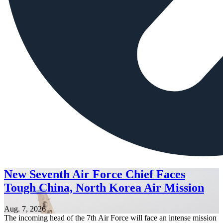
New Seventh Air Force Chief Faces
Tough China, North Korea Air Mission
Aug. 7, 2026
The incoming head of the 7th Air Force will face an intense mission