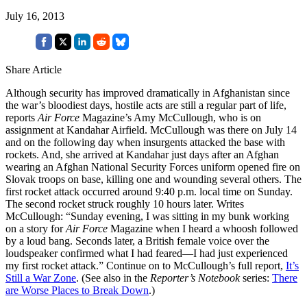
July 16, 2013
Share Article
Although security has improved dramatically in Afghanistan since
the war’s bloodiest days, hostile acts are still a regular part of life,
reports
Air Force
Magazine’s Amy McCullough, who is on
assignment at Kandahar Airfield. McCullough was there on July 14
and on the following day when insurgents attacked the base with
rockets. And, she arrived at Kandahar just days after an Afghan
wearing an Afghan National Security Forces uniform opened fire on
Slovak troops on base, killing one and wounding several others. The
first rocket attack occurred around 9:40 p.m. local time on Sunday.
The second rocket struck roughly 10 hours later. Writes
McCullough: “Sunday evening, I was sitting in my bunk working
on a story for
Air Force
Magazine when I heard a whoosh followed
by a loud bang. Seconds later, a British female voice over the
loudspeaker confirmed what I had feared—I had just experienced
my first rocket attack.” Continue on to McCullough’s full report,
It’s
Still a War Zone
. (See also in the
Reporter’s Notebook
series:
There
are Worse Places to Break Down
.)