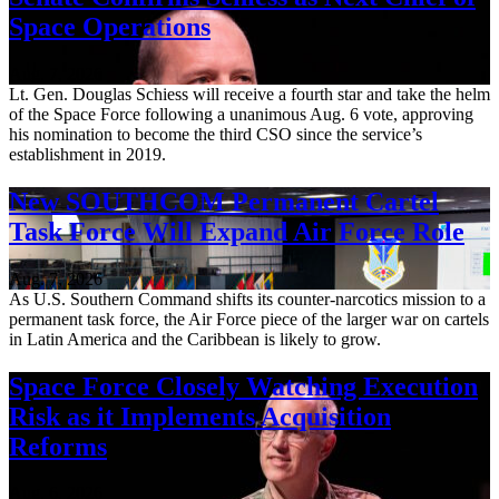
Space Operations
Aug. 7, 2026
Lt. Gen. Douglas Schiess will receive a fourth star and take the helm
of the Space Force following a unanimous Aug. 6 vote, approving
his nomination to become the third CSO since the service’s
establishment in 2019.
New SOUTHCOM Permanent Cartel
Task Force Will Expand Air Force Role
Aug. 7, 2026
As U.S. Southern Command shifts its counter-narcotics mission to a
permanent task force, the Air Force piece of the larger war on cartels
in Latin America and the Caribbean is likely to grow.
Space Force Closely Watching Execution
Risk as it Implements Acquisition
Reforms
Aug. 6, 2026