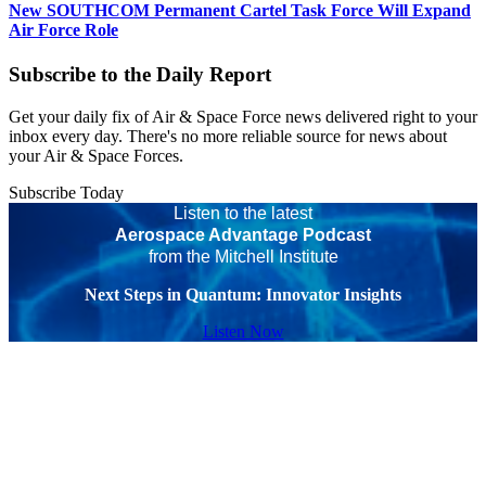
New SOUTHCOM Permanent Cartel Task Force Will Expand
Air Force Role
Subscribe to the Daily Report
Get your daily fix of Air & Space Force news delivered right to your
inbox every day. There's no more reliable source for news about
your Air & Space Forces.
Subscribe Today
Listen to the latest
Aerospace Advantage Podcast
from the Mitchell Institute
Next Steps in Quantum: Innovator Insights
Listen Now