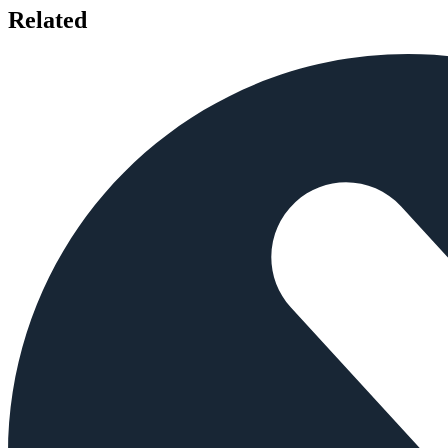
Related